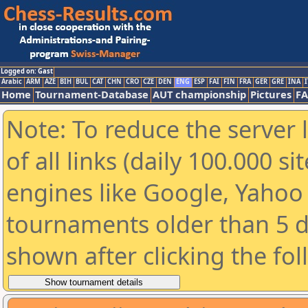
Logged on: Gast
Arabic
ARM
AZE
BIH
BUL
CAT
CHN
CRO
CZE
DEN
ENG
ESP
FAI
FIN
FRA
GER
GRE
INA
I
Home
Tournament-Database
AUT championship
Pictures
F
Note: To reduce the server 
of all links (daily 100.000 s
engines like Google, Yahoo a
tournaments older than 5 d
shown after clicking the fo