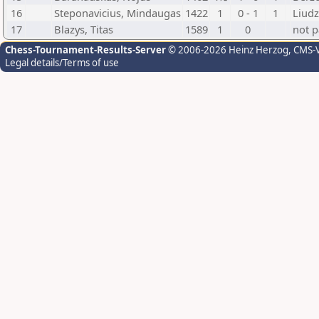
16
Steponavicius, Mindaugas
1422
1
0 - 1
1
Liudz
17
Blazys, Titas
1589
1
0
not p
Chess-Tournament-Results-Server
© 2006-2026 Heinz Herzog
, CMS-
Legal details/Terms of use