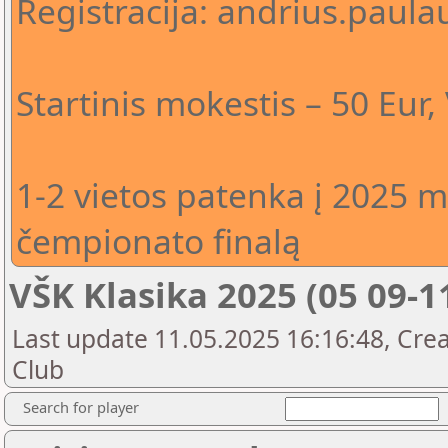
Registracija: andrius.pau
Startinis mokestis – 50 Eur
1-2 vietos patenka į 2025 m
čempionato finalą
VŠK Klasika 2025 (05 09-1
Last update 11.05.2025 16:16:48, Crea
Club
Search for player