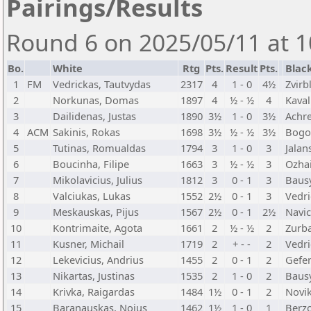
Pairings/Results
Round 6 on 2025/05/11 at 1
Bo.
White
Rtg
Pts.
Result
Pts.
Blac
1
FM
Vedrickas, Tautvydas
2317
4
1 - 0
4½
Zvirb
2
Norkunas, Domas
1897
4
½ - ½
4
Kaval
3
Dailidenas, Justas
1890
3½
1 - 0
3½
Achre
4
ACM
Sakinis, Rokas
1698
3½
½ - ½
3½
Bogo
5
Tutinas, Romualdas
1794
3
1 - 0
3
Jalan
6
Boucinha, Filipe
1663
3
½ - ½
3
Ozhai
7
Mikolavicius, Julius
1812
3
0 - 1
3
Baus
8
Valciukas, Lukas
1552
2½
0 - 1
3
Vedri
9
Meskauskas, Pijus
1567
2½
0 - 1
2½
Navic
10
Kontrimaite, Agota
1661
2
½ - ½
2
Zurba
11
Kusner, Michail
1719
2
+ - -
2
Vedri
12
Lekevicius, Andrius
1455
2
0 - 1
2
Gefe
13
Nikartas, Justinas
1535
2
1 - 0
2
Bausy
14
Krivka, Raigardas
1484
1½
0 - 1
2
Novi
15
Baranauskas, Nojus
1462
1½
1 - 0
1
Berzo