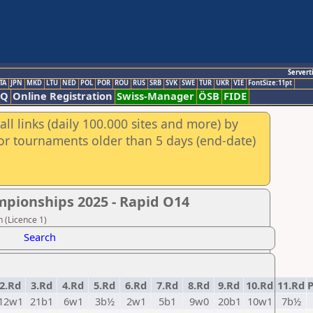
Servert
TA
JPN
MKD
LTU
NED
POL
POR
ROU
RUS
SRB
SVK
SWE
TUR
UKR
VIE
FontSize:11pt
AQ
Online Registration
Swiss-Manager
ÖSB
FIDE
ll links (daily 100.000 sites and more) by
for tournaments older than 5 days (end-date)
mpionships 2025 - Rapid Ο14
 (Licence 1)
Search
2.Rd
3.Rd
4.Rd
5.Rd
6.Rd
7.Rd
8.Rd
9.Rd
10.Rd
11.Rd
P
12w1
21b1
6w1
3b½
2w1
5b1
9w0
20b1
10w1
7b½