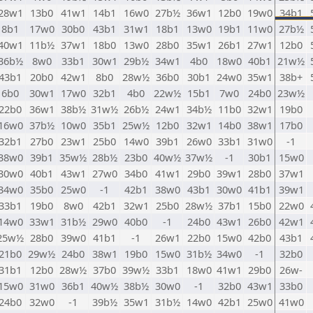
28w1
13b0
41w1
14b1
16w0
27b½
36w1
12b0
19w0
34b1
8b1
17w0
30b0
43b1
31w1
18b1
13w0
19b1
11w0
27b½
40w1
11b½
37w1
18b0
13w0
28b0
35w1
26b1
27w1
12b0
36b½
8w0
33b1
30w1
29b½
34w1
4b0
18w0
40b1
21w½
43b1
20b0
42w1
8b0
28w½
36b0
30b1
24w0
35w1
38b+
6b0
30w1
17w0
32b1
4b0
22w½
15b1
7w0
24b0
23w½
22b0
36w1
38b½
31w½
26b½
24w1
34b½
11b0
32w1
19b0
16w0
37b½
10w0
35b1
25w½
12b0
32w1
14b0
38w1
17b0
32b1
27b0
23w1
25b0
14w0
39b1
26w0
33b1
31w0
-1
38w0
39b1
35w½
28b½
23b0
40w½
37w½
-1
30b1
15w0
30w0
40b1
43w1
27w0
34b0
41w1
29b0
39w1
28b0
37w1
34w0
35b0
25w0
-1
42b1
38w0
43b1
30w0
41b1
39w1
33b1
19b0
8w0
42b1
32w1
25b0
28w½
37b1
15b0
22w0
14w0
33w1
31b½
29w0
40b0
-1
24b0
43w1
26b0
42w1
25w½
28b0
39w0
41b1
-1
26w1
22b0
15w0
42b0
43b1
21b0
29w½
24b0
38w1
19b0
15w0
31b½
34w0
-1
32b0
31b1
12b0
28w½
37b0
39w½
33b1
18w0
41w1
29b0
26w-
15w0
31w0
36b1
40w½
38b½
30w0
-1
32b0
43w1
33b0
24b0
32w0
-1
39b½
35w1
31b½
14w0
42b1
25w0
41w0