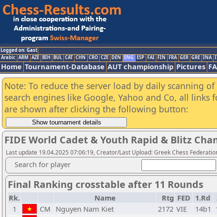
Logged on: Gast
Arabic
ARM
AZE
BIH
BUL
CAT
CHN
CRO
CZE
DEN
ENG
ESP
FAI
FIN
FRA
GER
GRE
INA
I
Home
Tournament-Database
AUT championship
Pictures
F
Note: To reduce the server load by daily scanning of a
search engines like Google, Yahoo and Co, all links 
are shown after clicking the following button:
FIDE World Cadet & Youth Rapid & Blitz Cha
Last update 19.04.2025 07:06:19, Creator/Last Upload: Greek Chess Federation
Search for player
Final Ranking crosstable after 11 Rounds
Rk.
Name
Rtg
FED
1.Rd
1
CM
Nguyen Nam Kiet
2172
VIE
14b1