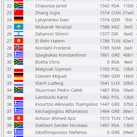
22
Chipunza Jared
1542
RSA
11b0
23
Zhang Xujia
1574
CHN
21w0
24
Lytvynenko Ivan
1574
GER
7b0
25
Mubarak Yerassyl
1588
KAZ
3w0
26
Zaharoni Shimri
1577
ISR
6w0
27
El Behi Hatem
1788
TUN
42w1
28
Nordahl Frederik
1785
NOR
2w0
29
Spagkakas Konstantinos
1801
GRE
40b1
30
Botha Chris
0
RSA
4w0
31
Matysiak Szymon
1703
POL
10b0
32
Classen Miguel
1580
GER
16b0
33
Vlach Ludwig
1641
LUX
20b0
34
Stuurman Pedro Caleb
1487
RSA
18w0
35
Lambucki Karol
1462
POL
12b0
36
Kiourtzis Alkiviadis Tsampikos
1447
GRE
37b0
37
Kechagioglou Athanasios
1464
GRE
36w1
38
Achour Ahmed Aziz
1515
TUN
17w0
39
Slabbert Zander Nicolaas
1497
RSA
13b0
40
Gkolfinopoulos Stefanos
0
GRE
29w0