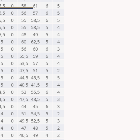
5,5
0
58
61
6
5
5,5
0
56
57
6
5
5,5
0
55
58,5
6
5
5,5
0
55
58,5
5
4
5,5
0
48
49
5
4
5
0
60
62,5
5
4
5
0
56
60
6
3
5
0
55,5
59
6
4
5
0
53,5
57
5
4
5
0
47,5
51
5
2
5
0
44,5
45,5
5
5
5
0
40,5
41,5
5
4
4,5
0
53
55,5
6
4
4,5
0
47,5
48,5
5
3
4,5
0
44
45
6
3
4
0
51
54,5
5
2
4
0
49,5
52,5
5
3
4
0
47
48
5
2
4
0
46,5
49
4
2