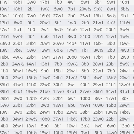
11w1
16b1
3w0
17b1
1b0
4w1
5w1
6b1
9w1
10b1
19w1
18b1
2b1
1w½
5w0
7b1
20w½
9b½
8w1
6b½
20w1
10b½
7w0
16b½
27w1
2b0
25w1
13b1
5w½
9b1
17b1
6w0
9b1
20w1
3b1
1w0
2b0
21w1
4b½
11b½
27w1
5b1
1b0
7w1
9w½
16b0
12w1
2w0
20b1
3w½
41b1
9w½
4b1
6b0
11w1
3w0
21b0
27b1
12w1
1w½
23w0
25b1
34b1
26w1
20w0
14b+
11w1
16b+
3b0
16w+
13w1
7b½
5w0
12w1
6b½
17w1
1b1
3w½
2b0
4w0
18b0
4w½
29b1
19w1
21w1
20b0
16w1
17b1
1b0
2w0
2b0
24w½
14w1
13b1
7b0
19w½
8b0
28w1
23b1
5w½
1b0
38w1
16w½
9b0
15b1
29w1
6b0
22w1
7b0
24w1
9b0
22w1
15b½
11w0
24b1
21w½
23b1
4w0
18b½
20w1
35b1
41w1
11b0
22w0
30b1
8w-
40b1
29w1
21b1
18w½
39b1
42b1
13w½
21b0
12w0
37b1
27w0
36b1
34w1
31b1
29b1
2w0
12b½
4w½
22b1
6w1
10b0
8w-
17w1
8b-
5w0
23b1
27b1
2w0
18w1
9b0
19w1
10w0
16b0
29w1
10w1
3w0
20b0
24w1
17b0
23w0
38b1
25b1
13w½
14b½
3b0
34w1
21w½
10b0
37w1
11b½
17b0
23w0
22b1
28w1
4b0
26w1
18w1
5b0
8b1
10w1
3b½
1w0
6w0
13b0
37w1
1w0
19b½
15w1
10b0
13b½
7w1
5b0
14w0
25b½