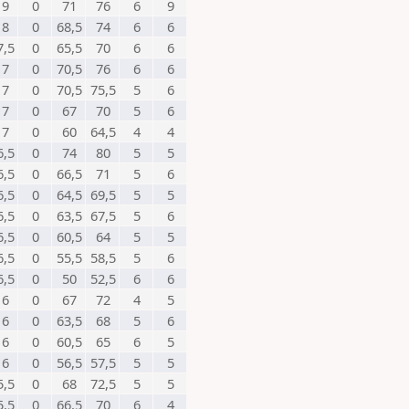
9
0
71
76
6
9
8
0
68,5
74
6
6
7,5
0
65,5
70
6
6
7
0
70,5
76
6
6
7
0
70,5
75,5
5
6
7
0
67
70
5
6
7
0
60
64,5
4
4
6,5
0
74
80
5
5
6,5
0
66,5
71
5
6
6,5
0
64,5
69,5
5
5
6,5
0
63,5
67,5
5
6
6,5
0
60,5
64
5
5
6,5
0
55,5
58,5
5
6
6,5
0
50
52,5
6
6
6
0
67
72
4
5
6
0
63,5
68
5
6
6
0
60,5
65
6
5
6
0
56,5
57,5
5
5
5,5
0
68
72,5
5
5
5,5
0
66,5
70
6
4