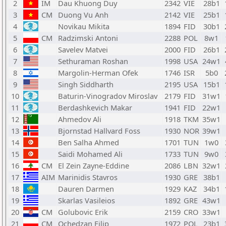
2
IM
Dau Khuong Duy
2342
VIE
28b1
3
CM
Duong Vu Anh
2142
VIE
25b1
4
Novikau Mikita
1894
FID
30b1
5
CM
Radzimski Antoni
2288
POL
8w1
6
Savelev Matvei
2000
FID
26b1
7
Sethuraman Roshan
1998
USA
24w1
8
Margolin-Herman Ofek
1746
ISR
5b0
9
Singh Siddharth
2195
USA
15b1
10
Baturin-Vinogradov Miroslav
2179
FID
31w1
11
Berdashkevich Makar
1941
FID
22w1
12
Ahmedov Ali
1918
TKM
35w1
13
Bjornstad Hallvard Foss
1930
NOR
39w1
14
Ben Salha Ahmed
1701
TUN
1w0
15
Saidi Mohamed Ali
1733
TUN
9w0
16
CM
El Zein Zayne-Eddine
2086
LBN
32w1
17
AIM
Marinidis Stavros
1930
GRE
38b1
18
Dauren Darmen
1929
KAZ
34b1
19
Skarlas Vasileios
1892
GRE
43w1
20
CM
Golubovic Erik
2159
CRO
33w1
21
CM
Ochedzan Filip
1972
POL
23b1