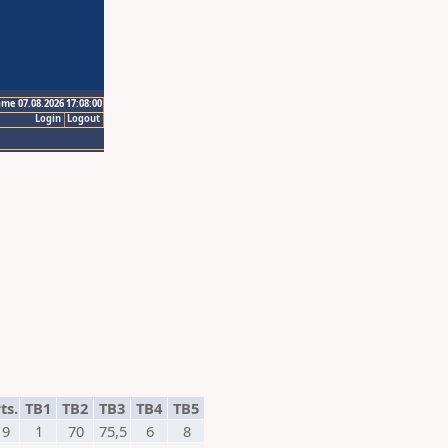
ime 07.08.2026 17:08:00
Login
Logout
ts.
TB1
TB2
TB3
TB4
TB5
9
1
70
75,5
6
8