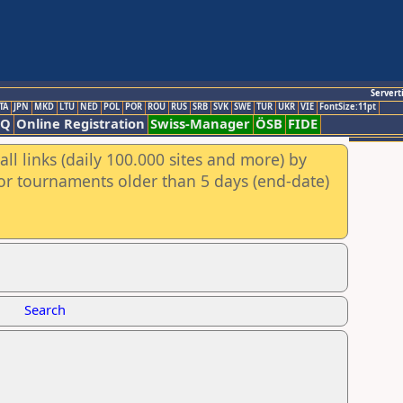
Servert
TA
JPN
MKD
LTU
NED
POL
POR
ROU
RUS
SRB
SVK
SWE
TUR
UKR
VIE
FontSize:11pt
AQ
Online Registration
Swiss-Manager
ÖSB
FIDE
ll links (daily 100.000 sites and more) by
for tournaments older than 5 days (end-date)
Search