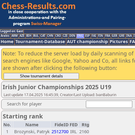
Logged on: Gast
Arabic
ARM
AZE
BIH
BUL
CAT
CHN
CRO
CZE
DEN
ENG
ESP
FAI
FIN
FRA
GER
GRE
INA
I
Home
Tournament-Database
AUT championship
Pictures
F
Note: To reduce the server load by daily scanning of a
search engines like Google, Yahoo and Co, all links 
are shown after clicking the following button:
Irish Junior Championships 2025 U19
Last update 17.04.2025 16:45:39, Creator/Last Upload: IvanBaburin
Search for player
Starting rank
No.
Name
FideID
FED
Rtg
1
Brozynski, Patryk
2512700
IRL
2160