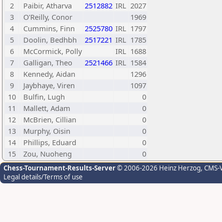
2
Paibir, Atharva
2512882
IRL
2027
3
O'Reilly, Conor
1969
4
Cummins, Finn
2525780
IRL
1797
5
Doolin, Bedhbh
2517221
IRL
1785
6
McCormick, Polly
IRL
1688
7
Galligan, Theo
2521466
IRL
1584
8
Kennedy, Aidan
1296
9
Jaybhaye, Viren
1097
10
Bulfin, Lugh
0
11
Mallett, Adam
0
12
McBrien, Cillian
0
13
Murphy, Oisin
0
14
Phillips, Eduard
0
15
Zou, Nuoheng
0
Chess-Tournament-Results-Server
© 2006-2026 Heinz Herzog
, CMS-
Legal details/Terms of use