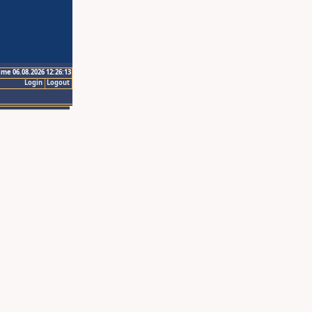
ime 06.08.2026 12:26:13
Login
Logout