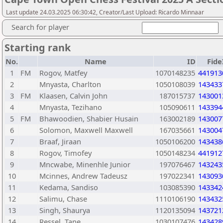
Last update 24.03.2025 06:30:42, Creator/Last Upload: Ricardo Minnaar
Search for player
Starting rank
No.
Name
ID
Fide
1
FM
Rogov, Matfey
1070148235
441913
2
Mnyasta, Charlton
1050108039
143433
3
FM
Klaasen, Calvin John
187015737
143001
4
Mnyasta, Tezihano
105090611
143394
5
FM
Bhawoodien, Shabier Husain
163002189
143007
6
Solomon, Maxwell Maxwell
167035661
143004
7
Braaf, Jiraan
1050106200
143438
8
Rogov, Timofey
1050148234
441912
9
Mncwabe, Minenhle Junior
197076467
143243
10
Mcinnes, Andrew Tadeusz
197022341
143093
11
Kedama, Sandiso
103085390
143342
12
Salimu, Chase
1110106190
143432
13
Singh, Shaurya
1120135094
143721
14
Ressel, Tane
1030107476
143428