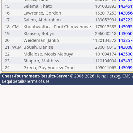
15
Selema, Thato
101083893
143451
16
Lawrence, Gordon
152017253
143056
17
Salem, Abdarahim
189053931
143222
18
CM
Khuphwathea, Paul Chimwemwe
178015535
143055
19
Klaasen, Robyn
296040218
143050
20
Weideman, Janko
1120134372
143857
21
WIM
Bouah, Denise
280010013
143008
22
Mdlalose, Mosis Mabuya
101094174
143500
23
Shapiro, Matthew
1110104004
143432
24
Green, Guy Andrew Orpe
195011065
143099
Chess-Tournament-Results-Server
© 2006-2026 Heinz Herzog
, CMS-
Legal details/Terms of use