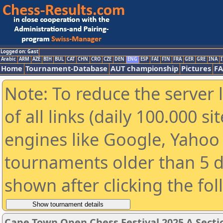
Logged on: Gast
Arabic
ARM
AZE
BIH
BUL
CAT
CHN
CRO
CZE
DEN
ENG
ESP
FAI
FIN
FRA
GER
GRE
INA
I
Home
Tournament-Database
AUT championship
Pictures
F
Note: To reduce the server 
of all links (daily 100.000 s
engines like Google, Yahoo a
tournaments older than 5 d
shown after clicking the fo
Cape Town Open Chess Festival 2025 A Secti