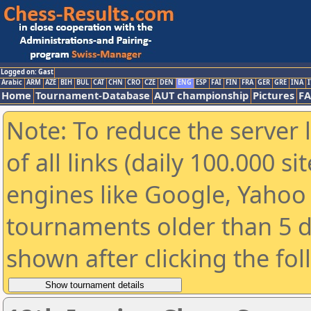
Logged on: Gast
Arabic
ARM
AZE
BIH
BUL
CAT
CHN
CRO
CZE
DEN
ENG
ESP
FAI
FIN
FRA
GER
GRE
INA
I
Home
Tournament-Database
AUT championship
Pictures
F
Note: To reduce the server 
of all links (daily 100.000 s
engines like Google, Yahoo a
tournaments older than 5 d
shown after clicking the fo