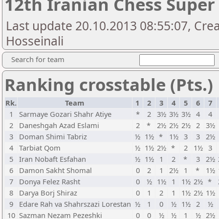
12th Iranian Chess Super
Last update 20.10.2013 08:55:07, Cre
Hosseinali
Search for team
Ranking crosstable (Pts.)
Rk.
Team
1
2
3
4
5
6
7
1
Sarmaye Gozari Shahr Atiye
*
2
3½
3½
3½
4
4
2
Daneshgah Azad Eslami
2
*
2½
2½
2½
2
3½
3
Doman Shimi Tabriz
½
1½
*
1½
3
3
2½
4
Tarbiat Qom
½
1½
2½
*
2
1½
3
5
Iran Nobaft Esfahan
½
1½
1
2
*
3
2½
6
Damon Sakht Shomal
0
2
1
2½
1
*
1½
7
Donya Felez Rasht
0
½
1½
1
1½
2½
*
8
Darya Borj Shiraz
0
1
2
1
1½
2½
1½
9
Edare Rah va Shahrszazi Lorestan
½
1
0
½
1½
2
½
10
Sazman Nezam Pezeshki
0
0
½
½
1
½
2½