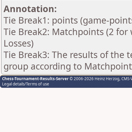
Annotation:
Tie Break1: points (game-point
Tie Break2: Matchpoints (2 for 
Losses)
Tie Break3: The results of the
group according to Matchpoint
Chess-Tournament-Results-Server
© 2006-2026 Heinz Herzog
, CMS-
Legal details/Terms of use