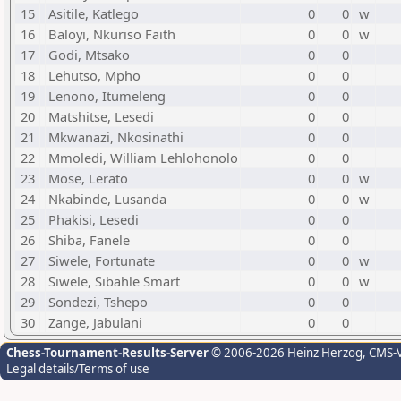
15
Asitile, Katlego
0
0
w
16
Baloyi, Nkuriso Faith
0
0
w
17
Godi, Mtsako
0
0
18
Lehutso, Mpho
0
0
19
Lenono, Itumeleng
0
0
20
Matshitse, Lesedi
0
0
21
Mkwanazi, Nkosinathi
0
0
22
Mmoledi, William Lehlohonolo
0
0
23
Mose, Lerato
0
0
w
24
Nkabinde, Lusanda
0
0
w
25
Phakisi, Lesedi
0
0
26
Shiba, Fanele
0
0
27
Siwele, Fortunate
0
0
w
28
Siwele, Sibahle Smart
0
0
w
29
Sondezi, Tshepo
0
0
30
Zange, Jabulani
0
0
Chess-Tournament-Results-Server
© 2006-2026 Heinz Herzog
, CMS-
Legal details/Terms of use