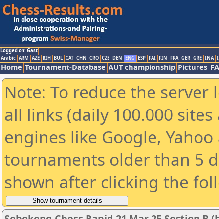
Logged on: Gast
Arabic
ARM
AZE
BIH
BUL
CAT
CHN
CRO
CZE
DEN
ENG
ESP
FAI
FIN
FRA
GER
GRE
INA
I
Home
Tournament-Database
AUT championship
Pictures
F
Note: To reduce the server 
all links (daily 100.000 sit
engines like Google, Yahoo a
tournaments older than 5 d
shown after clicking the fol
Sebokeng Chess Rapid 21 Mar 25 Section B (b