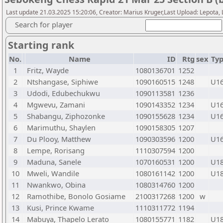
Last update 21.03.2025 15:20:06, Creator: Marius Kruger,Last Upload: Lepota,
Search for player
Starting rank
No.
Name
ID
Rtg
sex
Ty
1
Fritz, Wayde
1080136701
1252
2
Ntshangase, Siphiwe
1090160515
1248
U1
3
Udodi, Edubechukwu
1090113581
1236
4
Mgwevu, Zamani
1090143352
1234
U1
5
Shabangu, Ziphozonke
1090155628
1234
U1
6
Marimuthu, Shaylen
1090158305
1207
7
Du Plooy, Matthew
1090303596
1200
U1
8
Lempe, Rorisang
1110307594
1200
9
Maduna, Sanele
1070160531
1200
U1
10
Mweli, Wandile
1080161142
1200
U1
11
Nwankwo, Obina
1080314760
1200
12
Ramothibe, Bonolo Gosiame
2100317268
1200
w
13
Kusi, Prince Kwame
1110311772
1194
14
Mabuya, Thapelo Lerato
1080155771
1182
U1