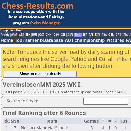
Logged on: Gast
Arabic
ARM
AZE
BIH
BUL
CAT
CHN
CRO
CZE
DEN
ENG
ESP
FAI
FIN
FRA
GER
GRE
INA
I
Home
Tournament-Database
AUT championship
Pictures
F
Note: To reduce the server load by daily scanning of a
search engines like Google, Yahoo and Co, all links 
are shown after clicking the following button:
VereinslosenMM 2025 WK I
Last update 20.03.2025 13:51:12, Creator/Last Upload: Swiss-Chess 324168
Search for team
Final Ranking after 6 Rounds
Rk.
SNo
Team
Games
+
=
-
TB1
1
7
Nelson-Mandela-Schule
5
4
1
0
11