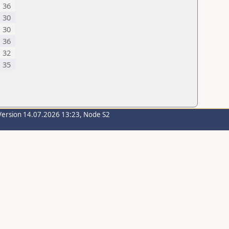
36
30
30
36
32
35
Version 14.07.2026 13:23, Node S2