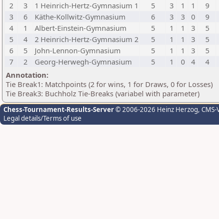
2
3
1 Heinrich-Hertz-Gymnasium 1
5
3
1
1
9
3
6
Käthe-Kollwitz-Gymnasium
6
3
3
0
9
4
1
Albert-Einstein-Gymnasium
5
1
1
3
5
5
4
2 Heinrich-Hertz-Gymnasium 2
5
1
1
3
5
6
5
John-Lennon-Gymnasium
5
1
1
3
5
7
2
Georg-Herwegh-Gymnasium
5
1
0
4
4
Annotation:
Tie Break1: Matchpoints (2 for wins, 1 for Draws, 0 for Losses)
Tie Break3: Buchholz Tie-Breaks (variabel with parameter)
Chess-Tournament-Results-Server
© 2006-2026 Heinz Herzog
, CMS-
Legal details/Terms of use