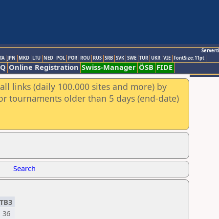
Servert
TA
JPN
MKD
LTU
NED
POL
POR
ROU
RUS
SRB
SVK
SWE
TUR
UKR
VIE
FontSize:11pt
AQ
Online Registration
Swiss-Manager
ÖSB
FIDE
ll links (daily 100.000 sites and more) by
for tournaments older than 5 days (end-date)
Search
TB3
36