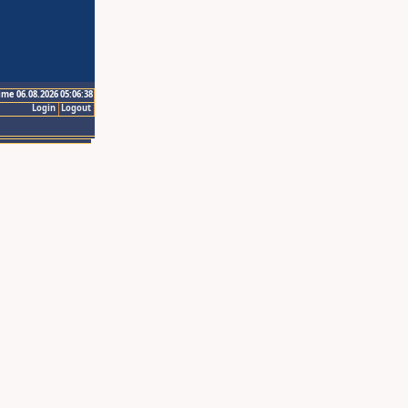
ime 06.08.2026 05:06:38
Login
Logout