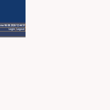
ime 06.08.2026 12:44:51
Login
Logout