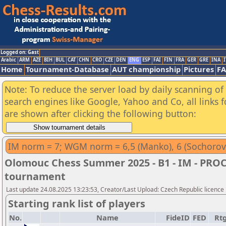
Logged on: Gast
Arabic
ARM
AZE
BIH
BUL
CAT
CHN
CRO
CZE
DEN
ENG
ESP
FAI
FIN
FRA
GER
GRE
INA
I
Home
Tournament-Database
AUT championship
Pictures
F
Note: To reduce the server load by daily scanning of a
search engines like Google, Yahoo and Co, all links 
are shown after clicking the following button:
IM norm = 7; WGM norm = 6,5 (Manko), 6 (Sochorov
Olomouc Chess Summer 2025 - B1 - IM - PRO
tournament
Last update 24.08.2025 13:23:53, Creator/Last Upload: Czech Republic licence
Starting rank list of players
No.
Name
FideID
FED
Rt