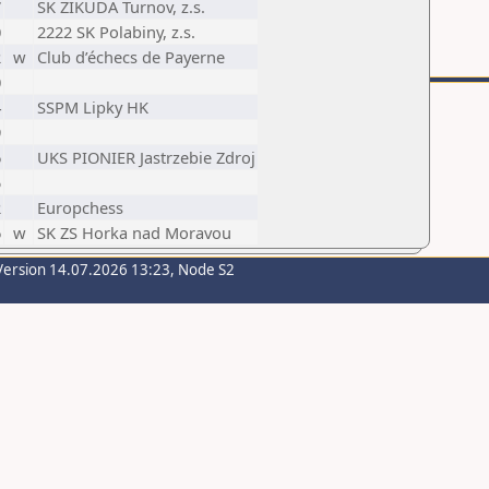
7
SK ZIKUDA Turnov, z.s.
0
2222 SK Polabiny, z.s.
2
w
Club d’échecs de Payerne
0
4
SSPM Lipky HK
9
6
UKS PIONIER Jastrzebie Zdroj
5
2
Europchess
6
w
SK ZS Horka nad Moravou
Version 14.07.2026 13:23, Node S2