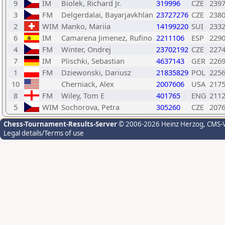
9
IM
Biolek, Richard Jr.
319996
CZE
239
3
FM
Delgerdalai, Bayarjavkhlan
23727276
CZE
238
2
WIM
Manko, Mariia
14199220
SUI
233
6
IM
Camarena Jimenez, Rufino
2211106
ESP
229
4
FM
Winter, Ondrej
23702192
CZE
227
7
IM
Plischki, Sebastian
4637143
GER
226
1
FM
Dziewonski, Dariusz
21835829
POL
225
10
Cherniack, Alex
2007606
USA
217
8
FM
Wiley, Tom E
401765
ENG
211
5
WIM
Sochorova, Petra
305260
CZE
207
Chess-Tournament-Results-Server
© 2006-2026 Heinz Herzog
, CMS-
Legal details/Terms of use