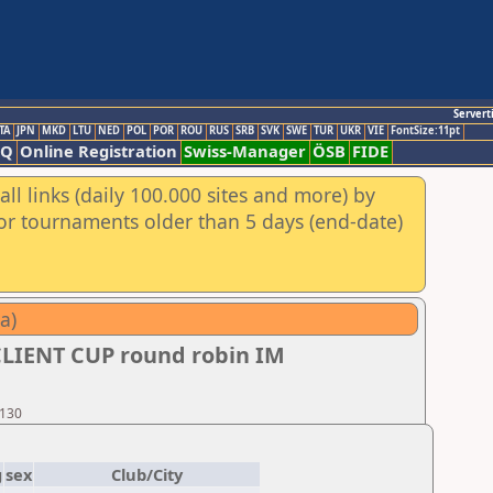
Servert
TA
JPN
MKD
LTU
NED
POL
POR
ROU
RUS
SRB
SVK
SWE
TUR
UKR
VIE
FontSize:11pt
AQ
Online Registration
Swiss-Manager
ÖSB
FIDE
ll links (daily 100.000 sites and more) by
for tournaments older than 5 days (end-date)
a)
CLIENT CUP round robin IM
 130
g
sex
Club/City