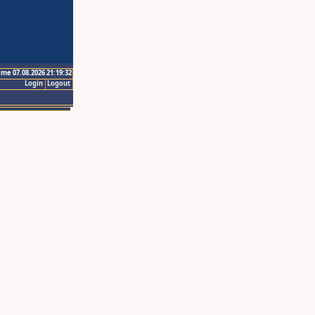
ime 07.08.2026 21:19:32
Login
Logout