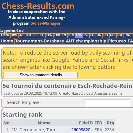
Logged on: Gast
Arabic
ARM
AZE
BIH
BUL
CAT
CHN
CRO
CZE
DEN
ENG
ESP
FAI
FIN
FRA
GER
GRE
INA
I
Home
Tournament-Database
AUT championship
Pictures
F
Note: To reduce the server load by daily scanning of a
search engines like Google, Yahoo and Co, all links 
are shown after clicking the following button:
5e Tournoi du centenaire Esch-Rochade-Rein
Last update 29.03.2025 18:12:09, Creator/Last Upload: Anastasia Savina
Search for player
Starting rank
No.
Name
FideID
FED
Rtg
1
IM
Decuigniere, Tom
26093820
FRA
2254