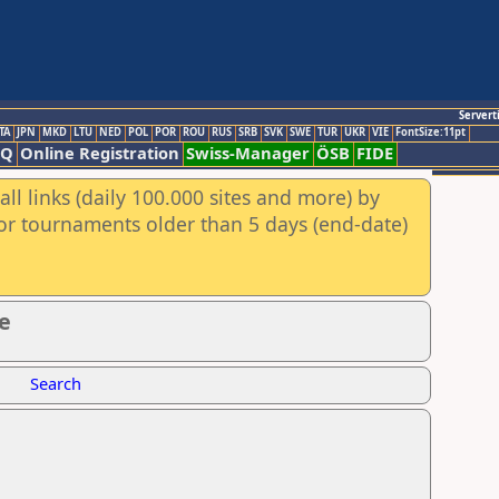
Servert
TA
JPN
MKD
LTU
NED
POL
POR
ROU
RUS
SRB
SVK
SWE
TUR
UKR
VIE
FontSize:11pt
AQ
Online Registration
Swiss-Manager
ÖSB
FIDE
ll links (daily 100.000 sites and more) by
for tournaments older than 5 days (end-date)
e
Search