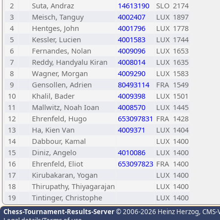
2
Suta, Andraz
14613190
SLO
2174
3
Meisch, Tanguy
4002407
LUX
1897
4
Hentges, John
4001796
LUX
1778
5
Kessler, Lucien
4001583
LUX
1744
6
Fernandes, Nolan
4009096
LUX
1653
7
Reddy, Handyalu Kiran
4008014
LUX
1635
8
Wagner, Morgan
4009290
LUX
1583
9
Gensollen, Adrien
80493114
FRA
1549
10
Khalil, Bader
4009398
LUX
1501
11
Mallwitz, Noah Ioan
4008570
LUX
1445
12
Ehrenfeld, Hugo
653097831
FRA
1428
13
Ha, Kien Van
4009371
LUX
1404
14
Dabbour, Kamal
LUX
1400
15
Diniz, Angelo
4010086
LUX
1400
16
Ehrenfeld, Eliot
653097823
FRA
1400
17
Kirubakaran, Yogan
LUX
1400
18
Thirupathy, Thiyagarajan
LUX
1400
19
Tintinger, Christophe
LUX
1400
Chess-Tournament-Results-Server
© 2006-2026 Heinz Herzog
, CMS-