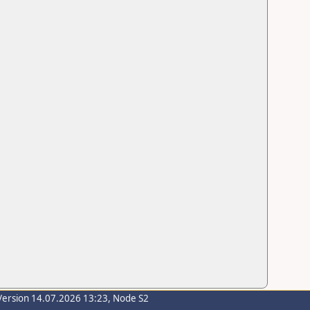
Version 14.07.2026 13:23, Node S2