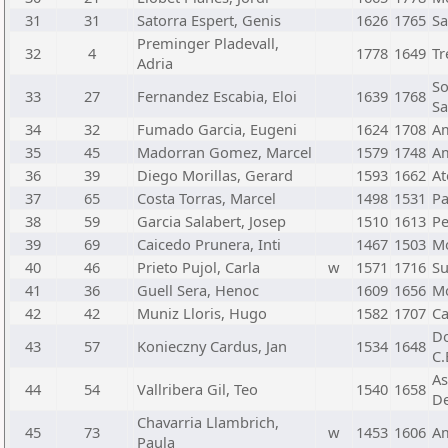
31
31
Satorra Espert, Genis
1626
1765
Sa
Preminger Pladevall,
32
4
1778
1649
Tr
Adria
So
33
27
Fernandez Escabia, Eloi
1639
1768
Sa
34
32
Fumado Garcia, Eugeni
1624
1708
Am
35
45
Madorran Gomez, Marcel
1579
1748
Am
36
39
Diego Morillas, Gerard
1593
1662
At
37
65
Costa Torras, Marcel
1498
1531
Pa
38
59
Garcia Salabert, Josep
1510
1613
Pe
39
69
Caicedo Prunera, Inti
1467
1503
Mo
40
46
Prieto Pujol, Carla
w
1571
1716
Su
41
36
Guell Sera, Henoc
1609
1656
Mo
42
42
Muniz Lloris, Hugo
1582
1707
Ca
Do
43
57
Konieczny Cardus, Jan
1534
1648
C.
As
44
54
Vallribera Gil, Teo
1540
1658
De
Chavarria Llambrich,
45
73
w
1453
1606
Am
Paula