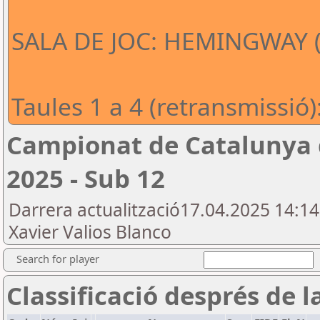
SALA DE JOC: HEMINGWAY (e
Taules 1 a 4 (retransmissió):
Campionat de Catalunya d
2025 - Sub 12
Darrera actualització17.04.2025 14:1
Xavier Valios Blanco
Search for player
Classificació després de l