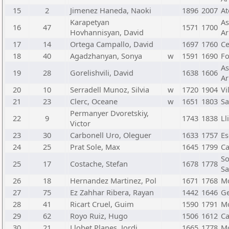
15
2
Jimenez Haneda, Naoki
1896
2007
At
Karapetyan
As
16
47
1571
1700
Hovhannisyan, David
Ar
17
14
Ortega Campallo, David
1697
1760
C
18
40
Agadzhanyan, Sonya
w
1591
1690
Fo
As
19
28
Gorelishvili, David
1638
1606
Ar
20
10
Serradell Munoz, Silvia
w
1720
1904
Vi
21
23
Clerc, Oceane
w
1651
1803
Sa
Permanyer Dvoretskiy,
22
9
1743
1838
Ll
Victor
23
30
Carbonell Uro, Oleguer
1633
1757
Es
24
25
Prat Sole, Max
1645
1799
Ca
So
25
17
Costache, Stefan
1678
1778
Sa
26
18
Hernandez Martinez, Pol
1671
1768
Mo
27
75
Ez Zahhar Ribera, Rayan
1442
1646
Ge
28
41
Ricart Cruel, Guim
1590
1791
Mo
29
62
Royo Ruiz, Hugo
1506
1612
Ca
30
21
Llobet Planes, Jordi
1665
1778
Mo