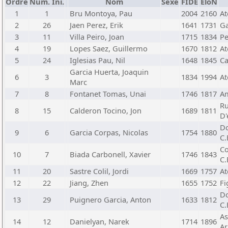
Ordre
Núm. Ini.
Nom
Sexe
FIDE
EloN
1
1
Bru Montoya, Pau
2004
2160
At
2
26
Jaen Perez, Erik
1641
1731
Ga
3
11
Villa Peiro, Joan
1715
1834
Pe
4
19
Lopes Saez, Guillermo
1670
1812
At
5
24
Iglesias Pau, Nil
1648
1845
Ca
Garcia Huerta, Joaquin
6
3
1834
1994
At
Marc
7
8
Fontanet Tomas, Unai
1746
1817
Am
Ru
8
15
Calderon Tocino, Jon
1689
1811
D'
Do
9
6
Garcia Corpas, Nicolas
1754
1880
C.
Co
10
7
Biada Carbonell, Xavier
1746
1843
C.
11
20
Sastre Colil, Jordi
1669
1757
At
12
22
Jiang, Zhen
1655
1752
Fi
Do
13
29
Puignero Garcia, Anton
1633
1812
C.
As
14
12
Danielyan, Narek
1714
1896
Ar