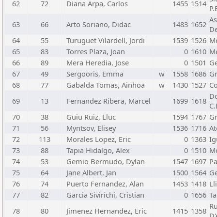
62
72
Diana Arpa, Carlos
1455
1514
P.
As
63
66
Arto Soriano, Didac
1483
1652
De
64
55
Turuguet Vilardell, Jordi
1539
1526
Mo
65
83
Torres Plaza, Joan
0
1610
Mo
66
89
Mera Heredia, Jose
0
1501
Ge
67
49
Sergooris, Emma
w
1558
1686
Gr
68
77
Gabalda Tomas, Ainhoa
w
1430
1527
Co
Do
69
13
Fernandez Ribera, Marcel
1699
1618
C.
70
38
Guiu Ruiz, Lluc
1594
1767
Gr
71
56
Myntsov, Elisey
1536
1716
At
72
113
Morales Lopez, Eric
0
1363
Ig
73
88
Tapia Hidalgo, Alex
0
1510
Mo
74
53
Gemio Bermudo, Dylan
1547
1697
Pa
75
64
Jane Albert, Jan
1500
1564
Ge
76
74
Puerto Fernandez, Alan
1453
1418
Ll
77
82
Garcia Sivirichi, Cristian
0
1656
Ta
Ru
78
80
Jimenez Hernandez, Eric
1415
1358
D'