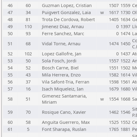
46
60
Guzman Lopez, Cristian
1507
1559
Ce
47
34
Puigvert Gonzalez, Laia
w
1617
1730
Ol
48
81
Trota De Cordova, Robert
1405
1634
Ge
49
110
Jimenez Diaz, Arnau
0
1397
Ll
50
93
Ferre Sanchez, Marc
0
1474
La
Co
51
68
Vidal Torne, Arnau
1474
1450
C.
52
102
Lopez Gallofre, Jan
0
1437
At
53
50
Sola Fosch, Jordi
1557
1522
Am
54
52
Bosch Carne, Biel
1551
1502
Mo
55
43
Mila Herrera, Enzo
1582
1614
Vi
56
37
Vila Safont-Tria, Ferran
1598
1561
At
57
16
Isach Miqueleiz, Ian
1679
1680
Vi
Gimenez Santamaria,
58
51
w
1554
1668
Sa
Miriam
Si
59
70
Rosique Cano, Xavier
1462
1546
P.
60
58
Anguita Guerrero, Max
1525
1552
Ce
61
5
Font Sharapa, Ruslan
1765
1881
Pe
Si