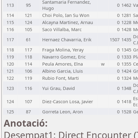
Santamaria Fernandez,
113
95
0
1462
Va
Hugo
114
121
Choi Polo, Ian Su Won
0
1281
Sa
115
124
Alcayna Martinez, Arnau
0
1228
Mo
116
105
Saco Villalba, Marc
0
1428
Mo
Do
117
61
Hernaez Chavarria, Erik
1507
1435
C.
118
117
Fraga Molina, Yeray
0
1345
Gr
119
118
Navarro Gomez, Eric
0
1333
Pl
120
114
Peula Amores, Elna
w
0
1355
Ce
121
106
Albino Garcia, Lluis
0
1424
Gr
122
119
Rubio Font, Marti
0
1324
Mo
Do
123
116
Yui Grau, David
0
1348
C.
Es
124
107
Diez-Cascon Losa, Javier
0
1418
Ec
125
87
Gorreta Leon, Aron
0
1528
Ge
Anotació:
Desempat1: Direct Encounter (T