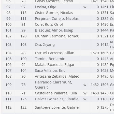
96
78
Calvis Mestres, Ferran
1421
1540
Mo
97
97
Levina, Olga
w
0
1461
Ll
98
115
Cister Gomez, Nicolas
0
1351
Sa
99
111
Perpinan Conejo, Nicolas
0
1385
Ce
100
91
Colet Ruiz, Oriol
0
1486
Es
101
99
Blazquez Almor, Josep
0
1444
Pa
102
120
Muntan Carmona, Tomeu
0
1321
Le
Ru
103
108
Qiu, Xiyang
0
1412
D'
104
48
Estruel Carreras, Kilian
1570
1606
Ga
105
100
Tamini, Benjamin
0
1443
At
106
92
Malats Buxedas, Edgar
0
1482
Fi
107
104
Saco Villalba, Eric
0
1428
Mo
108
90
Antezana Zeballos, Mateo
0
1495
Gr
Herrando Claramunt,
109
76
w
1432
1506
Gr
Queralt
110
71
Castellana Pallares, Julia
w
1460
1473
Ol
111
125
Galvez Gonzalez, Claudia
w
0
1180
Co
Do
112
122
Santpere Lorente, Gabriel
0
1275
C.