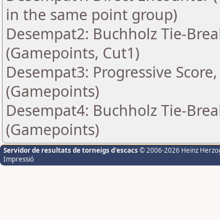
in the same point group)
Desempat2: Buchholz Tie-Break
(Gamepoints, Cut1)
Desempat3: Progressive Score, 
(Gamepoints)
Desempat4: Buchholz Tie-Break
(Gamepoints)
Servidor de resultats de torneigs d'escacs
© 2006-2026 Heinz Herzo
Impressió