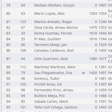
79
84
Multani Multani, Gurjot
0
1607
Ol
Do
80
63
Marin Lopez, Alex
1503
1554
C.
81
123
Martos Arevalo, Roger
0
1246
Mo
82
67
Silva Cerda, Arnau Alonso
1479
1553
Gr
83
33
Roma Huertas, Ferran
1618
1644
Mo
84
35
Pi Mas, Guillem
1616
1744
Ge
85
86
Termens Motyl, Jan
0
1529
Vi
86
109
Canadas Calderon, Biel
0
1405
Va
Co
87
44
Orte Guerrero, Axel
1580
1677
C.
88
112
Martinez Martinez, Aleix
0
1381
Gr
89
79
Sau Pleguezuelos, Eva
w
1420
1497
Pe
90
96
Ionescu, Tudor
0
1461
At
91
103
Portell Arias, Gil
0
1437
Mo
92
98
Fernandez Pros, Arnau
0
1459
Vi
93
94
Bollero Mejia, Pol
0
1468
Ce
94
85
Sabate Carles, Marti
0
1591
To
95
101
Tello Coll Ortega, Santino
0
1443
Ol