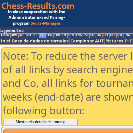
Logged on: Gast
Arabic
ARM
AZE
BIH
BUL
CAT
CHN
CRO
CZE
DEN
ENG
ESP
FAI
FIN
FRA
GER
GRE
INA
I
Inici
Base de dades de torneigs
Campionat AUT
Pictures
P+F
Note: To reduce the server 
of all links by search engin
and Co, all links for tourn
weeks (end-date) are shown 
following button: