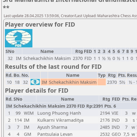
**
Last update 28.04.2025 13:59:06, Creator/Last Upload: Maharashtra Chess As
Player overview for FID
SNo
Name
Rtg
FED
1
2
3
4
5
6
7
8
9
32
IM
Schekachikhin Maksim
2370
FID
1
1
½
½
0
½
1
1
0
Results of the last round for FID
Rd.
Bo.
No.
Name
Typ
Rtg
Pts.
Resu
10
18
32
IM
Schekachikhin Maksim
2370
5½
½ -
Player details for FID
Rd.
SNo
Name
Rtg
FED
Pts.
Re
IM Schekachikhin Maksim 2370 FID Rp:2391 Pts. 6
1
99
WIM
Luong Phuong Hanh
2194
VIE
3
w 
2
114
IM
Kulkarni Vikramaditya
2176
IND
3
s 
3
7
IM
Ayush Sharma
2485
IND
7
w 
4
4
GM
Pantsulaia Levan
2532
GEO
7,5
w 