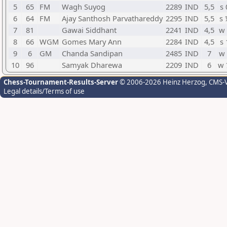
5
65
FM
Wagh Suyog
2289
IND
5,5
s 
6
64
FM
Ajay Santhosh Parvathareddy
2295
IND
5,5
s 
7
81
Gawai Siddhant
2241
IND
4,5
w 
8
66
WGM
Gomes Mary Ann
2284
IND
4,5
s 
9
6
GM
Chanda Sandipan
2485
IND
7
w 
10
96
Samyak Dharewa
2209
IND
6
w 
Chess-Tournament-Results-Server
© 2006-2026 Heinz Herzog
, CMS-
Legal details/Terms of use