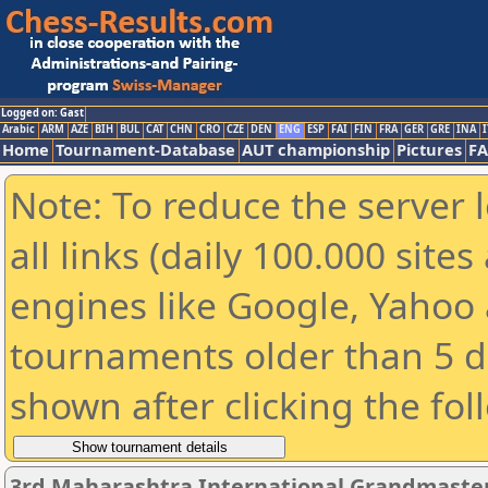
Logged on: Gast
Arabic
ARM
AZE
BIH
BUL
CAT
CHN
CRO
CZE
DEN
ENG
ESP
FAI
FIN
FRA
GER
GRE
INA
I
Home
Tournament-Database
AUT championship
Pictures
F
Note: To reduce the server 
all links (daily 100.000 sit
engines like Google, Yahoo a
tournaments older than 5 d
shown after clicking the fol
3rd Maharashtra International Grandmaste