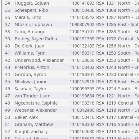
34
Huggett, Edjuan
1100141893
RSA
1331
North - D
35
Scheepers, Riko
1100150436
RSA
1308
North - D
36
Marais, Enzo
1110103542
RSA
1287
North - D
37
Ntozini, Luphawu
1090307902
RSA
1286
East - Si
38
Tomi, Amange
1100135101
RSA
1283
South - S
39
Booley, Sayed Ridha
1100191369
RSA
1272
Central -
40
De Clerk, Juan
1100132103
RSA
1256
North - D
41
Williams, Fynn
1100150319
RSA
1253
South - R
42
Underwood, Alexander
1110138056
RSA
1250
South - F
43
Pretorius, Anton
1110150432
RSA
1243
North - S
44
Gordon, Byron
1110193301
RSA
1230
Central -
45
Ntsikwa, Junior
1100152918
RSA
1229
East - Es
46
Sasman, Taylor
1100096363
RSA
1224
South - B
47
van Tonder, Liam
1100193684
RSA
1221
North - F
48
Ngcebetsha, Isiphile
1100193318
RSA
1219
Central -
49
Wepener, Alexander
1110312490
RSA
1218
North - D
50
Baker, Alex
1100150416
RSA
1217
Central -
51
Graham, Matthew
1110193302
RSA
1216
South - B
52
Knight, Zachary
1100162680
RSA
1213
South - W
53
Taljaard, Morne
1100193682
RSA
1212
North - S