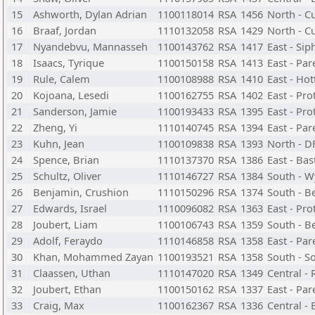
15
Ashworth, Dylan Adrian
1100118014
RSA
1456
North - C
16
Braaf, Jordan
1110132058
RSA
1429
North - C
17
Nyandebvu, Mannasseh
1100143762
RSA
1417
East - Si
18
Isaacs, Tyrique
1100150158
RSA
1413
East - Par
19
Rule, Calem
1100108988
RSA
1410
East - Ho
20
Kojoana, Lesedi
1100162755
RSA
1402
East - Pr
21
Sanderson, Jamie
1100193433
RSA
1395
East - Pr
22
Zheng, Yi
1110140745
RSA
1394
East - Par
23
Kuhn, Jean
1100109838
RSA
1393
North - D
24
Spence, Brian
1110137370
RSA
1386
East - Ba
25
Schultz, Oliver
1110146727
RSA
1384
South - W
26
Benjamin, Crushion
1110150296
RSA
1374
South - B
27
Edwards, Israel
1110096082
RSA
1363
East - Pr
28
Joubert, Liam
1100106743
RSA
1359
South - B
29
Adolf, Feraydo
1110146858
RSA
1358
East - Par
30
Khan, Mohammed Zayan
1100193521
RSA
1358
South - S
31
Claassen, Uthan
1110147020
RSA
1349
Central -
32
Joubert, Ethan
1100150162
RSA
1337
East - Par
33
Craig, Max
1100162367
RSA
1336
Central -