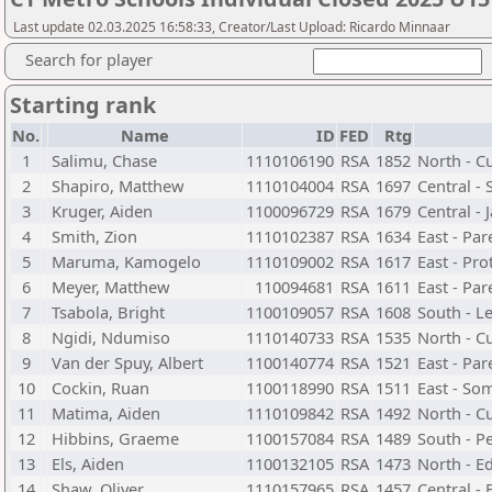
Last update 02.03.2025 16:58:33, Creator/Last Upload: Ricardo Minnaar
Search for player
Starting rank
No.
Name
ID
FED
Rtg
1
Salimu, Chase
1110106190
RSA
1852
North - C
2
Shapiro, Matthew
1110104004
RSA
1697
Central -
3
Kruger, Aiden
1100096729
RSA
1679
Central - 
4
Smith, Zion
1110102387
RSA
1634
East - Par
5
Maruma, Kamogelo
1110109002
RSA
1617
East - Pr
6
Meyer, Matthew
110094681
RSA
1611
East - Par
7
Tsabola, Bright
1100109057
RSA
1608
South - L
8
Ngidi, Ndumiso
1110140733
RSA
1535
North - C
9
Van der Spuy, Albert
1100140774
RSA
1521
East - Par
10
Cockin, Ruan
1100118990
RSA
1511
East - So
11
Matima, Aiden
1110109842
RSA
1492
North - C
12
Hibbins, Graeme
1100157084
RSA
1489
South - 
13
Els, Aiden
1100132105
RSA
1473
North - 
14
Shaw, Oliver
1110157965
RSA
1457
Central -