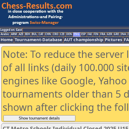
Logged on: Gast
Arabic
ARM
AZE
BIH
BUL
CAT
CHN
CRO
CZE
DEN
ENG
ESP
FAI
FIN
FRA
GER
GRE
INA
I
Home
Tournament-Database
AUT championship
Pictures
F
Note: To reduce the server 
of all links (daily 100.000 s
engines like Google, Yahoo a
tournaments older than 5 d
shown after clicking the fo
CT Metro Schools Individual Closed 2025 U1