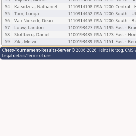
54
Katsidzira, Nathaniel
1110314198
RSA
1200
Central -
55
Tom, Lunga
1110314452
RSA
1200
South - U
56
Van Niekerk, Dean
1110314453
RSA
1200
South - B
57
Louw, Landon
1100193427
RSA
1195
East - Br
58
Stoffberg, Daniel
1100193435
RSA
1173
East - Hoë
59
Ziki, Melvin
1100193439
RSA
1151
East - Be
Chess-Tournament-Results-Server
© 2006-2026 Heinz Herzog
, CMS-
Legal details/Terms of use