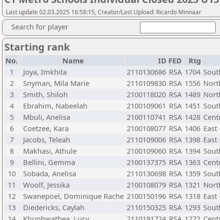
Last update 02.03.2025 16:58:15, Creator/Last Upload: Ricardo Minnaar
Search for player
Starting rank
No.
Name
ID
FED
Rtg
1
Joya, Imkhita
2110130686
RSA
1704
Sout
2
Snyman, Mila Marie
2110109830
RSA
1556
Nort
3
Smith, Shiloh
2100118020
RSA
1489
Nort
4
Ebrahim, Nabeelah
2100109061
RSA
1451
Sout
5
Mbuli, Anelisa
2100110741
RSA
1428
Cent
6
Coetzee, Kara
2100108077
RSA
1406
East 
7
Jacobs, Teleah
2110109006
RSA
1398
East
8
Makhasi, Athule
2100109060
RSA
1394
Sout
9
Bellini, Gemma
2100137375
RSA
1363
Centr
10
Sobada, Anelisa
2110130698
RSA
1359
Sout
11
Woolf, Jessika
2100108079
RSA
1321
Nort
12
Swanepoel, Dominique Rache
2100150196
RSA
1318
East
13
Diedericks, Caylah
2110150325
RSA
1293
Sout
14
Khuphwathea, Lucy
2110191724
RSA
1272
Cent