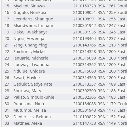
15
Myaleni, Sinawo
2110150328
RSA
1261
Sout
16
Gugulo, Nonkosi
2100109051
RSA
1259
Sout
17
Leenderts, Shanique
2100108991
RSA
1255
East
18
Msindwana, Iminam
2100301942
RSA
1247
East
19
Daka, Kwakhanya
2100301935
RSA
1245
East
20
Ngesi, Acwenga
2110193404
RSA
1237
East
21
Yang, Chang-Ying
2100143765
RSA
1218
Nort
22
Fairhurst, Micke
2110314358
RSA
1200
East 
23
Januarie, Micherle
2100315059
RSA
1200
Nort
24
Lugwayi, Liyabona
2100314362
RSA
1200
East
25
Ndulue, Chidera
2100315060
RSA
1200
Nort
26
Swart, Haylee
2100314365
RSA
1200
East
27
Geduldt, Sadye Kate
2100313337
RSA
1189
East
28
Shoriwa, Mary
2100302309
RSA
1188
East
29
Paliso, Simbulokuhle
2100302306
RSA
1183
East
30
Rubusana, Nina
2100134088
RSA
1179
Cent
31
Mutumbi, Melisa
2100301943
RSA
1177
East
32
Diedericks, Belinda
2110109822
RSA
1152
East
33
Matthee, Alexa
2110147733
RSA
1149
Nort