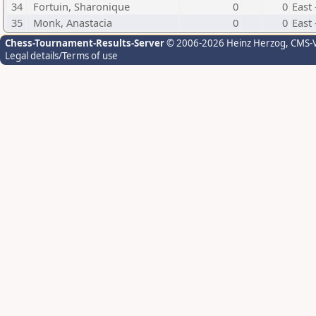
34
Fortuin, Sharonique
0
0
East
35
Monk, Anastacia
0
0
East
Chess-Tournament-Results-Server
© 2006-2026 Heinz Herzog
, CMS-
Legal details/Terms of use