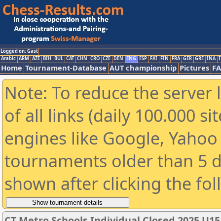
Logged on: Gast
Arabic
ARM
AZE
BIH
BUL
CAT
CHN
CRO
CZE
DEN
ENG
ESP
FAI
FIN
FRA
GER
GRE
INA
I
Home
Tournament-Database
AUT championship
Pictures
F
Note: To reduce the server 
of all links (daily 100.000 s
engines like Google, Yahoo a
tournaments older than 5 d
shown after clicking the fo
CT Metro Schools Individual Closed 2025 U15 