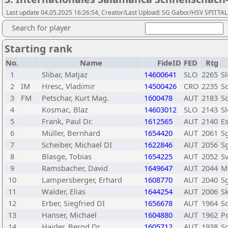
Last update 04.05.2025 16:26:54, Creator/Last Upload: SG Gabor/HSV SPITTAL
Search for player
Starting rank
No.
Name
FideID
FED
Rtg
1
Slibar, Matjaz
14600641
SLO
2265
Sl
2
IM
Hresc, Vladimir
14500426
CRO
2235
S
3
FM
Petschar, Kurt Mag.
1600478
AUT
2183
Sc
4
Kosmac, Blaz
14603012
SLO
2143
Sl
5
Frank, Paul Dr.
1612565
AUT
2140
E
6
Müller, Bernhard
1654420
AUT
2061
Sg
7
Scheiber, Michael DI
1622846
AUT
2056
Sg
8
Blasge, Tobias
1654225
AUT
2052
S
9
Ramsbacher, David
1649647
AUT
2044
M
10
Lampersberger, Erhard
1608770
AUT
2040
Sg
11
Walder, Elias
1644254
AUT
2006
S
12
Erber, Siegfried DI
1656678
AUT
1964
Sc
13
Hanser, Michael
1604880
AUT
1962
P
14
Haider, Bernd Dr.
1605712
AUT
1938
Sg