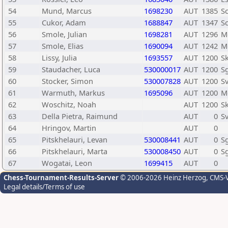
54
Mund, Marcus
1698230
AUT
1385
Sc
55
Cukor, Adam
1688847
AUT
1347
Sc
56
Smole, Julian
1698281
AUT
1296
M
57
Smole, Elias
1690094
AUT
1242
M
58
Lissy, Julia
1693557
AUT
1200
Sk
59
Staudacher, Luca
530000017
AUT
1200
Sg
60
Stocker, Simon
530007828
AUT
1200
S
61
Warmuth, Markus
1695096
AUT
1200
M
62
Woschitz, Noah
AUT
1200
S
63
Della Pietra, Raimund
AUT
0
Sv
64
Hringov, Martin
AUT
0
65
Pitskhelauri, Levan
530008441
AUT
0
Sg
66
Pitskhelauri, Marta
530008450
AUT
0
Sg
67
Wogatai, Leon
1699415
AUT
0
Chess-Tournament-Results-Server
© 2006-2026 Heinz Herzog
, CMS-
Legal details/Terms of use