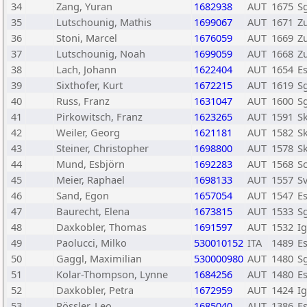
34
Zang, Yuran
1682938
AUT
1675
Sg
35
Lutschounig, Mathis
1699067
AUT
1671
Z
36
Stoni, Marcel
1676059
AUT
1669
Z
37
Lutschounig, Noah
1699059
AUT
1668
Z
38
Lach, Johann
1622404
AUT
1654
E
39
Sixthofer, Kurt
1672215
AUT
1619
Sg
40
Russ, Franz
1631047
AUT
1600
Sg
41
Pirkowitsch, Franz
1623265
AUT
1591
Sk
42
Weiler, Georg
1621181
AUT
1582
S
43
Steiner, Christopher
1698800
AUT
1578
Sk
44
Mund, Esbjörn
1692283
AUT
1568
Sc
45
Meier, Raphael
1698133
AUT
1557
S
46
Sand, Egon
1657054
AUT
1547
E
47
Baurecht, Elena
1673815
AUT
1533
Sg
48
Daxkobler, Thomas
1691597
AUT
1532
I
49
Paolucci, Milko
530010152
ITA
1489
E
50
Gaggl, Maximilian
530000980
AUT
1480
Sg
51
Kolar-Thompson, Lynne
1684256
AUT
1480
E
52
Daxkobler, Petra
1672959
AUT
1424
I
53
Rössler, Leo
1685040
AUT
1386
E