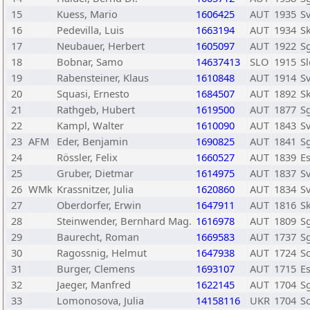
15
Kuess, Mario
1606425
AUT
1935
Sv
16
Pedevilla, Luis
1663194
AUT
1934
S
17
Neubauer, Herbert
1605097
AUT
1922
Sg
18
Bobnar, Samo
14637413
SLO
1915
Sl
19
Rabensteiner, Klaus
1610848
AUT
1914
Sv
20
Squasi, Ernesto
1684507
AUT
1892
S
21
Rathgeb, Hubert
1619500
AUT
1877
Sg
22
Kampl, Walter
1610090
AUT
1843
Sv
23
AFM
Eder, Benjamin
1690825
AUT
1841
Sg
24
Rössler, Felix
1660527
AUT
1839
E
25
Gruber, Dietmar
1614975
AUT
1837
S
26
WMk
Krassnitzer, Julia
1620860
AUT
1834
Sv
27
Oberdorfer, Erwin
1647911
AUT
1816
S
28
Steinwender, Bernhard Mag.
1616978
AUT
1809
Sg
29
Baurecht, Roman
1669583
AUT
1737
Sg
30
Ragossnig, Helmut
1647938
AUT
1724
S
31
Burger, Clemens
1693107
AUT
1715
E
32
Jaeger, Manfred
1622145
AUT
1704
Sg
33
Lomonosova, Julia
14158116
UKR
1704
Sc