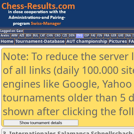
Logged on: Gast
Arabic
ARM
AZE
BIH
BUL
CAT
CHN
CRO
CZE
DEN
ENG
ESP
FAI
FIN
FRA
GER
GRE
INA
I
Home
Tournament-Database
AUT championship
Pictures
F
Note: To reduce the server 
of all links (daily 100.000 s
engines like Google, Yahoo a
tournaments older than 5 d
shown after clicking the fo
3. Internationales Salamanca Schnellschac