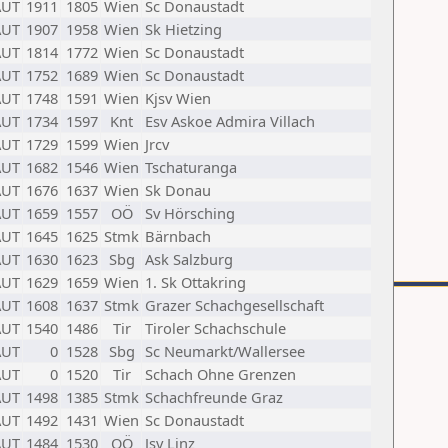
AUT
1911
1805
Wien
Sc Donaustadt
AUT
1907
1958
Wien
Sk Hietzing
AUT
1814
1772
Wien
Sc Donaustadt
AUT
1752
1689
Wien
Sc Donaustadt
AUT
1748
1591
Wien
Kjsv Wien
AUT
1734
1597
Knt
Esv Askoe Admira Villach
AUT
1729
1599
Wien
Jrcv
AUT
1682
1546
Wien
Tschaturanga
AUT
1676
1637
Wien
Sk Donau
AUT
1659
1557
OÖ
Sv Hörsching
AUT
1645
1625
Stmk
Bärnbach
AUT
1630
1623
Sbg
Ask Salzburg
AUT
1629
1659
Wien
1. Sk Ottakring
AUT
1608
1637
Stmk
Grazer Schachgesellschaft
AUT
1540
1486
Tir
Tiroler Schachschule
AUT
0
1528
Sbg
Sc Neumarkt/Wallersee
AUT
0
1520
Tir
Schach Ohne Grenzen
AUT
1498
1385
Stmk
Schachfreunde Graz
AUT
1492
1431
Wien
Sc Donaustadt
AUT
1484
1530
OÖ
Jsv Linz