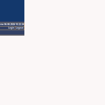
ime 06.08.2026 10:22:24
Login
Logout