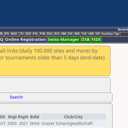
Servert
TA
JPN
MKD
LTU
NED
POL
POR
ROU
RUS
SRB
SVK
SWE
TUR
UKR
VIE
FontSize:11pt
AQ
Online Registration
Swiss-Manager
ÖSB
FIDE
ll links (daily 100.000 sites and more) by
for tournaments older than 5 days (end-date)
Search
FED
RtgI
RtgN
Bdld
Club/City
AUT
2003
2021
Stmk
Grazer Schachgesellschaft