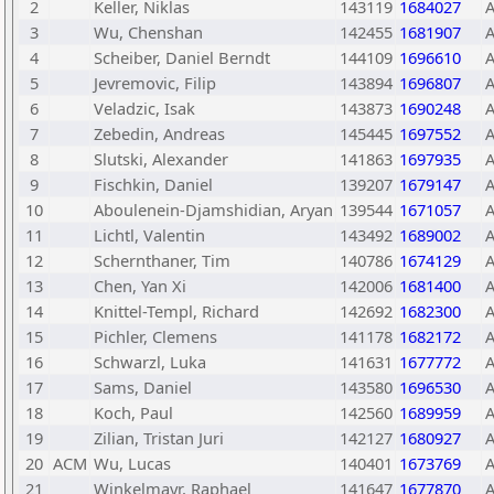
2
Keller, Niklas
143119
1684027
3
Wu, Chenshan
142455
1681907
4
Scheiber, Daniel Berndt
144109
1696610
5
Jevremovic, Filip
143894
1696807
6
Veladzic, Isak
143873
1690248
7
Zebedin, Andreas
145445
1697552
8
Slutski, Alexander
141863
1697935
9
Fischkin, Daniel
139207
1679147
10
Aboulenein-Djamshidian, Aryan
139544
1671057
11
Lichtl, Valentin
143492
1689002
12
Schernthaner, Tim
140786
1674129
13
Chen, Yan Xi
142006
1681400
14
Knittel-Templ, Richard
142692
1682300
15
Pichler, Clemens
141178
1682172
16
Schwarzl, Luka
141631
1677772
17
Sams, Daniel
143580
1696530
18
Koch, Paul
142560
1689959
19
Zilian, Tristan Juri
142127
1680927
20
ACM
Wu, Lucas
140401
1673769
21
Winkelmayr, Raphael
141647
1677870