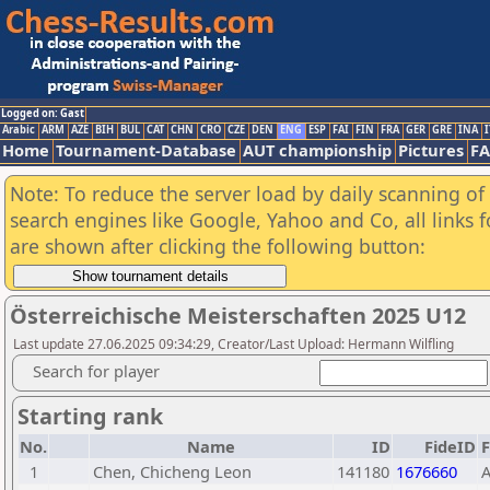
Logged on: Gast
Arabic
ARM
AZE
BIH
BUL
CAT
CHN
CRO
CZE
DEN
ENG
ESP
FAI
FIN
FRA
GER
GRE
INA
I
Home
Tournament-Database
AUT championship
Pictures
F
Note: To reduce the server load by daily scanning of a
search engines like Google, Yahoo and Co, all links 
are shown after clicking the following button:
Österreichische Meisterschaften 2025 U12
Last update 27.06.2025 09:34:29, Creator/Last Upload: Hermann Wilfling
Search for player
Starting rank
No.
Name
ID
FideID
1
Chen, Chicheng Leon
141180
1676660