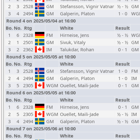
2
3
2528
GM
Stefansson, Vignir Vatnar
½ - ½
GM
3
4
2494
GM
Galperin, Platon
1 - 0
WG
Round 4 on 2025/05/04 at 16:00
Bo.
No.
Rtg
White
Result
1
6
2328
FM
Hirneise, Jens
½ - ½
WG
2
1
2501
GM
Sivuk, Vitaly
½ - ½
GM
3
2
2362
IM
Talukdar, Rohan
0 - 1
GM
Round 5 on 2025/05/05 at 10:00
Bo.
No.
Rtg
White
Result
1
3
2528
GM
Stefansson, Vignir Vatnar
1 - 0
FM
2
4
2494
GM
Galperin, Platon
1 - 0
IM
3
5
2305
WGM
Ouellet, Maili-Jade
0 - 1
GM
Round 6 on 2025/05/05 at 16:00
Bo.
No.
Rtg
White
Result
1
6
2328
FM
Hirneise, Jens
0 - 1
GM
2
5
2305
WGM
Ouellet, Maili-Jade
½ - ½
IM
3
4
2494
GM
Galperin, Platon
½ - ½
GM
Round 7 on 2025/05/06 at 10:00
Bo.
No.
Rtg
White
Result