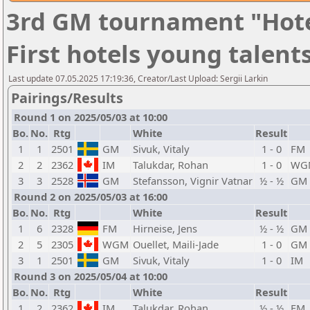
3rd GM tournament "Hote
First hotels young talent
Last update 07.05.2025 17:19:36, Creator/Last Upload: Sergii Larkin
Pairings/Results
Round 1 on 2025/05/03 at 10:00
Bo.
No.
Rtg
White
Result
1
1
2501
GM
Sivuk, Vitaly
1 - 0
FM
2
2
2362
IM
Talukdar, Rohan
1 - 0
WG
3
3
2528
GM
Stefansson, Vignir Vatnar
½ - ½
GM
Round 2 on 2025/05/03 at 16:00
Bo.
No.
Rtg
White
Result
1
6
2328
FM
Hirneise, Jens
½ - ½
GM
2
5
2305
WGM
Ouellet, Maili-Jade
1 - 0
GM
3
1
2501
GM
Sivuk, Vitaly
1 - 0
IM
Round 3 on 2025/05/04 at 10:00
Bo.
No.
Rtg
White
Result
1
2
2362
IM
Talukdar, Rohan
½ - ½
FM