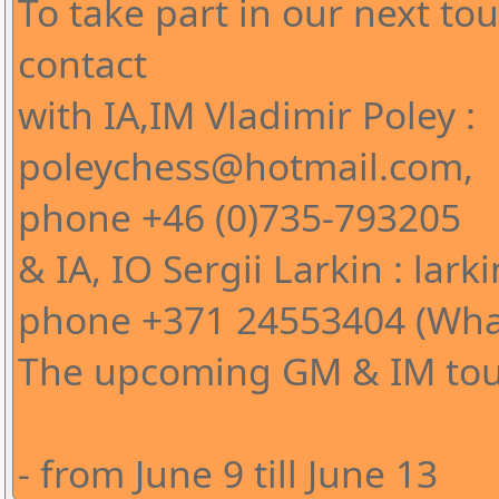
To take part in our next t
contact
with IA,IM Vladimir Poley :
poleychess@hotmail.com,
phone +46 (0)735-793205
& IA, IO Sergii Larkin : l
phone +371 24553404 (Wha
The upcoming GM & IM tour
- from June 9 till June 13