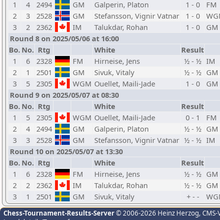
1
4
2494
GM
Galperin, Platon
1 - 0
FM
2
3
2528
GM
Stefansson, Vignir Vatnar
1 - 0
WG
3
2
2362
IM
Talukdar, Rohan
1 - 0
GM
Round 8 on 2025/05/06 at 16:00
Bo.
No.
Rtg
White
Result
1
6
2328
FM
Hirneise, Jens
½ - ½
IM
2
1
2501
GM
Sivuk, Vitaly
½ - ½
GM
3
5
2305
WGM
Ouellet, Maili-Jade
1 - 0
GM
Round 9 on 2025/05/07 at 08:30
Bo.
No.
Rtg
White
Result
1
5
2305
WGM
Ouellet, Maili-Jade
0 - 1
FM
2
4
2494
GM
Galperin, Platon
½ - ½
GM
3
3
2528
GM
Stefansson, Vignir Vatnar
½ - ½
IM
Round 10 on 2025/05/07 at 13:30
Bo.
No.
Rtg
White
Result
1
6
2328
FM
Hirneise, Jens
½ - ½
GM
2
2
2362
IM
Talukdar, Rohan
½ - ½
GM
3
1
2501
GM
Sivuk, Vitaly
+ - -
WG
Chess-Tournament-Results-Server
© 2006-2026 Heinz Herzog
, CMS-