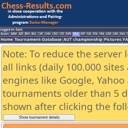
Logged on: Gast
Arabic
ARM
AZE
BIH
BUL
CAT
CHN
CRO
CZE
DEN
ENG
ESP
FAI
FIN
FRA
GER
GRE
INA
I
Home
Tournament-Database
AUT championship
Pictures
F
Note: To reduce the server 
all links (daily 100.000 sit
engines like Google, Yahoo a
tournaments older than 5 d
shown after clicking the fol