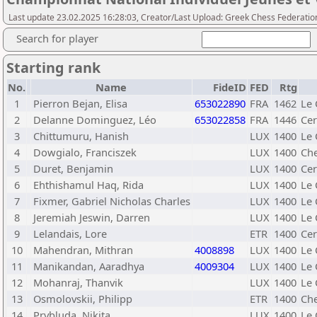
Last update 23.02.2025 16:28:03, Creator/Last Upload: Greek Chess Federatio
Search for player
Starting rank
No.
Name
FideID
FED
Rtg
1
Pierron Bejan, Elisa
653022890
FRA
1462
Le 
2
Delanne Dominguez, Léo
653022858
FRA
1446
Cer
3
Chittumuru, Hanish
LUX
1400
Le 
4
Dowgialo, Franciszek
LUX
1400
Ch
5
Duret, Benjamin
LUX
1400
Cer
6
Ehthishamul Haq, Rida
LUX
1400
Le 
7
Fixmer, Gabriel Nicholas Charles
LUX
1400
Le 
8
Jeremiah Jeswin, Darren
LUX
1400
Le 
9
Lelandais, Lore
ETR
1400
Cer
10
Mahendran, Mithran
4008898
LUX
1400
Le 
11
Manikandan, Aaradhya
4009304
LUX
1400
Le 
12
Mohanraj, Thanvik
LUX
1400
Le 
13
Osmolovskii, Philipp
ETR
1400
Che
14
Prybluda, Nikita
LUX
1400
Le 