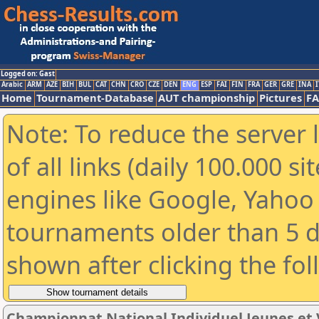
Logged on: Gast
Arabic
ARM
AZE
BIH
BUL
CAT
CHN
CRO
CZE
DEN
ENG
ESP
FAI
FIN
FRA
GER
GRE
INA
I
Home
Tournament-Database
AUT championship
Pictures
F
Note: To reduce the server 
of all links (daily 100.000 s
engines like Google, Yahoo a
tournaments older than 5 d
shown after clicking the fo
Championnat National Individuel Jeunes et 