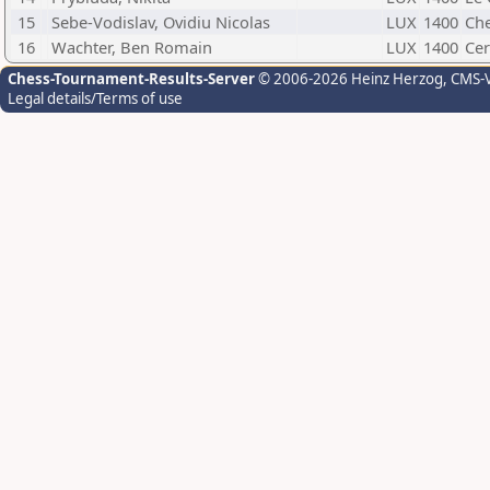
15
Sebe-Vodislav, Ovidiu Nicolas
LUX
1400
Che
16
Wachter, Ben Romain
LUX
1400
Cer
Chess-Tournament-Results-Server
© 2006-2026 Heinz Herzog
, CMS-
Legal details/Terms of use