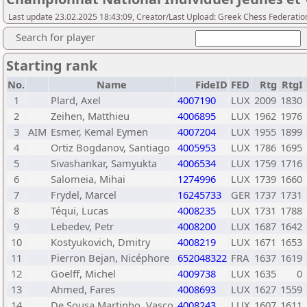
Last update 23.02.2025 18:43:09, Creator/Last Upload: Greek Chess Federatio
Search for player
Starting rank
No.
Name
FideID
FED
Rtg
RtgI
1
Plard, Axel
4007190
LUX
2009
1830
2
Zeihen, Matthieu
4006895
LUX
1962
1976
3
AIM
Esmer, Kemal Eymen
4007204
LUX
1955
1899
4
Ortiz Bogdanov, Santiago
4005953
LUX
1786
1695
5
Sivashankar, Samyukta
4006534
LUX
1759
1716
6
Salomeia, Mihai
1274996
LUX
1739
1660
7
Frydel, Marcel
16245733
GER
1737
1731
8
Téqui, Lucas
4008235
LUX
1731
1788
9
Lebedev, Petr
4008200
LUX
1687
1642
10
Kostyukovich, Dmitry
4008219
LUX
1671
1653
11
Pierron Bejan, Nicéphore
652048322
FRA
1637
1619
12
Goelff, Michel
4009738
LUX
1635
0
13
Ahmed, Fares
4008693
LUX
1627
1559
14
De Sousa Martinho, Vasco
4008243
LUX
1607
1611