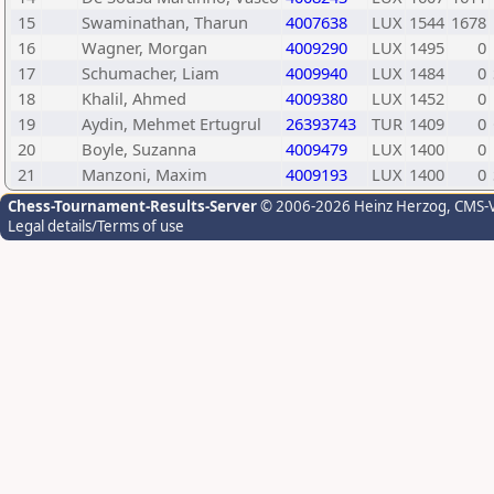
15
Swaminathan, Tharun
4007638
LUX
1544
1678
16
Wagner, Morgan
4009290
LUX
1495
0
17
Schumacher, Liam
4009940
LUX
1484
0
18
Khalil, Ahmed
4009380
LUX
1452
0
19
Aydin, Mehmet Ertugrul
26393743
TUR
1409
0
20
Boyle, Suzanna
4009479
LUX
1400
0
21
Manzoni, Maxim
4009193
LUX
1400
0
Chess-Tournament-Results-Server
© 2006-2026 Heinz Herzog
, CMS-
Legal details/Terms of use