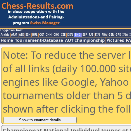
Logged on: Gast
Arabic
ARM
AZE
BIH
BUL
CAT
CHN
CRO
CZE
DEN
ENG
ESP
FAI
FIN
FRA
GER
GRE
INA
I
Home
Tournament-Database
AUT championship
Pictures
F
Note: To reduce the server 
of all links (daily 100.000 s
engines like Google, Yahoo a
tournaments older than 5 d
shown after clicking the fo
Championnat National Individuel Jeunes et 