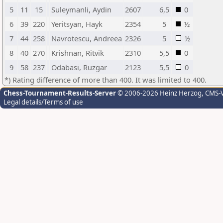
5
11
15
Suleymanli, Aydin
2607
6,5
0
6
39
220
Yeritsyan, Hayk
2354
5
½
7
44
258
Navrotescu, Andreea
2326
5
½
8
40
270
Krishnan, Ritvik
2310
5,5
0
9
58
237
Odabasi, Ruzgar
2123
5,5
0
*) Rating difference of more than 400. It was limited to 400.
Chess-Tournament-Results-Server
© 2006-2026 Heinz Herzog
, CMS-
Legal details/Terms of use