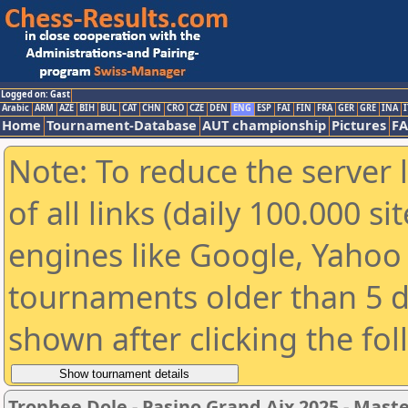
Logged on: Gast
Arabic
ARM
AZE
BIH
BUL
CAT
CHN
CRO
CZE
DEN
ENG
ESP
FAI
FIN
FRA
GER
GRE
INA
I
Home
Tournament-Database
AUT championship
Pictures
F
Note: To reduce the server 
of all links (daily 100.000 s
engines like Google, Yahoo a
tournaments older than 5 d
shown after clicking the fo
Trophee Dole - Pasino Grand Aix 2025 - Mast