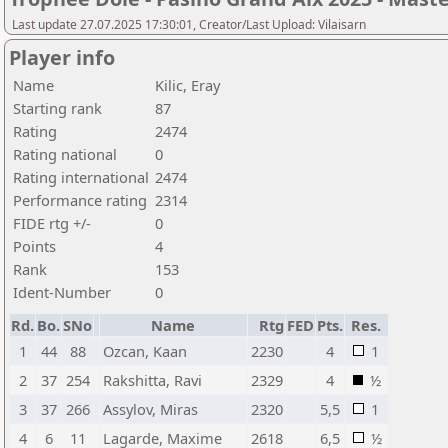
Last update 27.07.2025 17:30:01, Creator/Last Upload: Vilaisarn
Player info
Name
Kilic, Eray
Starting rank
87
Rating
2474
Rating national
0
Rating international
2474
Performance rating
2314
FIDE rtg +/-
0
Points
4
Rank
153
Ident-Number
0
Rd.
Bo.
SNo
Name
Rtg
FED
Pts.
Res.
1
44
88
Ozcan, Kaan
2230
4
1
2
37
254
Rakshitta, Ravi
2329
4
½
3
37
266
Assylov, Miras
2320
5,5
1
4
6
11
Lagarde, Maxime
2618
6,5
½