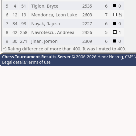
5
4
51
Tiglon, Bryce
2535
6
0
6
12
19
Mendonca, Leon Luke
2603
7
½
7
34
93
Nayak, Rajesh
2227
6
0
8
42
258
Navrotescu, Andreea
2326
5
1
9
30
271
Jinan, Jomon
2309
6
0
*) Rating difference of more than 400. It was limited to 400.
Chess-Tournament-Results-Server
© 2006-2026 Heinz Herzog
, CMS-
Legal details/Terms of use