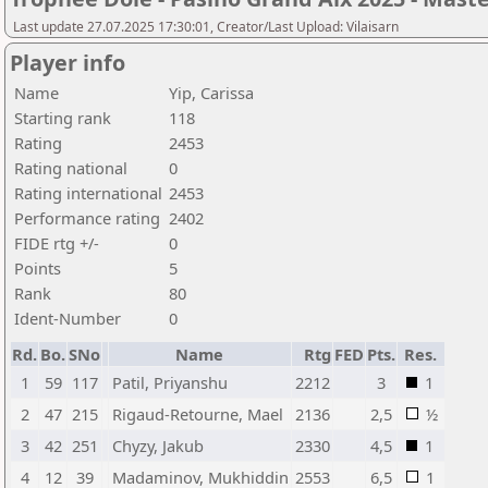
Last update 27.07.2025 17:30:01, Creator/Last Upload: Vilaisarn
Player info
Name
Yip, Carissa
Starting rank
118
Rating
2453
Rating national
0
Rating international
2453
Performance rating
2402
FIDE rtg +/-
0
Points
5
Rank
80
Ident-Number
0
Rd.
Bo.
SNo
Name
Rtg
FED
Pts.
Res.
1
59
117
Patil, Priyanshu
2212
3
1
2
47
215
Rigaud-Retourne, Mael
2136
2,5
½
3
42
251
Chyzy, Jakub
2330
4,5
1
4
12
39
Madaminov, Mukhiddin
2553
6,5
1