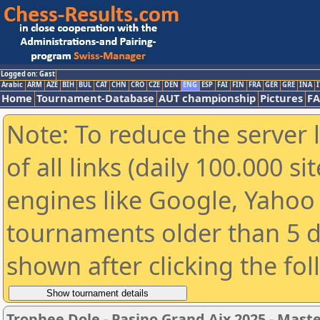
Logged on: Gast
Arabic
ARM
AZE
BIH
BUL
CAT
CHN
CRO
CZE
DEN
ENG
ESP
FAI
FIN
FRA
GER
GRE
INA
I
Home
Tournament-Database
AUT championship
Pictures
F
Note: To reduce the server 
of all links (daily 100.000 s
engines like Google, Yahoo a
tournaments older than 5 d
shown after clicking the fo
Trophee Dole - Pasino Grand Aix 2025 - Mast