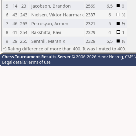
5
14
23
Jacobson, Brandon
2569
6,5
0
6
43
243
Nielsen, Viktor Haarmark
2337
6
½
7
46
263
Petrosyan, Armen
2321
5
½
8
41
254
Rakshitta, Ravi
2329
4
1
9
28
255
Senthil, Maran K
2328
5,5
½
*) Rating difference of more than 400. It was limited to 400.
Chess-Tournament-Results-Server
© 2006-2026 Heinz Herzog
, CMS-
Legal details/Terms of use