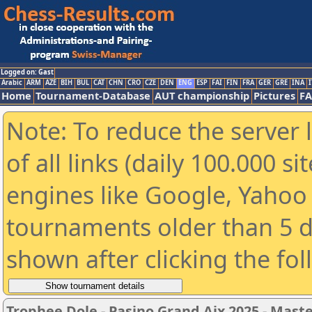
Logged on: Gast
Arabic
ARM
AZE
BIH
BUL
CAT
CHN
CRO
CZE
DEN
ENG
ESP
FAI
FIN
FRA
GER
GRE
INA
I
Home
Tournament-Database
AUT championship
Pictures
F
Note: To reduce the server 
of all links (daily 100.000 s
engines like Google, Yahoo a
tournaments older than 5 d
shown after clicking the fo
Trophee Dole - Pasino Grand Aix 2025 - Mast