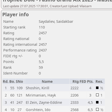
Last update 27.07.2025 17:30:01, Creator/Last Upload: Vilaisarn
Player info
Name
Saydaliev, Saidakbar
Starting rank
110
Rating
2457
Rating national
0
Rating international
2457
Performance rating
2437
FIDE rtg +/-
0
Points
5,5
Rank
59
Ident-Number
0
Rd.
Bo.
SNo
Name
Rtg
FED
Pts.
Res.
1
55
109
Shoshin, Kirill
2222
4
½
2
60
121
Mirimanian, Hayk
2206
3
1
3
41
247
El Zein, Zayne-Eddine
2333
4,5
1
4
10
27
Gorshtein, Ido
2568
6,5
½