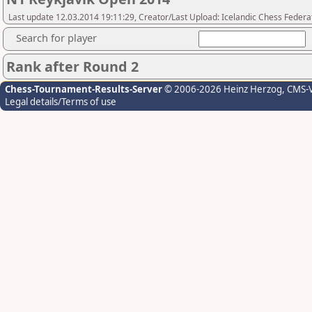
Last update 12.03.2014 19:11:29, Creator/Last Upload: Icelandic Chess Federa
Search for player
Rank after Round 2
Chess-Tournament-Results-Server
© 2006-2026 Heinz Herzog
, CMS-
Legal details/Terms of use