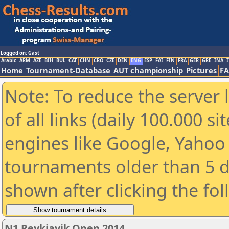
Logged on: Gast
Arabic
ARM
AZE
BIH
BUL
CAT
CHN
CRO
CZE
DEN
ENG
ESP
FAI
FIN
FRA
GER
GRE
INA
I
Home
Tournament-Database
AUT championship
Pictures
F
Note: To reduce the server 
of all links (daily 100.000 s
engines like Google, Yahoo a
tournaments older than 5 d
shown after clicking the fo
N1 Reykjavik Open 2014