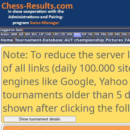
Logged on: Gast
Arabic
ARM
AZE
BIH
BUL
CAT
CHN
CRO
CZE
DEN
ENG
ESP
FAI
FIN
FRA
GER
GRE
INA
I
Home
Tournament-Database
AUT championship
Pictures
F
Note: To reduce the server 
of all links (daily 100.000 s
engines like Google, Yahoo a
tournaments older than 5 d
shown after clicking the fo