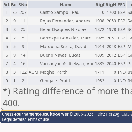
Rd.
Bo.
SNo
Name
RtgI
RtgN
FED
1
75
207
Castro Sampol, Pau
0
1700
ESP
Sa
2
9
11
Rojas Fernandez, Andres
1908
2059
ESP
Sa
3
8
25
Bejar Dyagilev, Nikolay
1872
1978
ESP
SC
4
2
5
Berrozpe Gonzalez, Marc
1925
2051
ESP
G
5
5
9
Marquina Sierra, David
1914
2043
ESP
Mo
6
9
14
Bueno Navas, Lucas
1899
2012
ESP
G
7
4
16
Vardanyan Asilbekyan, Ani
1885
2040
ESP
Pe
8
3
122
AGM
Moghe, Parth
1711
0
IND
I
9
1
2
Gengaje, Pratik
1932
0
IND
I
*) Rating difference of more th
400.
Chess-Tournament-Results-Server
© 2006-2026 Heinz Herzog
, CMS-
Legal details/Terms of use