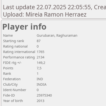
Last update 22.07.2025 22:05:55, Creat
Upload: Mireia Ramon Herraez
Player info
Name
Gurubaran, Raghuraman
Starting rank
87
Rating national
0
Rating international
1765
Performance rating
2134
FIDE rtg +/-
149,2
Points
7,5
Rank
1
Federation
IND
Club/City
INDIA
Ident-Number
0
Fide-ID
25975340
Year of birth
2013