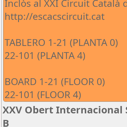
Inclòs al XXI Circuit Català
http://escacscircuit.cat
TABLERO 1-21 (PLANTA 0)
22-101 (PLANTA 4)
BOARD 1-21 (FLOOR 0)
22-101 (FLOOR 4)
XXV Obert Internacional 
B