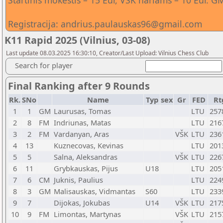
Startinis mokestis – 15 Eur, VŠK nariams – 10 Eur
Registracija: andrius.paulauskas96@gmail.com
K11 Rapid 2025 (Vilnius, 03-08)
Last update 08.03.2025 16:30:10, Creator/Last Upload: Vilnius Chess Club
Search for player
Final Ranking after 9 Rounds
Rk.
SNo
Name
Typ
sex
Gr
FED
Rt
1
1
GM
Laurusas, Tomas
LTU
257
2
8
FM
Indriunas, Matas
LTU
216
3
2
FM
Vardanyan, Aras
VŠK
LTU
236
4
13
Kuznecovas, Kevinas
LTU
201
5
5
Salna, Aleksandras
VŠK
LTU
226
6
11
Grybkauskas, Pijus
U18
LTU
205
7
6
CM
Juknis, Paulius
LTU
224
8
3
GM
Malisauskas, Vidmantas
S60
LTU
233
9
7
Dijokas, Jokubas
U14
VŠK
LTU
217
10
9
FM
Limontas, Martynas
VŠK
LTU
215