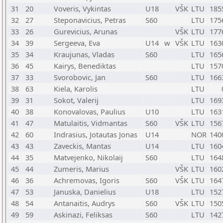
31
20
Voveris, Vykintas
U18
VŠK
LTU
185
32
27
Steponavicius, Petras
S60
LTU
175
33
26
Gurevicius, Arunas
VŠK
LTU
177
34
39
Sergeeva, Eva
U14
w
VŠK
LTU
163
35
34
Kraujunas, Vladas
S60
LTU
165
36
45
Kairys, Benediktas
LTU
157
37
33
Svorobovic, Jan
S60
LTU
166
38
63
Kiela, Karolis
LTU
39
31
Sokot, Valerij
LTU
169
40
38
Konovalovas, Paulius
U10
LTU
163
41
47
Matulaitis, Vidmantas
S60
VŠK
LTU
156
42
60
Indrasius, Jotautas Jonas
U14
NOR
140
43
43
Zaveckis, Mantas
U14
LTU
160
44
35
Matvejenko, Nikolaij
S60
LTU
164
45
44
Zumeris, Marius
VŠK
LTU
160
46
36
Achremovas, Igoris
S60
VŠK
LTU
164
47
53
Januska, Danielius
U18
LTU
152
48
54
Antanaitis, Audrys
S60
VŠK
LTU
150
49
59
Askinazi, Feliksas
S60
LTU
142