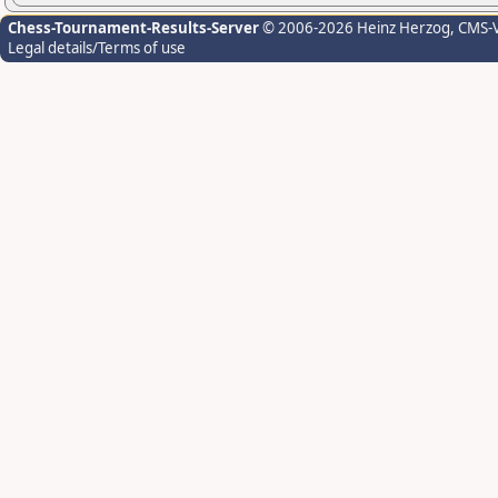
Chess-Tournament-Results-Server
© 2006-2026 Heinz Herzog
, CMS-
Legal details/Terms of use