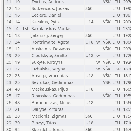
11
10
Zvirblis, Andrius
VŠK
LTU
207
12
15
Sutkevicius, Juozas
S60
LTU
199
13
16
Leclere, Daniel
LTU
198
14
14
Kavalnis, Rytis
U14
VŠK
LTU
200
15
4
IM
Sakalauskas, Vaidas
LTU
231
16
18
Jalanskij, Sergej
S60
LTU
192
17
24
Kontrimaite, Agota
U18
w
VŠK
LTU
180
18
12
Auskalnis, Dovydas
VŠK
LTU
203
19
29
Cibulskyte, Smilte
U18
w
LTU
172
20
19
Sukyte, Kotryna
w
VŠK
LTU
192
21
22
Ozhaiska, Yaryna
w
VŠK
UKR
182
22
23
Apsega, Vincentas
U18
VŠK
LTU
181
23
25
Sevrukas, Gediminas
VŠK
LTU
179
24
40
Meskauskas, Pijus
U18
LTU
160
25
17
Ribinskas, Gediminas
VŠK
LTU
195
26
48
Baranauskas, Nojus
U18
LTU
156
27
21
Dailyde, Arturas
LTU
185
28
28
Macionis, Zigmas
S60
LTU
175
29
30
Blazys, Titas
U18
LTU
171
30
32
Skendelis, Jonas
S60
LTU
167