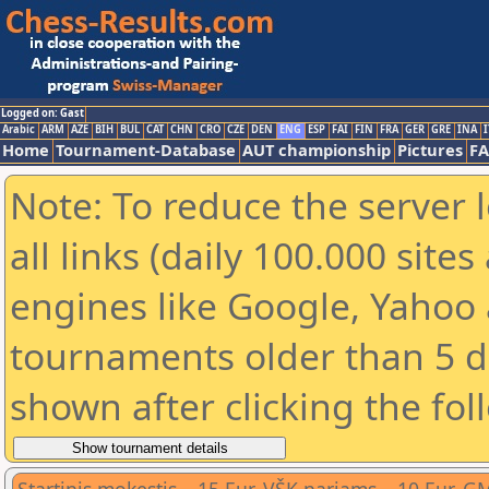
Logged on: Gast
Arabic
ARM
AZE
BIH
BUL
CAT
CHN
CRO
CZE
DEN
ENG
ESP
FAI
FIN
FRA
GER
GRE
INA
I
Home
Tournament-Database
AUT championship
Pictures
F
Note: To reduce the server 
all links (daily 100.000 sit
engines like Google, Yahoo a
tournaments older than 5 d
shown after clicking the fol