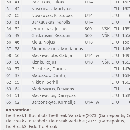
50
41
Valciukas, Lukas
U14
LTU
160
51
42
Novikovas, Martynas
LTU
160
52
65
Novikovas, Kristupas
U14
LTU
53
61
Barkauskas, Karolis
U14
LTU
54
52
Jeriominas, Jurijus
S60
VŠK
LTU
153
55
49
Girdziusas, Kestutis
S60
VŠK
LTU
155
56
46
Kiela, Nojus
U18
LTU
156
57
58
Steponavicius, Mindaugas
LTU
146
58
56
Mackeviciute, Gabija
U14
w
LTU
149
59
50
Kiznis, Rojus
U10
VŠK
LTU
155
60
57
Greblikas, Darius
LTU
147
61
37
Matuskov, Dmitrij
LTU
163
62
55
Nikitin, Serhii
LTU
150
63
64
Markevicius, Deividas
LTU
64
51
Mackevicius, Darvydas
LTU
153
65
62
Berzonskyte, Kornelija
U14
w
LTU
Annotation:
Tie Break1: Buchholz Tie-Break Variable (2023) (Gamepoints, C
Tie Break2: Buchholz Tie-Break Variable (2023) (Gamepoints)
Tie Break3: Fide Tie-Break