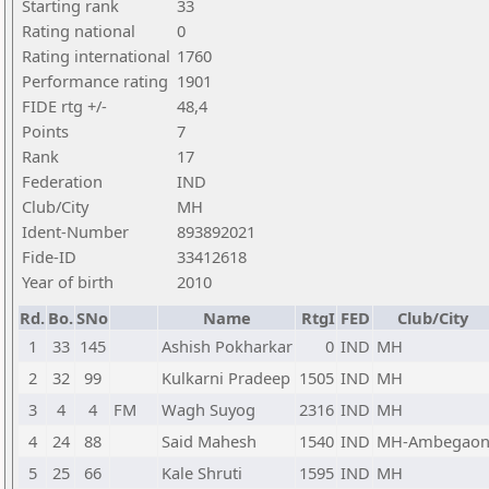
Starting rank
33
Rating national
0
Rating international
1760
Performance rating
1901
FIDE rtg +/-
48,4
Points
7
Rank
17
Federation
IND
Club/City
MH
Ident-Number
893892021
Fide-ID
33412618
Year of birth
2010
Rd.
Bo.
SNo
Name
RtgI
FED
Club/City
1
33
145
Ashish Pokharkar
0
IND
MH
2
32
99
Kulkarni Pradeep
1505
IND
MH
3
4
4
FM
Wagh Suyog
2316
IND
MH
4
24
88
Said Mahesh
1540
IND
MH-Ambegao
5
25
66
Kale Shruti
1595
IND
MH