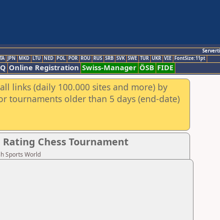
Servert
TA
JPN
MKD
LTU
NED
POL
POR
ROU
RUS
SRB
SVK
SWE
TUR
UKR
VIE
FontSize:11pt
AQ
Online Registration
Swiss-Manager
ÖSB
FIDE
ll links (daily 100.000 sites and more) by
for tournaments older than 5 days (end-date)
d Rating Chess Tournament
sh Sports World