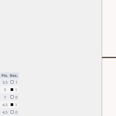
Pts.
Res.
3,5
1
5
1
7
0
n
4,5
1
4,5
0