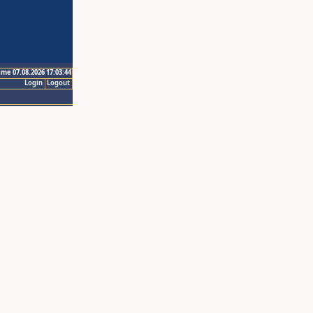
ime 07.08.2026 17:03:44
Login
Logout