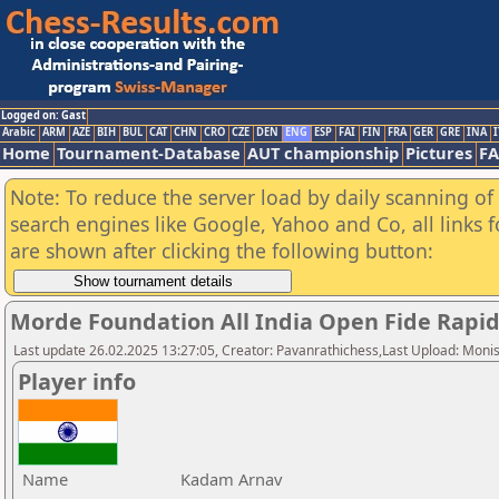
Logged on: Gast
Arabic
ARM
AZE
BIH
BUL
CAT
CHN
CRO
CZE
DEN
ENG
ESP
FAI
FIN
FRA
GER
GRE
INA
I
Home
Tournament-Database
AUT championship
Pictures
F
Note: To reduce the server load by daily scanning of a
search engines like Google, Yahoo and Co, all links 
are shown after clicking the following button:
Morde Foundation All India Open Fide Rapi
Last update 26.02.2025 13:27:05, Creator: Pavanrathichess,Last Upload: Moni
Player info
Name
Kadam Arnav