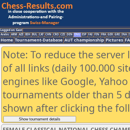
Logged on: Gast
Arabic
ARM
AZE
BIH
BUL
CAT
CHN
CRO
CZE
DEN
ENG
ESP
FAI
FIN
FRA
GER
GRE
INA
I
Home
Tournament-Database
AUT championship
Pictures
F
Note: To reduce the server 
of all links (daily 100.000 s
engines like Google, Yahoo a
tournaments older than 5 d
shown after clicking the fo
FEMALE CLASSICAL NATIONAL CHESS CHAMP