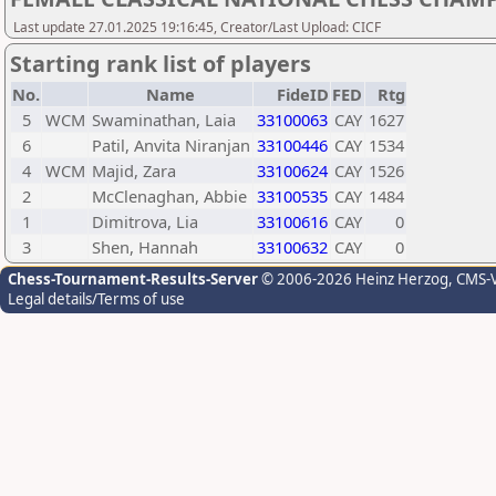
Last update 27.01.2025 19:16:45, Creator/Last Upload: CICF
Starting rank list of players
No.
Name
FideID
FED
Rtg
5
WCM
Swaminathan, Laia
33100063
CAY
1627
6
Patil, Anvita Niranjan
33100446
CAY
1534
4
WCM
Majid, Zara
33100624
CAY
1526
2
McClenaghan, Abbie
33100535
CAY
1484
1
Dimitrova, Lia
33100616
CAY
0
3
Shen, Hannah
33100632
CAY
0
Chess-Tournament-Results-Server
© 2006-2026 Heinz Herzog
, CMS-
Legal details/Terms of use