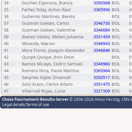
34
Duchen Espinoza, Bianca
3350568
BOL
0
35
Farfan Tolay, Armin Raul
3365956
BOL
0
36
Gutierrez Martinez, Benito
BOL
0
37
Guzman Galean, Carlos
3346730
BOL
0
38
Guzman Galean, Valentina
3346684
BOL
0
39
Ibanez Valdez, Melani Johanna
3351459
BOL
0
40
Miranda, Marvin
3346943
BOL
0
41
Mora Flores, Joaquin Alexander
3346846
BOL
0
42
Quispe Quispe, Jhon Deivi
BOL
0
43
Ramos Micayo, Cedric Samuel
3346960
BOL
0
44
Romero Nina, Paola Martina
3365964
BOL
0
45
Sanjines Sigler, Emanuel
3350517
BOL
0
46
Soliz Erazo, Carlos Arturo
3351475
BOL
0
47
Villarroel Rojas, Lucia
3321509
BOL
0
Chess-Tournament-Results-Server
© 2006-2026 Heinz Herzog
, CMS-
Legal details/Terms of use