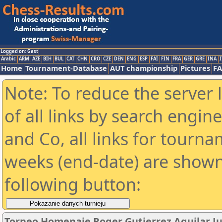
Logged on: Gast
Arabic
ARM
AZE
BIH
BUL
CAT
CHN
CRO
CZE
DEN
ENG
ESP
FAI
FIN
FRA
GER
GRE
INA
I
Home
Tournament-Database
AUT championship
Pictures
F
Note: To reduce the server 
of all links by search engin
and Co, all links for tourn
weeks (end-date) are shown 
following button:
Torneo Homenaje Roger Gutierrez Aguilar Ju