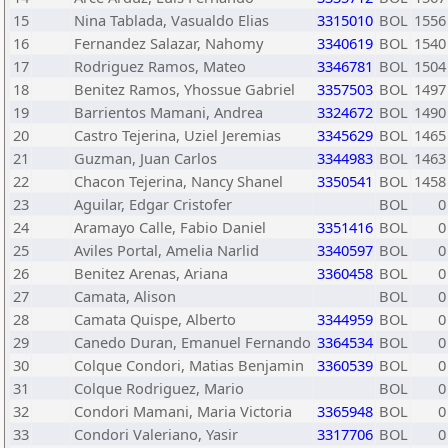
15
Nina Tablada, Vasualdo Elias
3315010
BOL
1556
16
Fernandez Salazar, Nahomy
3340619
BOL
1540
17
Rodriguez Ramos, Mateo
3346781
BOL
1504
18
Benitez Ramos, Yhossue Gabriel
3357503
BOL
1497
19
Barrientos Mamani, Andrea
3324672
BOL
1490
20
Castro Tejerina, Uziel Jeremias
3345629
BOL
1465
21
Guzman, Juan Carlos
3344983
BOL
1463
22
Chacon Tejerina, Nancy Shanel
3350541
BOL
1458
23
Aguilar, Edgar Cristofer
BOL
0
24
Aramayo Calle, Fabio Daniel
3351416
BOL
0
25
Aviles Portal, Amelia Narlid
3340597
BOL
0
26
Benitez Arenas, Ariana
3360458
BOL
0
27
Camata, Alison
BOL
0
28
Camata Quispe, Alberto
3344959
BOL
0
29
Canedo Duran, Emanuel Fernando
3364534
BOL
0
30
Colque Condori, Matias Benjamin
3360539
BOL
0
31
Colque Rodriguez, Mario
BOL
0
32
Condori Mamani, Maria Victoria
3365948
BOL
0
33
Condori Valeriano, Yasir
3317706
BOL
0