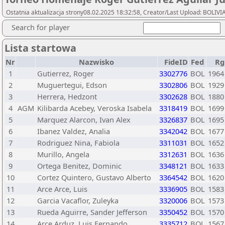
Ostatnia aktualizacja strony08.02.2025 18:32:58, Creator/Last Upload: BOL
Search for player
Lista startowa
Nr
Nazwisko
FideID
Fed
Rg
1
Gutierrez, Roger
3302776
BOL
1964
2
Muguertegui, Edson
3302806
BOL
1929
3
Herrera, Hedzont
3302628
BOL
1880
4
AGM
Kilibarda Acebey, Veroska Isabela
3318419
BOL
1699
5
Marquez Alarcon, Ivan Alex
3326837
BOL
1695
6
Ibanez Valdez, Analia
3342042
BOL
1677
7
Rodriguez Nina, Fabiola
3311031
BOL
1652
8
Murillo, Angela
3312631
BOL
1636
9
Ortega Benitez, Dominic
3348121
BOL
1633
10
Cortez Quintero, Gustavo Alberto
3364542
BOL
1620
11
Arce Arce, Luis
3336905
BOL
1583
12
Garcia Vacaflor, Zuleyka
3320006
BOL
1573
13
Rueda Aguirre, Sander Jefferson
3350452
BOL
1570
14
Arce Arduz, Luis Fernando
3335712
BOL
1567