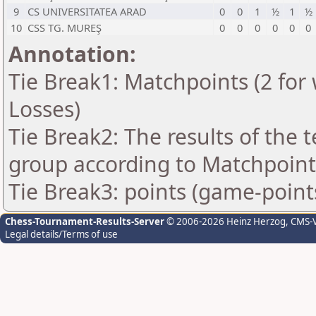
9
CS UNIVERSITATEA ARAD
0
0
1
½
1
½
10
CSS TG. MUREŞ
0
0
0
0
0
0
Annotation:
Tie Break1: Matchpoints (2 for 
Losses)
Tie Break2: The results of the
group according to Matchpoint
Tie Break3: points (game-point
Chess-Tournament-Results-Server
© 2006-2026 Heinz Herzog
, CMS-
Legal details/Terms of use