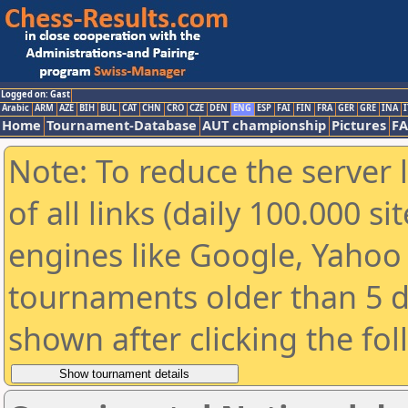
Logged on: Gast
Arabic
ARM
AZE
BIH
BUL
CAT
CHN
CRO
CZE
DEN
ENG
ESP
FAI
FIN
FRA
GER
GRE
INA
I
Home
Tournament-Database
AUT championship
Pictures
F
Note: To reduce the server 
of all links (daily 100.000 s
engines like Google, Yahoo a
tournaments older than 5 d
shown after clicking the fo