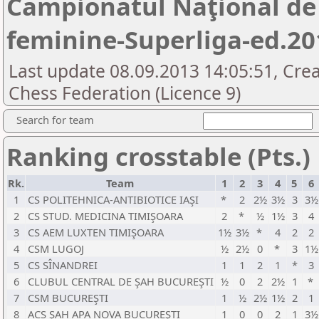
Campionatul Naţional de
feminine-Superliga-ed.20
Last update 08.09.2013 14:05:51, Cre
Chess Federation (Licence 9)
Search for team
Ranking crosstable (Pts.)
Rk.
Team
1
2
3
4
5
6
1
CS POLITEHNICA-ANTIBIOTICE IAŞI
*
2
2½
3½
3
3½
2
CS STUD. MEDICINA TIMIŞOARA
2
*
½
1½
3
4
3
CS AEM LUXTEN TIMIŞOARA
1½
3½
*
4
2
2
4
CSM LUGOJ
½
2½
0
*
3
1½
5
CS SÎNANDREI
1
1
2
1
*
3
6
CLUBUL CENTRAL DE ŞAH BUCUREŞTI
½
0
2
2½
1
*
7
CSM BUCUREŞTI
1
½
2½
1½
2
1
8
ACS ŞAH APA NOVA BUCUREŞTI
1
0
0
2
1
3½