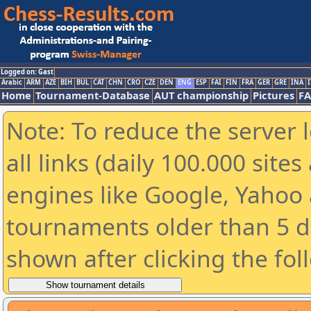
Logged on: Gast
Arabic
ARM
AZE
BIH
BUL
CAT
CHN
CRO
CZE
DEN
ENG
ESP
FAI
FIN
FRA
GER
GRE
INA
I
Home
Tournament-Database
AUT championship
Pictures
F
Note: To reduce the server 
all links (daily 100.000 sit
engines like Google, Yahoo a
tournaments older than 5 d
shown after clicking the fol