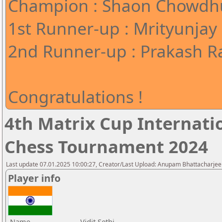
Champion : Shaon Chowdhu
1st Runner-up : Mrityunjay
2nd Runner-up : Prakash Ra
Congratulations !
4th Matrix Cup Internati
Chess Tournament 2024
Last update 07.01.2025 10:00:27, Creator/Last Upload: Anupam Bhattacharjee
Player info
Name
Vidit Sethi