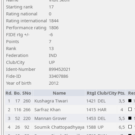
Starting rank
17
Rating national
0
Rating international
1844
Performance rating
1806
FIDE rtg +/-
-6
Points
7
Rank
13
Federation
IND
Club/City
UP
Ident-Number
899452021
Fide-ID
33407886
Year of birth
2012
Rd.
Bo.
SNo
Name
RtgI
Club/City
Pts.
Res
1
17
260
Kushagra Tiwari
1421
DEL
3,5
2
116
266
Sarfraz Khan
1415
HAR
4
3
52
220
Mannan Grover
1453
DEL
5,5
4
26
92
Soumik Chattopadhyaya
1588
UP
6,5