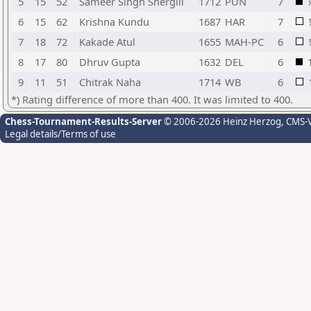
5
15
52
Sameer Singh Shergill
1712
PUN
7
6
15
62
Krishna Kundu
1687
HAR
7
7
18
72
Kakade Atul
1655
MAH-PC
6
8
17
80
Dhruv Gupta
1632
DEL
6
9
11
51
Chitrak Naha
1714
WB
6
*) Rating difference of more than 400. It was limited to 400.
Chess-Tournament-Results-Server
© 2006-2026 Heinz Herzog
, CMS-
Legal details/Terms of use