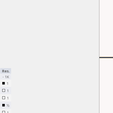
Res.
- 1K
1
1
1
½
1