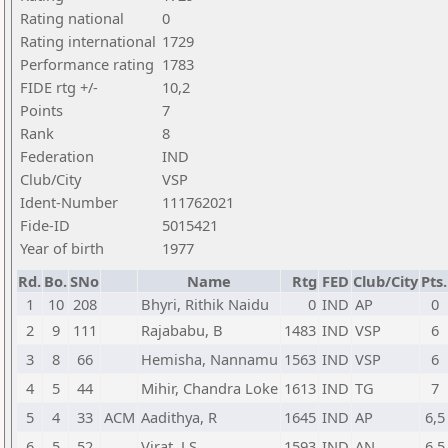
Rating national
0
Rating international
1729
Performance rating
1783
FIDE rtg +/-
10,2
Points
7
Rank
8
Federation
IND
Club/City
VSP
Ident-Number
111762021
Fide-ID
5015421
Year of birth
1977
Rd.
Bo.
SNo
Name
Rtg
FED
Club/City
Pts.
1
10
208
Bhyri, Rithik Naidu
0
IND
AP
0
2
9
111
Rajababu, B
1483
IND
VSP
6
3
8
66
Hemisha, Nannamu
1563
IND
VSP
6
4
5
44
Mihir, Chandra Loke
1613
IND
TG
7
5
4
33
ACM
Aadithya, R
1645
IND
AP
6,5
6
5
52
Virat, J S
1593
IND
AN
6,5