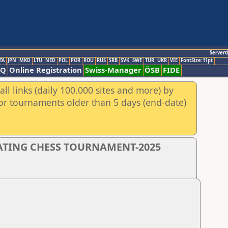
Servert
TA
JPN
MKD
LTU
NED
POL
POR
ROU
RUS
SRB
SVK
SWE
TUR
UKR
VIE
FontSize:11pt
AQ
Online Registration
Swiss-Manager
ÖSB
FIDE
ll links (daily 100.000 sites and more) by
for tournaments older than 5 days (end-date)
RATING CHESS TOURNAMENT-2025