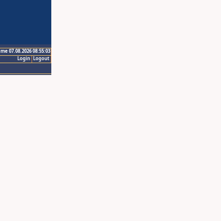
ime 07.08.2026 08:55:03
Login
Logout