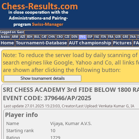
Logged on: Gast
Arabic
ARM
AZE
BIH
BUL
CAT
CHN
CRO
CZE
DEN
ENG
ESP
FAI
FIN
FRA
GER
GRE
INA
I
Home
Tournament-Database
AUT championship
Pictures
F
Note: To reduce the server load by daily scanning of a
search engines like Google, Yahoo and Co, all links 
are shown after clicking the following button:
SRI CHESS ACADEMY 3rd FIDE BELOW 1800 
EVENT CODE: 379646/AP/2025
Last update 27.01.2025 15:23:03, Creator/Last Upload: Venkata Kumar G, IA
Player info
Name
Vijaya, Kumar A.V.S.
Starting rank
10
Rating
1729