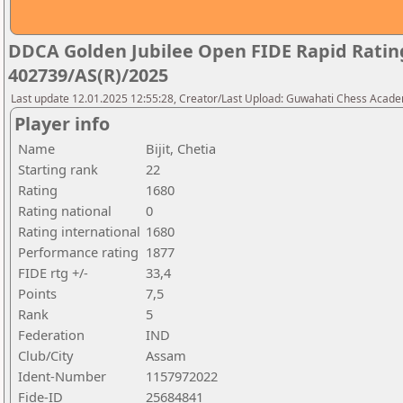
DDCA Golden Jubilee Open FIDE Rapid Rati
402739/AS(R)/2025
Last update 12.01.2025 12:55:28, Creator/Last Upload: Guwahati Chess Acad
Player info
Name
Bijit, Chetia
Starting rank
22
Rating
1680
Rating national
0
Rating international
1680
Performance rating
1877
FIDE rtg +/-
33,4
Points
7,5
Rank
5
Federation
IND
Club/City
Assam
Ident-Number
1157972022
Fide-ID
25684841