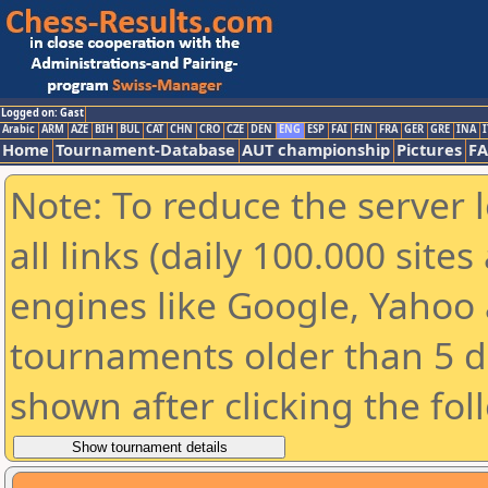
Logged on: Gast
Arabic
ARM
AZE
BIH
BUL
CAT
CHN
CRO
CZE
DEN
ENG
ESP
FAI
FIN
FRA
GER
GRE
INA
I
Home
Tournament-Database
AUT championship
Pictures
F
Note: To reduce the server 
all links (daily 100.000 sit
engines like Google, Yahoo a
tournaments older than 5 d
shown after clicking the fol