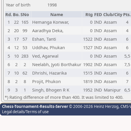
Year of birth
1998
Rd.
Bo.
SNo
Name
Rtg
FED
Club/City
Pts.
1
22
165
Hemanga Konwar,
0
IND
Assam
4
2
20
99
Aaradhya Deka,
0
IND
Assam
4
3
17
57
Eshan, Tanti
1522
IND
Assam
6
4
12
53
Uddhav, Phukan
1527
IND
Assam
6
5
10
283
Ved, Agarwal
0
IND
Assam
5,5
6
2
2
Neelabh, Jyoti Borthakur
1902
IND
Assam
7,5
7
10
62
Dhrishi, Hazarika
1515
IND
Assam
6
8
2
8
Projit, Phukon
1819
IND
Assam
7
9
3
1
Singh, Bhogen R K
1952
IND
Manipur
6,5
*) Rating difference of more than 400. It was limited to 400.
Chess-Tournament-Results-Server
© 2006-2026 Heinz Herzog
, CMS-
Legal details/Terms of use