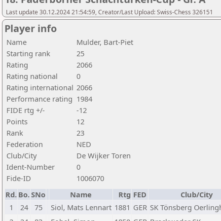
Last update 30.12.2024 21:54:59, Creator/Last Upload: Swiss-Chess 326151
Player info
Name
Mulder, Bart-Piet
Starting rank
25
Rating
2066
Rating national
0
Rating international
2066
Performance rating
1984
FIDE rtg +/-
-12
Points
12
Rank
23
Federation
NED
Club/City
De Wijker Toren
Ident-Number
0
Fide-ID
1006070
Rd.
Bo.
SNo
Name
Rtg
FED
Club/City
1
24
75
Siol, Mats Lennart
1881
GER
SK Tönsberg Oerlin