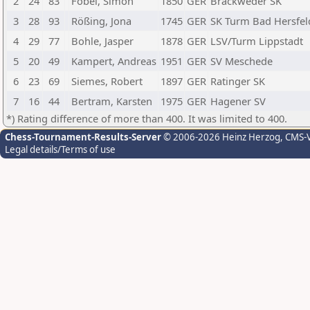
2
24
83
Fobel, Simon
1850
GER
Brackweder SK
3
28
93
Rößing, Jona
1745
GER
SK Turm Bad Hersfel
4
29
77
Bohle, Jasper
1878
GER
LSV/Turm Lippstadt
5
20
49
Kampert, Andreas
1951
GER
SV Meschede
6
23
69
Siemes, Robert
1897
GER
Ratinger SK
7
16
44
Bertram, Karsten
1975
GER
Hagener SV
*) Rating difference of more than 400. It was limited to 400.
Chess-Tournament-Results-Server
© 2006-2026 Heinz Herzog
, CMS-
Legal details/Terms of use