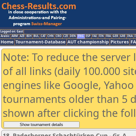
Logged on: Gast
Arabic
ARM
AZE
BIH
BUL
CAT
CHN
CRO
CZE
DEN
ENG
ESP
FAI
FIN
FRA
GER
GRE
INA
I
Home
Tournament-Database
AUT championship
Pictures
F
Note: To reduce the server 
of all links (daily 100.000 s
engines like Google, Yahoo a
tournaments older than 5 d
shown after clicking the fo
18. Paderborner Schachtürken-Cup - Gr. A