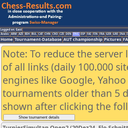
Logged on: Gast
Arabic
ARM
AZE
BIH
BUL
CAT
CHN
CRO
CZE
DEN
ENG
ESP
FAI
FIN
FRA
GER
GRE
INA
I
Home
Tournament-Database
AUT championship
Pictures
F
Note: To reduce the server 
of all links (daily 100.000 s
engines like Google, Yahoo a
tournaments older than 5 d
shown after clicking the fo
TurnierSimultan Open2 (20Dez24, Elo-Schnit