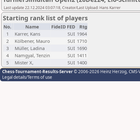
Last update 22.12.2024 03:07:18, Creator/Last Upload: Hans Karrer
Starting rank list of players
No.
Name
FideID
FED
Rtg
1
Karrer, Kans
SUI
1964
2
Kölbener, Mauro
SUI
1710
3
Müller, Ladina
SUI
1690
4
Namgyal, Tenzin
SUI
1411
5
Mister X,
SUI
1400
Chess-Tournament-Results-Server
© 2006-2026 Heinz Herzog
, CMS-
Legal details/Terms of use