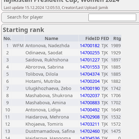
Last update 15.12.2024 12:05:53, Creator/Last Upload: Jamik
Search for player
Starting rank
No.
Name
FideID
FED
Rtg
1
WFM
Antonova, Nadezhda
14700182
TJK
1989
2
Odinaeva, Saodat
14700255
TJK
1929
3
Saidova, Rukhshona
14701227
TJK
1897
4
Abrorova, Sabrina
14701553
TJK
1885
5
Tolibova, Dilola
14704374
TJK
1885
6
Hotami, Mutriba
14700204
TJK
1882
7
Ulugkhozhaeva, Zebo
14700190
TJK
1742
8
Mashabova, Shukrona
14702037
TJK
1706
9
Mashabova, Amina
14700883
TJK
1702
10
Antonova, Lidiya
14700492
TJK
1649
11
Haidarova, Mehrona
14702908
TJK
1532
12
Khojaeva, Tomiris
14703211
TJK
1572
13
Dustmamadova, Safina
14702460
TJK
1475
14
Haidarova, Hangoma
14704536
TJK
0