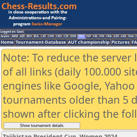
Logged on: Gast
Arabic
ARM
AZE
BIH
BUL
CAT
CHN
CRO
CZE
DEN
ENG
ESP
FAI
FIN
FRA
GER
GRE
INA
I
Home
Tournament-Database
AUT championship
Pictures
F
Note: To reduce the server 
of all links (daily 100.000 s
engines like Google, Yahoo a
tournaments older than 5 d
shown after clicking the fo
Tajikistan President Cup, Women 2024