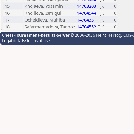
15
Khojaeva, Yosamin
14703203
TJK
0
16
Khollieva, Ismigul
14704544
TJK
0
17
Ocheldieva, Muhiba
14704331
TJK
0
18
Safarmamadova, Tannoz
14704552
TJK
0
Chess-Tournament-Results-Server
© 2006-2026 Heinz Herzog
, CMS-
Legal details/Terms of use