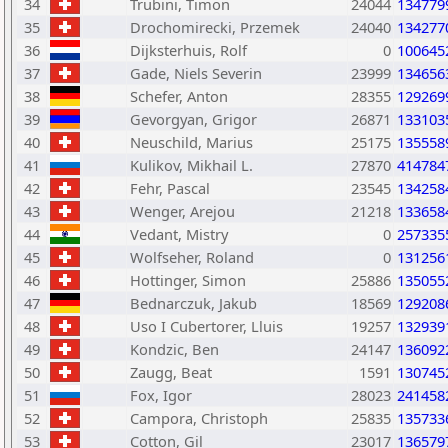
34
Trubini, Timon
24044
134779
35
Drochomirecki, Przemek
24040
134277
36
Dijksterhuis, Rolf
0
100645
37
Gade, Niels Severin
23999
134656
38
Schefer, Anton
28355
129269
39
Gevorgyan, Grigor
26871
133103
40
Neuschild, Marius
25175
135558
41
Kulikov, Mikhail L.
27870
414784
42
Fehr, Pascal
23545
134258
43
Wenger, Arejou
21218
133658
44
Vedant, Mistry
0
257335
45
Wolfseher, Roland
0
131256
46
Hottinger, Simon
25886
135055
47
Bednarczuk, Jakub
18569
129208
48
Uso I Cubertorer, Lluis
19257
132939
49
Kondzic, Ben
24147
136092
50
Zaugg, Beat
1591
130745
51
Fox, Igor
28023
241458
52
Campora, Christoph
25835
135733
53
Cotton, Gil
23017
136579