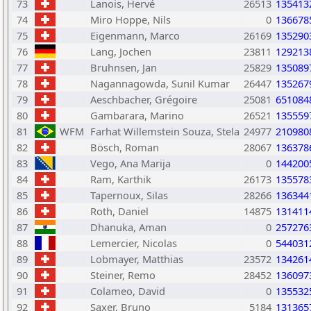
73
Lanois, Hervé
26513
135413
74
Miro Hoppe, Nils
0
136678
75
Eigenmann, Marco
26169
135290
76
Lang, Jochen
23811
129213
77
Bruhnsen, Jan
25829
135089
78
Nagannagowda, Sunil Kumar
26447
135267
79
Aeschbacher, Grégoire
25081
651084
80
Gambarara, Marino
26521
135559
81
WFM
Farhat Willemstein Souza, Stela
24977
210980
82
Bösch, Roman
28067
136378
83
Vego, Ana Marija
0
144200
84
Ram, Karthik
26173
135578
85
Tapernoux, Silas
28266
136344
86
Roth, Daniel
14875
131411
87
Dhanuka, Aman
0
257276
88
Lemercier, Nicolas
0
544031
89
Lobmayer, Matthias
23572
134261
90
Steiner, Remo
28452
136097
91
Colameo, David
0
135532
92
Saxer, Bruno
5184
131365