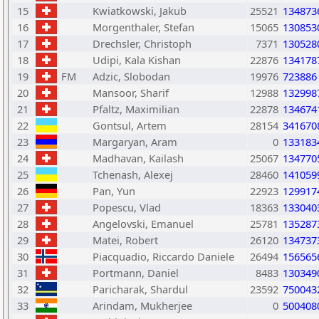
15
Kwiatkowski, Jakub
25521
134873
16
Morgenthaler, Stefan
15065
130853
17
Drechsler, Christoph
7371
130528
18
Udipi, Kala Kishan
22876
134178
19
FM
Adzic, Slobodan
19976
723886
20
Mansoor, Sharif
12988
132998
21
Pfaltz, Maximilian
22878
134674
22
Gontsul, Artem
28154
341670
23
Margaryan, Aram
0
133183
24
Madhavan, Kailash
25067
134770
25
Tchenash, Alexej
28460
141059
26
Pan, Yun
22923
129917
27
Popescu, Vlad
18363
133040
28
Angelovski, Emanuel
25781
135287
29
Matei, Robert
26120
134737
30
Piacquadio, Riccardo Daniele
26494
156565
31
Portmann, Daniel
8483
130349
32
Paricharak, Shardul
23592
750043
33
Arindam, Mukherjee
0
500408