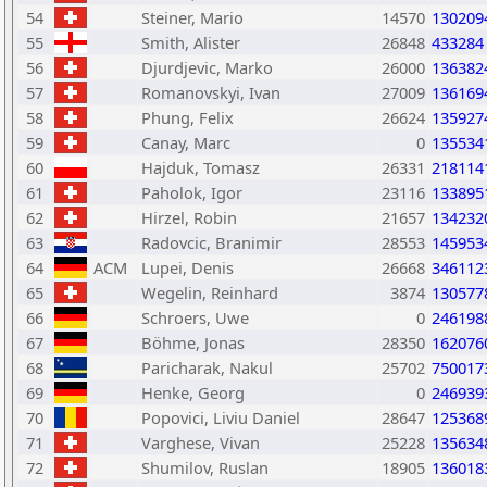
54
Steiner, Mario
14570
130209
55
Smith, Alister
26848
433284
56
Djurdjevic, Marko
26000
136382
57
Romanovskyi, Ivan
27009
136169
58
Phung, Felix
26624
135927
59
Canay, Marc
0
135534
60
Hajduk, Tomasz
26331
218114
61
Paholok, Igor
23116
133895
62
Hirzel, Robin
21657
134232
63
Radovcic, Branimir
28553
145953
64
ACM
Lupei, Denis
26668
346112
65
Wegelin, Reinhard
3874
130577
66
Schroers, Uwe
0
246198
67
Böhme, Jonas
28350
162076
68
Paricharak, Nakul
25702
750017
69
Henke, Georg
0
246939
70
Popovici, Liviu Daniel
28647
125368
71
Varghese, Vivan
25228
135634
72
Shumilov, Ruslan
18905
136018