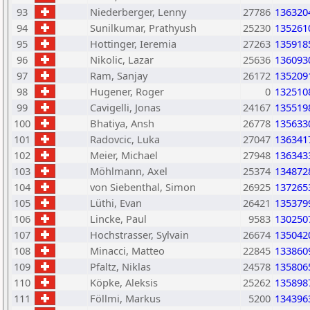
93
Niederberger, Lenny
27786
136320
94
Sunilkumar, Prathyush
25230
135261
95
Hottinger, Ieremia
27263
135918
96
Nikolic, Lazar
25636
136093
97
Ram, Sanjay
26172
135209
98
Hugener, Roger
0
132510
99
Cavigelli, Jonas
24167
135519
100
Bhatiya, Ansh
26778
135633
101
Radovcic, Luka
27047
136341
102
Meier, Michael
27948
136343
103
Möhlmann, Axel
25374
134872
104
von Siebenthal, Simon
26925
137265
105
Lüthi, Evan
26421
135379
106
Lincke, Paul
9583
130250
107
Hochstrasser, Sylvain
26674
135042
108
Minacci, Matteo
22845
133860
109
Pfaltz, Niklas
24578
135806
110
Köpke, Aleksis
25262
135898
111
Föllmi, Markus
5200
134396