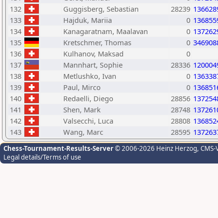
132
Guggisberg, Sebastian
28239
136628
133
Hajduk, Mariia
0
136855
134
Kanagaratnam, Maalavan
0
137262
135
Kretschmer, Thomas
0
346908
136
Kulhanov, Maksad
0
137
Mannhart, Sophie
28336
120004
138
Metlushko, Ivan
0
136338
139
Paul, Mirco
0
136851
140
Redaelli, Diego
28856
137254
141
Shen, Mark
28748
137261
142
Valsecchi, Luca
28808
136852
143
Wang, Marc
28595
137263
Chess-Tournament-Results-Server
© 2006-2026 Heinz Herzog
, CMS-
Legal details/Terms of use