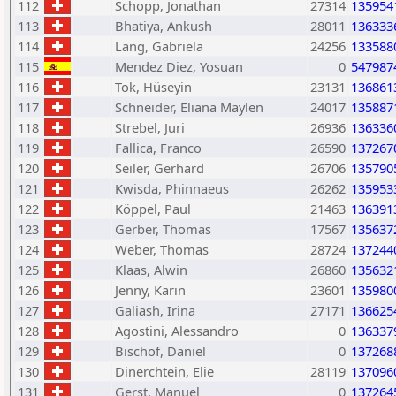
112
Schopp, Jonathan
27314
135954
113
Bhatiya, Ankush
28011
136333
114
Lang, Gabriela
24256
133588
115
Mendez Diez, Yosuan
0
547987
116
Tok, Hüseyin
23131
136861
117
Schneider, Eliana Maylen
24017
135887
118
Strebel, Juri
26936
136336
119
Fallica, Franco
26590
137267
120
Seiler, Gerhard
26706
135790
121
Kwisda, Phinnaeus
26262
135953
122
Köppel, Paul
21463
136391
123
Gerber, Thomas
17567
135637
124
Weber, Thomas
28724
137244
125
Klaas, Alwin
26860
135632
126
Jenny, Karin
23601
135980
127
Galiash, Irina
27171
136625
128
Agostini, Alessandro
0
136337
129
Bischof, Daniel
0
137268
130
Dinerchtein, Elie
28119
137096
131
Gerst, Manuel
0
137264