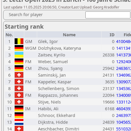
Last update 11.05.2025 20:06:50, Creator/Last Upload: Georg Kradolfer
Search for player
Starting rank
No.
Name
ID
Fid
1
GM
Glek, Igor
0
410048
2
WGM
Dolzhykova, Kateryna
0
141134
3
Zaitsev, Kyrilo
26338
141373
4
FM
Weber, Samuel
0
129240
5
CM
Zhou, Syang
25942
246361
6
Saminskij, Jan
24131
134696
7
FM
Kappeler, Kaspar
3635
130907
8
Schellenberg, Simon
23137
134536
9
FM
Rappazzo, Johannes
22094
134006
10
Stijve, Niels
19666
133112
11
IM
Habibi, Ali
6168
460439
12
Schnoor, Ekkehard
0
246397
13
Dijkstra, Hidde
24839
104565
14
Aeschbacher, Dimitri
24431
551032