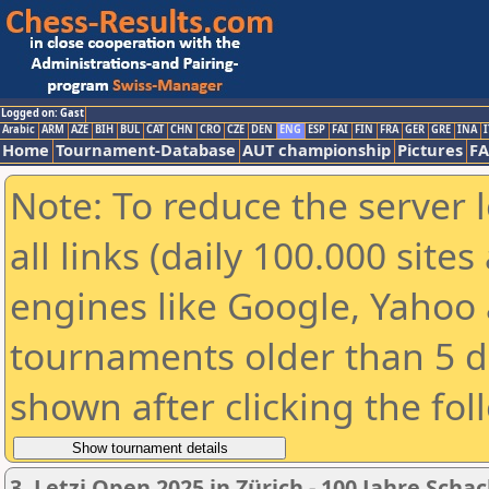
Logged on: Gast
Arabic
ARM
AZE
BIH
BUL
CAT
CHN
CRO
CZE
DEN
ENG
ESP
FAI
FIN
FRA
GER
GRE
INA
I
Home
Tournament-Database
AUT championship
Pictures
F
Note: To reduce the server 
all links (daily 100.000 sit
engines like Google, Yahoo a
tournaments older than 5 d
shown after clicking the fol
3. Letzi Open 2025 in Zürich - 100 Jahre Scha