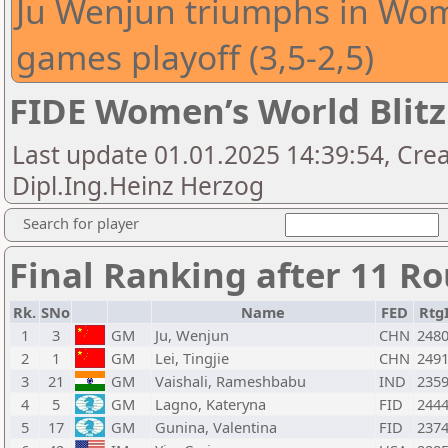
Ju Wenjun triumphs in Wome
games playoff (3,5-2,5)
FIDE Women’s World Blit
Last update 01.01.2025 14:39:54, Crea
Dipl.Ing.Heinz Herzog
Search for player
Final Ranking after 11 R
Rk.
SNo
Name
FED
Rtg
1
3
GM
Ju, Wenjun
CHN
248
2
1
GM
Lei, Tingjie
CHN
249
3
21
GM
Vaishali, Rameshbabu
IND
235
4
5
GM
Lagno, Kateryna
FID
244
5
17
GM
Gunina, Valentina
FID
237