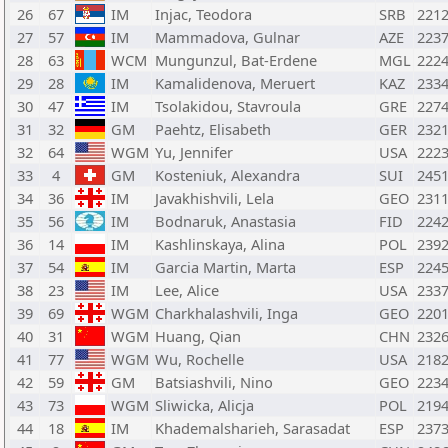
26
67
IM
Injac, Teodora
SRB
221
27
57
IM
Mammadova, Gulnar
AZE
223
28
63
WCM
Mungunzul, Bat-Erdene
MGL
222
29
28
IM
Kamalidenova, Meruert
KAZ
233
30
47
IM
Tsolakidou, Stavroula
GRE
227
31
32
GM
Paehtz, Elisabeth
GER
232
32
64
WGM
Yu, Jennifer
USA
222
33
4
GM
Kosteniuk, Alexandra
SUI
245
34
36
IM
Javakhishvili, Lela
GEO
231
35
56
IM
Bodnaruk, Anastasia
FID
224
36
14
IM
Kashlinskaya, Alina
POL
239
37
54
IM
Garcia Martin, Marta
ESP
224
38
23
IM
Lee, Alice
USA
233
39
69
WGM
Charkhalashvili, Inga
GEO
220
40
31
WGM
Huang, Qian
CHN
232
41
77
WGM
Wu, Rochelle
USA
218
42
59
GM
Batsiashvili, Nino
GEO
223
43
73
WGM
Sliwicka, Alicja
POL
219
44
18
IM
Khademalsharieh, Sarasadat
ESP
237