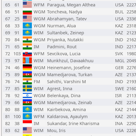
65
61
WFM
Paragua, Megan Althea
USA
222
66
51
WGM
Toncheva, Nadya
BUL
225
67
25
WGM
Abrahamyan, Tatev
USA
233
68
33
WGM
Nurman, Alua
KAZ
231
69
91
WIM
Sultanbek, Zeinep
KAZ
212
70
84
WGM
Priyanka, Nutakki
IND
216
71
65
IM
Padmini, Rout
IND
221
72
103
WFM
Sevcikova, Lucia
SVK
198
73
97
WIM
Munkhzul, Davaakhuu
MGL
204
74
46
WGM
Heinemann, Josefine
GER
227
75
89
WGM
Mamedjarova, Turkan
AZE
213
76
74
FM
Sahithi, Varshini M
IND
219
77
85
WIM
Agrest, Inna
SWE
216
78
92
WGM
Belenkaya, Dina
ISR
211
79
66
WGM
Mamedjarova, Zeinab
AZE
221
80
88
WIM
Kairbekova, Amina
KAZ
214
81
100
WFM
Kaldarova, Ayaulym
KAZ
201
82
38
IM
Sukandar, Irine Kharisma
INA
229
83
62
WIM
Mou, Iris
USA
222