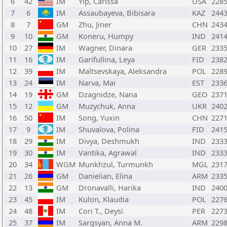
6
42
IM
Yip, Carissa
USA
228
7
6
IM
Assaubayeva, Bibisara
KAZ
244
8
7
GM
Zhu, Jiner
CHN
243
9
10
GM
Koneru, Humpy
IND
241
10
27
IM
Wagner, Dinara
GER
233
11
16
IM
Garifullina, Leya
FID
238
12
39
IM
Maltsevskaya, Aleksandra
POL
228
13
24
IM
Narva, Mai
EST
233
14
19
GM
Dzagnidze, Nana
GEO
237
15
12
GM
Muzychuk, Anna
UKR
240
16
50
IM
Song, Yuxin
CHN
227
17
9
IM
Shuvalova, Polina
FID
241
18
29
IM
Divya, Deshmukh
IND
233
19
30
IM
Vantika, Agrawal
IND
233
20
34
WGM
Munkhzul, Turmunkh
MGL
231
21
26
GM
Danielian, Elina
ARM
233
22
13
GM
Dronavalli, Harika
IND
240
23
45
IM
Kulon, Klaudia
POL
227
24
48
IM
Cori T., Deysi
PER
227
25
37
IM
Sargsyan, Anna M.
ARM
229