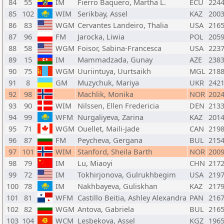
84
55
IM
Fierro Baquero, Martha L.
ECU
224
85
102
WIM
Serikbay, Assel
KAZ
200
86
83
WGM
Cervantes Landeiro, Thalia
USA
216
87
96
FM
Jarocka, Liwia
POL
205
88
58
WGM
Foisor, Sabina-Francesca
USA
223
89
15
IM
Mammadzada, Gunay
AZE
238
90
75
WGM
Uuriintuya, Uurtsaikh
MGL
218
91
8
GM
Muzychuk, Mariya
UKR
242
92
98
Machlik, Monika
NOR
202
93
90
WIM
Nilssen, Ellen Fredericia
DEN
213
94
99
WFM
Nurgaliyeva, Zarina
KAZ
201
95
71
WGM
Ouellet, Maili-Jade
CAN
219
96
87
FM
Peycheva, Gergana
BUL
215
97
101
WIM
Stanford, Sheila Barth
NOR
200
98
79
IM
Lu, Miaoyi
CHN
217
99
72
IM
Tokhirjonova, Gulrukhbegim
USA
219
100
78
IM
Nakhbayeva, Guliskhan
KAZ
217
101
81
WFM
Castillo Beitia, Ashley Alexandra
PAN
216
102
82
WGM
Antova, Gabriela
BUL
216
103
104
WCM
Lesbekova, Assel
KGZ
196