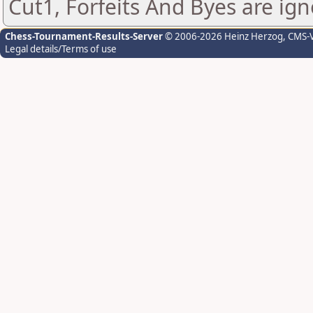
Cut1, Forfeits And Byes are ign
Chess-Tournament-Results-Server
© 2006-2026 Heinz Herzog
, CMS-
Legal details/Terms of use