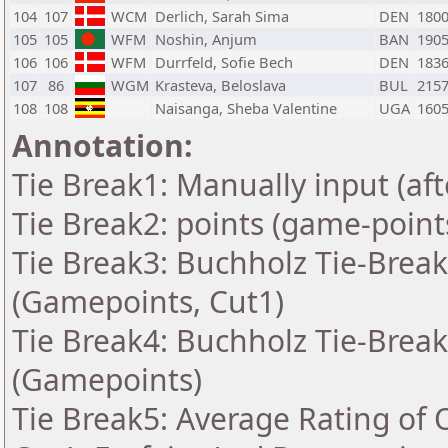
104
107
WCM
Derlich, Sarah Sima
DEN
180
105
105
WFM
Noshin, Anjum
BAN
190
106
106
WFM
Durrfeld, Sofie Bech
DEN
183
107
86
WGM
Krasteva, Beloslava
BUL
215
108
108
Naisanga, Sheba Valentine
UGA
160
Annotation:
Tie Break1: Manually input (af
Tie Break2: points (game-point
Tie Break3: Buchholz Tie-Break
(Gamepoints, Cut1)
Tie Break4: Buchholz Tie-Break
(Gamepoints)
Tie Break5: Average Rating of