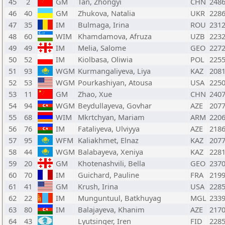
45
2
GM
Tan, Zhongyi
CHN
248
46
40
GM
Zhukova, Natalia
UKR
228
47
35
IM
Bulmaga, Irina
ROU
231
48
60
WIM
Khamdamova, Afruza
UZB
223
49
49
IM
Melia, Salome
GEO
227
50
52
IM
Kiolbasa, Oliwia
POL
225
51
93
WGM
Kurmangaliyeva, Liya
KAZ
208
52
53
WGM
Pourkashiyan, Atousa
USA
225
53
11
GM
Zhao, Xue
CHN
240
54
94
WGM
Beydullayeva, Govhar
AZE
207
55
68
WIM
Mkrtchyan, Mariam
ARM
220
56
76
IM
Fataliyeva, Ulviyya
AZE
218
57
95
WFM
Kaliakhmet, Elnaz
KAZ
207
58
44
WGM
Balabayeva, Xeniya
KAZ
228
59
20
GM
Khotenashvili, Bella
GEO
237
60
70
IM
Guichard, Pauline
FRA
219
61
41
GM
Krush, Irina
USA
228
62
22
IM
Munguntuul, Batkhuyag
MGL
233
63
80
IM
Balajayeva, Khanim
AZE
217
64
43
Lyutsinger, Iren
FID
228