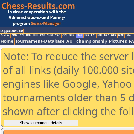
Logged on: Gast
Arabic
ARM
AZE
BIH
BUL
CAT
CHN
CRO
CZE
DEN
ENG
ESP
FAI
FIN
FRA
GER
GRE
INA
I
Home
Tournament-Database
AUT championship
Pictures
F
Note: To reduce the server 
of all links (daily 100.000 s
engines like Google, Yahoo a
tournaments older than 5 d
shown after clicking the fo