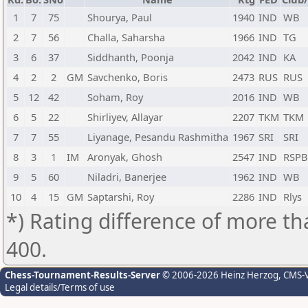
1
7
75
Shourya, Paul
1940
IND
WB
2
7
56
Challa, Saharsha
1966
IND
TG
3
6
37
Siddhanth, Poonja
2042
IND
KA
4
2
2
GM
Savchenko, Boris
2473
RUS
RUS
5
12
42
Soham, Roy
2016
IND
WB
6
5
22
Shirliyev, Allayar
2207
TKM
TKM
7
7
55
Liyanage, Pesandu Rashmitha
1967
SRI
SRI
8
3
1
IM
Aronyak, Ghosh
2547
IND
RSPB
9
5
60
Niladri, Banerjee
1962
IND
WB
10
4
15
GM
Saptarshi, Roy
2286
IND
Rlys
*) Rating difference of more th
400.
Chess-Tournament-Results-Server
© 2006-2026 Heinz Herzog
, CMS-
Legal details/Terms of use