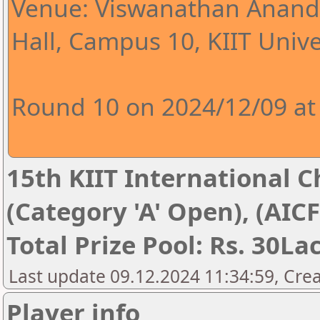
Venue: Viswanathan Anand 
Hall, Campus 10, KIIT Univer
Round 10 on 2024/12/09 at
15th KIIT International Ch
(Category 'A' Open), (AIC
Total Prize Pool: Rs. 30La
Last update 09.12.2024 11:34:59, Cre
Player info