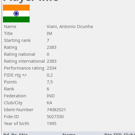
Name
Viani, Antonio Dcunha
Title
IM
Starting rank
7
Rating
2383
Rating national
0
Rating international
2383
Performance rating
2334
FIDE rtg +/-
0,2
Points
7,5
Rank
6
Federation
IND
Club/City
KA
Ident-Number
74082021
Fide-ID
5027330
Year of birth
1995
Rd.
Bo.
SNo
Name
Rtg
FED
Club/