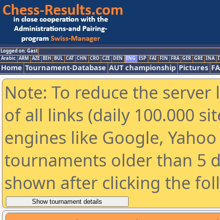
Logged on: Gast
Arabic
ARM
AZE
BIH
BUL
CAT
CHN
CRO
CZE
DEN
ENG
ESP
FAI
FIN
FRA
GER
GRE
INA
I
Home
Tournament-Database
AUT championship
Pictures
F
Note: To reduce the server 
of all links (daily 100.000 s
engines like Google, Yahoo a
tournaments older than 5 d
shown after clicking the fo