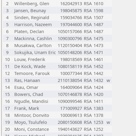
2
Willenberg, Glen
162042913
RSA
1610
3
Jansen, Beunay
198045875
RSA
1598
4
Sinden, Reginald
159034766
RSA
1507
5
Harrison, Nazeem
197044600
RSA
1487
6
Platen, Declan
1050157066
RSA
1487
7
Mackinna, Cashlin
1090300796
RSA
1475
8
Musakwa, Carlton
1120150404
RSA
1473
9
Sokujika, Unam Eric
1050148206
RSA
1471
10
Louw, Frederik
198018569
RSA
1461
11
De Kock, Wade
1080158119
RSA
1452
12
Temoore, Farouk
100077344
RSA
1442
13
Ras, Hanaan
2110138054
RSA
1432
w
14
Esau, Omar
164009064
RSA
1424
15
Bowers, Chad
1070146878
RSA
1420
16
Ngudle, Mandisi
1090099546
RSA
1411
17
Frank, Mark
171009927
RSA
1383
18
Mintoor, Donvito
100069613
RSA
1378
19
Moyo, Tsulufelo
2080150608
RSA
1253
w
20
Moni, Constance
1940143627
RSA
1252