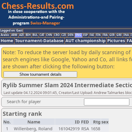
Logged on: Gast
Arabic
ARM
AZE
BIH
BUL
CAT
CHN
CRO
CZE
DEN
ENG
ESP
FAI
FIN
FRA
GER
GRE
INA
I
Home
Tournament-Database
AUT championship
Pictures
F
Note: To reduce the server load by daily scanning of a
search engines like Google, Yahoo and Co, all links 
are shown after clicking the following button:
Rylib Summer Slam 2024 Intermediate Secti
Last update 04.12.2024 09:01:45, Creator/Last Upload: Andrew Talmarkes blo
Search for player
Starting rank
No.
Name
ID
FED
Rtg
sex
1
Willenberg, Roland
161042919
RSA
1658