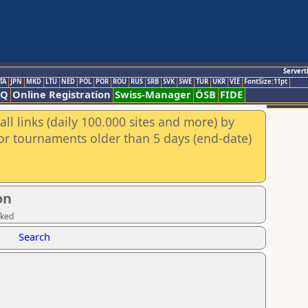
Servert
TA
JPN
MKD
LTU
NED
POL
POR
ROU
RUS
SRB
SVK
SWE
TUR
UKR
VIE
FontSize:11pt
AQ
Online Registration
Swiss-Manager
ÖSB
FIDE
ll links (daily 100.000 sites and more) by
for tournaments older than 5 days (end-date)
on
cked
Search