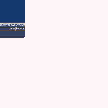
ime 07.08.2026 21:13:20
Login
Logout