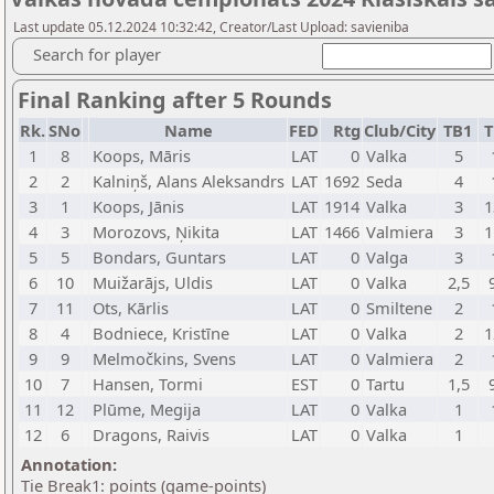
Last update 05.12.2024 10:32:42, Creator/Last Upload: savieniba
Search for player
Final Ranking after 5 Rounds
Rk.
SNo
Name
FED
Rtg
Club/City
TB1
T
1
8
Koops, Māris
LAT
0
Valka
5
2
2
Kalniņš, Alans Aleksandrs
LAT
1692
Seda
4
3
1
Koops, Jānis
LAT
1914
Valka
3
1
4
3
Morozovs, Ņikita
LAT
1466
Valmiera
3
1
5
5
Bondars, Guntars
LAT
0
Valga
3
6
10
Muižarājs, Uldis
LAT
0
Valka
2,5
7
11
Ots, Kārlis
LAT
0
Smiltene
2
8
4
Bodniece, Kristīne
LAT
0
Valka
2
1
9
9
Melmočkins, Svens
LAT
0
Valmiera
2
10
7
Hansen, Tormi
EST
0
Tartu
1,5
11
12
Plūme, Megija
LAT
0
Valka
1
12
6
Dragons, Raivis
LAT
0
Valka
1
Annotation:
Tie Break1: points (game-points)