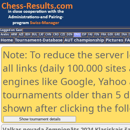
Logged on: Gast
Arabic
ARM
AZE
BIH
BUL
CAT
CHN
CRO
CZE
DEN
ENG
ESP
FAI
FIN
FRA
GER
GRE
INA
I
Home
Tournament-Database
AUT championship
Pictures
F
Note: To reduce the server 
all links (daily 100.000 sit
engines like Google, Yahoo a
tournaments older than 5 d
shown after clicking the fol
Valkas novada čempionāts 2024 Klasiskais š