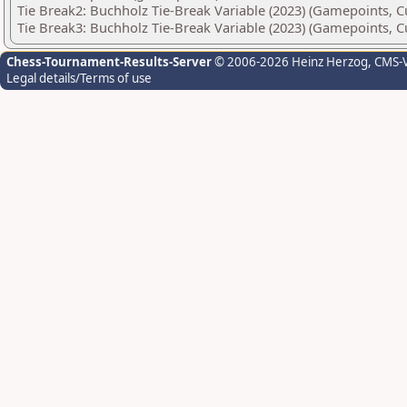
Tie Break2: Buchholz Tie-Break Variable (2023) (Gamepoints, C
Tie Break3: Buchholz Tie-Break Variable (2023) (Gamepoints, C
Chess-Tournament-Results-Server
© 2006-2026 Heinz Herzog
, CMS-
Legal details/Terms of use