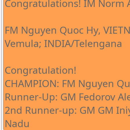
Congratulations! IM Norm A
FM Nguyen Quoc Hy, VIETN
Vemula; INDIA/Telengana
Congratulation!
CHAMPION: FM Nguyen Qu
Runner-Up: GM Fedorov Al
2nd Runner-up: GM GM Iniy
Nadu