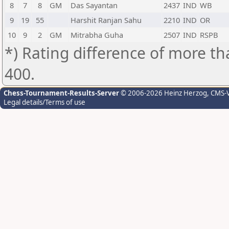
8
7
8
GM
Das Sayantan
2437
IND
WB
9
19
55
Harshit Ranjan Sahu
2210
IND
OR
10
9
2
GM
Mitrabha Guha
2507
IND
RSPB
*) Rating difference of more th
400.
Chess-Tournament-Results-Server
© 2006-2026 Heinz Herzog
, CMS-
Legal details/Terms of use