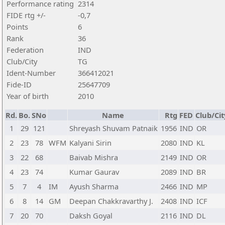
Performance rating
2314
FIDE rtg +/-
-0,7
Points
6
Rank
36
Federation
IND
Club/City
TG
Ident-Number
366412021
Fide-ID
25647709
Year of birth
2010
Rd.
Bo.
SNo
Name
Rtg
FED
Club/Cit
1
29
121
Shreyash Shuvam Patnaik
1956
IND
OR
2
23
78
WFM
Kalyani Sirin
2080
IND
KL
3
22
68
Baivab Mishra
2149
IND
OR
4
23
74
Kumar Gaurav
2089
IND
BR
5
7
4
IM
Ayush Sharma
2466
IND
MP
6
8
14
GM
Deepan Chakkravarthy J.
2408
IND
ICF
7
20
70
Daksh Goyal
2116
IND
DL