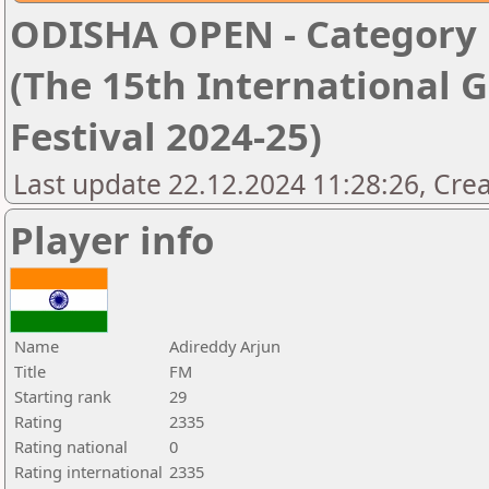
ODISHA OPEN - Category '
(The 15th International 
Festival 2024-25)
Last update 22.12.2024 11:28:26, Cre
Player info
Name
Adireddy Arjun
Title
FM
Starting rank
29
Rating
2335
Rating national
0
Rating international
2335