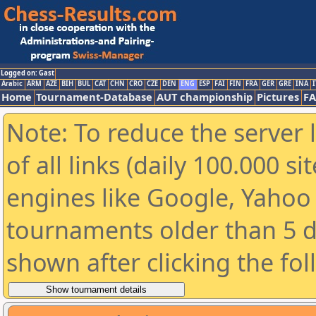
Logged on: Gast
Arabic
ARM
AZE
BIH
BUL
CAT
CHN
CRO
CZE
DEN
ENG
ESP
FAI
FIN
FRA
GER
GRE
INA
I
Home
Tournament-Database
AUT championship
Pictures
F
Note: To reduce the server 
of all links (daily 100.000 s
engines like Google, Yahoo a
tournaments older than 5 d
shown after clicking the fo