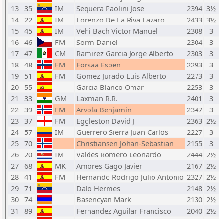
13
35
IM
Sequera Paolini Jose
2394
3½
14
22
IM
Lorenzo De La Riva Lazaro
2433
3½
15
45
IM
Vehi Bach Victor Manuel
2308
3
16
46
FM
Sorm Daniel
2304
3
17
47
CM
Ramirez Garcia Jorge Alberto
2303
3
18
48
FM
Forsaa Espen
2293
3
19
51
FM
Gomez Jurado Luis Alberto
2273
3
20
55
Garcia Blanco Omar
2253
3
21
33
GM
Laxman R.R.
2401
3
22
39
FM
Arvola Benjamin
2347
3
23
37
FM
Eggleston David J
2363
2½
24
57
IM
Guerrero Sierra Juan Carlos
2227
3
25
70
Christiansen Johan-Sebastian
2155
3
26
20
IM
Valdes Romero Leonardo
2444
2½
27
68
MK
Amores Gago Javier
2167
2½
28
41
FM
Hernando Rodrigo Julio Antonio
2327
2½
29
71
Dalo Hermes
2148
2½
30
74
Basencyan Mark
2130
2½
31
89
Fernandez Aguilar Francisco
2040
2½