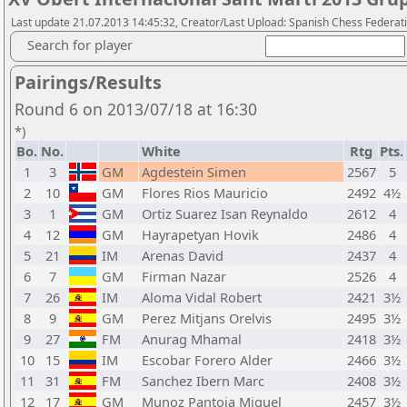
Last update 21.07.2013 14:45:32, Creator/Last Upload: Spanish Chess Federati
Search for player
Pairings/Results
Round 6 on 2013/07/18 at 16:30
*)
Bo.
No.
White
Rtg
Pts.
1
3
GM
Agdestein Simen
2567
5
2
10
GM
Flores Rios Mauricio
2492
4½
3
1
GM
Ortiz Suarez Isan Reynaldo
2612
4
4
12
GM
Hayrapetyan Hovik
2486
4
5
21
IM
Arenas David
2437
4
6
7
GM
Firman Nazar
2526
4
7
26
IM
Aloma Vidal Robert
2421
3½
8
9
GM
Perez Mitjans Orelvis
2495
3½
9
27
FM
Anurag Mhamal
2418
3½
10
15
IM
Escobar Forero Alder
2466
3½
11
31
FM
Sanchez Ibern Marc
2408
3½
12
17
GM
Munoz Pantoja Miguel
2457
3½