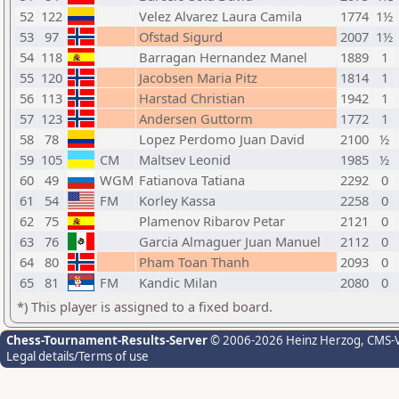
52
122
Velez Alvarez Laura Camila
1774
1½
53
97
Ofstad Sigurd
2007
1½
54
118
Barragan Hernandez Manel
1889
1
55
120
Jacobsen Maria Pitz
1814
1
56
113
Harstad Christian
1942
1
57
123
Andersen Guttorm
1772
1
58
78
Lopez Perdomo Juan David
2100
½
59
105
CM
Maltsev Leonid
1985
½
60
49
WGM
Fatianova Tatiana
2292
0
61
54
FM
Korley Kassa
2258
0
62
75
Plamenov Ribarov Petar
2121
0
63
76
Garcia Almaguer Juan Manuel
2112
0
64
80
Pham Toan Thanh
2093
0
65
81
FM
Kandic Milan
2080
0
*) This player is assigned to a fixed board.
Chess-Tournament-Results-Server
© 2006-2026 Heinz Herzog
, CMS-
Legal details/Terms of use