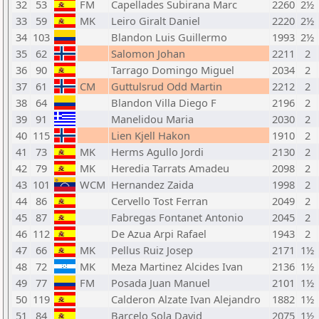
32
53
FM
Capellades Subirana Marc
2260
2½
33
59
MK
Leiro Giralt Daniel
2220
2½
34
103
Blandon Luis Guillermo
1993
2½
35
62
Salomon Johan
2211
2
36
90
Tarrago Domingo Miguel
2034
2
37
61
CM
Guttulsrud Odd Martin
2212
2
38
64
Blandon Villa Diego F
2196
2
39
91
Manelidou Maria
2030
2
40
115
Lien Kjell Hakon
1910
2
41
73
MK
Herms Agullo Jordi
2130
2
42
79
MK
Heredia Tarrats Amadeu
2098
2
43
101
WCM
Hernandez Zaida
1998
2
44
86
Cervello Tost Ferran
2049
2
45
87
Fabregas Fontanet Antonio
2045
2
46
112
De Azua Arpi Rafael
1943
2
47
66
MK
Pellus Ruiz Josep
2171
1½
48
72
MK
Meza Martinez Alcides Ivan
2136
1½
49
77
FM
Posada Juan Manuel
2101
1½
50
119
Calderon Alzate Ivan Alejandro
1882
1½
51
84
Barcelo Sola David
2075
1½