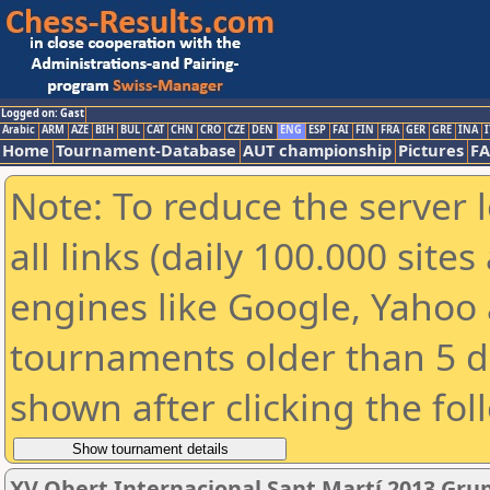
Logged on: Gast
Arabic
ARM
AZE
BIH
BUL
CAT
CHN
CRO
CZE
DEN
ENG
ESP
FAI
FIN
FRA
GER
GRE
INA
I
Home
Tournament-Database
AUT championship
Pictures
F
Note: To reduce the server 
all links (daily 100.000 sit
engines like Google, Yahoo a
tournaments older than 5 d
shown after clicking the fol
XV Obert Internacional Sant Martí 2013 Gru