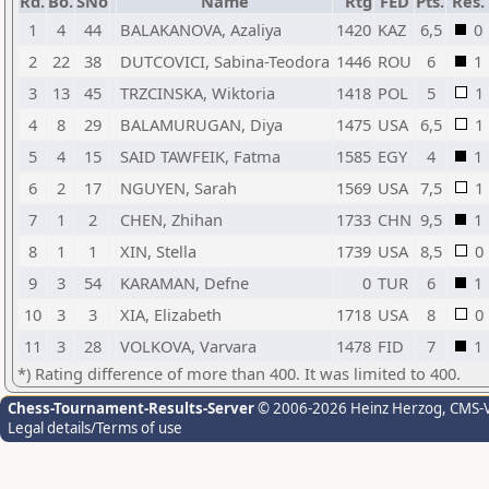
Rd.
Bo.
SNo
Name
Rtg
FED
Pts.
Res.
1
4
44
BALAKANOVA, Azaliya
1420
KAZ
6,5
0
2
22
38
DUTCOVICI, Sabina-Teodora
1446
ROU
6
1
3
13
45
TRZCINSKA, Wiktoria
1418
POL
5
1
4
8
29
BALAMURUGAN, Diya
1475
USA
6,5
1
5
4
15
SAID TAWFEIK, Fatma
1585
EGY
4
1
6
2
17
NGUYEN, Sarah
1569
USA
7,5
1
7
1
2
CHEN, Zhihan
1733
CHN
9,5
1
8
1
1
XIN, Stella
1739
USA
8,5
0
9
3
54
KARAMAN, Defne
0
TUR
6
1
10
3
3
XIA, Elizabeth
1718
USA
8
0
11
3
28
VOLKOVA, Varvara
1478
FID
7
1
*) Rating difference of more than 400. It was limited to 400.
Chess-Tournament-Results-Server
© 2006-2026 Heinz Herzog
, CMS-
Legal details/Terms of use