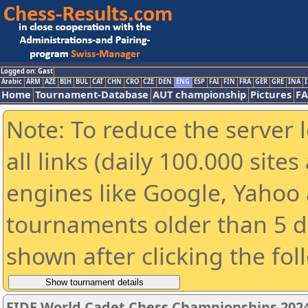
Logged on: Gast
Arabic
ARM
AZE
BIH
BUL
CAT
CHN
CRO
CZE
DEN
ENG
ESP
FAI
FIN
FRA
GER
GRE
INA
I
Home
Tournament-Database
AUT championship
Pictures
F
Note: To reduce the server 
all links (daily 100.000 sit
engines like Google, Yahoo a
tournaments older than 5 d
shown after clicking the fol
FIDE World Cadet Chess Championships 2024 