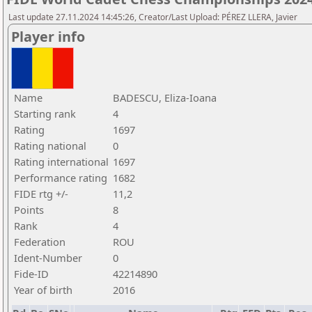
Last update 27.11.2024 14:45:26, Creator/Last Upload: PÉREZ LLERA, Javier
Player info
Name
BADESCU, Eliza-Ioana
Starting rank
4
Rating
1697
Rating national
0
Rating international
1697
Performance rating
1682
FIDE rtg +/-
11,2
Points
8
Rank
4
Federation
ROU
Ident-Number
0
Fide-ID
42214890
Year of birth
2016