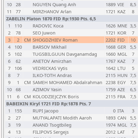
10
28
NGUYEN Quang Anh
1889
VIE
8,5
11
77
MIRZHANOV Arlan
1721
KAZ
8
ZABELIN Platon 1870 FID Rp:1930 Pts. 6,5
1
110
RADOVIC Koca
1626
MNE
3,5
2
78
SEO Juwon
1721
KOR
7
3
2
CM
SHOGDZHIEV Roman
2202
FID
10
4
100
BARSOV Mikhail
1668
GER
5,5
5
102
TUGSBILGUUN Davganamdag
1660
MGL
7
6
62
ANETOV Amirzhan
1767
KAZ
7
7
106
VEDRICKAS Vytis
1642
LTU
5
8
7
ILKO-TOTH Andras
2115
HUN
7,5
9
1
CM
SAMEH MOHAMED Abdalrahman
2238
EGY
7,5
10
68
AZIMOV Yasin
1759
AZE
6,5
11
6
CM
KOLODZIEJCZYK Boris
2115
FRA
7,5
BABEIKIN Kiryl 1721 FID Rp:1878 Pts. 7
1
155
RUPI Jacopo
0
ITA
3
2
27
MUTYALAPATI Modith Aaroh
1893
CAN
5,5
3
19
ANAND Tsogtbileg
1974
MGL
7,5
4
13
FILIPOVS Sergejs
2012
LAT
7