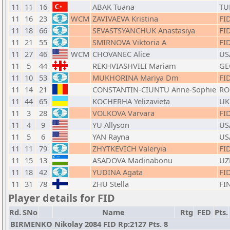
11
11
16
ABAK Tuana
TU
11
16
23
WCM
ZAVIVAEVA Kristina
FI
11
18
66
SEVASTSYANCHUK Anastasiya
FI
11
21
55
SMIRNOVA Viktoria A
FI
11
27
46
WCM
CHOVANEC Alice
US
11
5
44
REKHVIASHVILI Mariam
GE
11
10
53
MUKHORINA Mariya Dm
FI
11
14
21
CONSTANTIN-CIUNTU Anne-Sophie
RO
11
44
65
KOCHERHA Yelizavieta
UK
11
3
28
VOLKOVA Varvara
FI
11
4
9
YU Allyson
US
11
5
6
YAN Rayna
US
11
11
79
ZHYTKEVICH Valeryia
FI
11
15
13
ASADOVA Madinabonu
UZ
11
18
42
YUDINA Agata
FI
11
31
78
ZHU Stella
FI
Player details for FID
Rd.
SNo
Name
Rtg
FED
Pts.
BIRMENKO Nikolay 2084 FID Rp:2127 Pts. 8