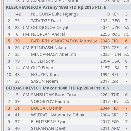
11
18
CM
AMBARTSUMIAN Tyhran
2123
ARM
7,5
KLESCHEVNIKOV Arseny 1893 FID Rp:2015 Pts. 6
1
142
NJUGUNA Luke Nganga
0
KEN
3
2
35
TATVIDZE Davit
2024
GEO
7
3
28
CM
OBIDJONOV Oriyat
2074
UZB
6,5
4
6
FM
NEGREAN Andrei
2255
ROU
7,5
5
30
BATURIN-VINOGRADOV Miroslav
2048
FID
6
6
26
CM
FILINDASH Nikita
2076
CZE
6
7
32
MINGA-NAGY Abel Inti
2033
HUN
6,5
8
19
LUGER Sam
2094
USA
8
9
14
CM
GUO Ethan
2157
USA
7
10
43
NGUYEN Khoi
1994
BEL
7
11
38
SASON Noam
2017
ISR
7
BERDASHKEVICH Makar 1848 FID Rp:2084 Pts. 6,5
1
5
CM
SAHBUDAK Baris Cinar
2264
TUR
6
2
39
VOROBYOV Radmir
2017
FIN
5,5
3
31
BULGAK Damir
2044
FID
7
4
41
WIJERATHNA Vinuka Dihain
2004
SRI
7
5
37
ELHUSSEINY Eyad
2017
EGY
7
6
40
STEPANYAN Davit
2011
ARM
7