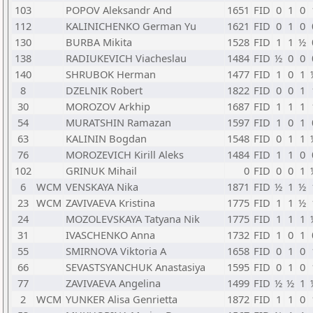
103
POPOV Aleksandr And
1651
FID
0
1
0
112
KALINICHENKO German Yu
1621
FID
0
1
0
130
BURBA Mikita
1528
FID
1
1
½
138
RADIUKEVICH Viacheslau
1484
FID
½
0
0
140
SHRUBOK Herman
1477
FID
1
0
1
8
DZELNIK Robert
1822
FID
0
0
1
30
MOROZOV Arkhip
1687
FID
1
1
1
54
MURATSHIN Ramazan
1597
FID
1
0
1
63
KALININ Bogdan
1548
FID
0
1
1
76
MOROZEVICH Kirill Aleks
1484
FID
1
1
0
102
GRINUK Mihail
0
FID
0
0
1
6
WCM
VENSKAYA Nika
1871
FID
½
1
½
23
WCM
ZAVIVAEVA Kristina
1775
FID
1
1
½
24
MOZOLEVSKAYA Tatyana Nik
1775
FID
1
1
1
31
IVASCHENKO Anna
1732
FID
1
0
1
55
SMIRNOVA Viktoria A
1658
FID
0
1
0
66
SEVASTSYANCHUK Anastasiya
1595
FID
0
1
0
77
ZAVIVAEVA Angelina
1499
FID
½
½
1
2
WCM
YUNKER Alisa Genrietta
1872
FID
1
1
0