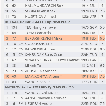
8
61
YERZHANULY Yernur
1917
KAZ
6
9
62
HALLMUNDARSON Birkir
1914
ISL
6
10
56
SOBIROV Afruzbek
1928
UZB
7,5
11
70
HUSEYNOV Ahmed
1886
AZE
7
BULGAK Damir 2044 FID Rp:2058 Pts. 7
1
104
TEO Hong Kai Javier
1675
SGP
5,5
2
64
TONA Leonardo
1906
ITA
6
3
77
BERDASHKEVICH Makar
1848
FID
6,5
4
16
CM
GOLUBOVIC Erik
2147
CRO
7
5
12
CM
RADZIMSKI Antoni
2188
POL
8,5
6
5
CM
SAHBUDAK Baris Cinar
2264
TUR
6
7
67
VINALES GONZALEZ Enzo Mathias
1903
PAR
6
8
83
LE Anh Tu
1812
VIE
6,5
9
23
CM
ABDSATTAR Alisher
2082
KAZ
8
10
60
MAMIKONYAN Artem T
1918
FID
7,5
11
89
WANG Zihao(Sh)
1773
CHN
6
ANTIPOV Fedor 1991 FID Rp:2145 Pts. 7,5
1
118
WANG Yu-Chi Xavier
1543
TPE
5
2
7
CM
AANSH Nandan Nerurkar
2247
IND
8
3
6
FM
NEGREAN Andrei
2255
ROU
7,5