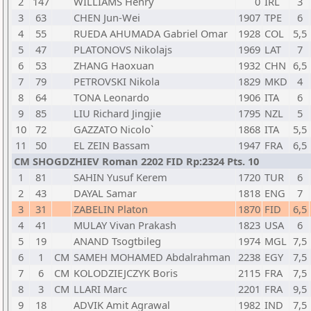
2
147
WILLIAMS Henry
0
IRL
3
3
63
CHEN Jun-Wei
1907
TPE
6
4
55
RUEDA AHUMADA Gabriel Omar
1928
COL
5,5
5
47
PLATONOVS Nikolajs
1969
LAT
7
6
53
ZHANG Haoxuan
1932
CHN
6,5
7
79
PETROVSKI Nikola
1829
MKD
4
8
64
TONA Leonardo
1906
ITA
6
9
85
LIU Richard Jingjie
1795
NZL
5
10
72
GAZZATO Nicolo`
1868
ITA
5,5
11
50
EL ZEIN Bassam
1947
FRA
6,5
CM SHOGDZHIEV Roman 2202 FID Rp:2324 Pts. 10
1
81
SAHIN Yusuf Kerem
1720
TUR
6
2
43
DAYAL Samar
1818
ENG
7
3
31
ZABELIN Platon
1870
FID
6,5
4
41
MULAY Vivan Prakash
1823
USA
6
5
19
ANAND Tsogtbileg
1974
MGL
7,5
6
1
CM
SAMEH MOHAMED Abdalrahman
2238
EGY
7,5
7
6
CM
KOLODZIEJCZYK Boris
2115
FRA
7,5
8
3
CM
LLARI Marc
2201
FRA
9,5
9
18
ADVIK Amit Agrawal
1982
IND
7,5