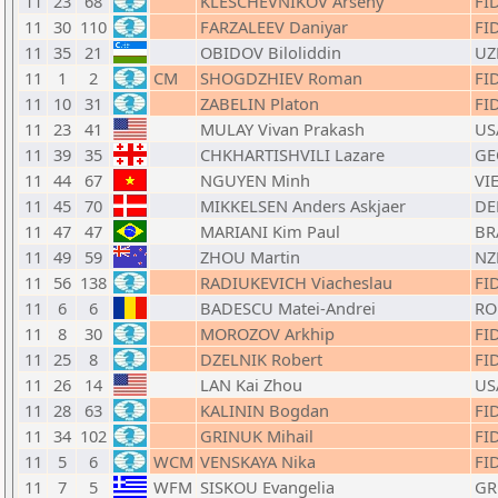
11
23
68
KLESCHEVNIKOV Arseny
FI
11
30
110
FARZALEEV Daniyar
FI
11
35
21
OBIDOV Biloliddin
UZ
11
1
2
CM
SHOGDZHIEV Roman
FI
11
10
31
ZABELIN Platon
FI
11
23
41
MULAY Vivan Prakash
US
11
39
35
CHKHARTISHVILI Lazare
GE
11
44
67
NGUYEN Minh
VI
11
45
70
MIKKELSEN Anders Askjaer
DE
11
47
47
MARIANI Kim Paul
BR
11
49
59
ZHOU Martin
NZ
11
56
138
RADIUKEVICH Viacheslau
FI
11
6
6
BADESCU Matei-Andrei
RO
11
8
30
MOROZOV Arkhip
FI
11
25
8
DZELNIK Robert
FI
11
26
14
LAN Kai Zhou
US
11
28
63
KALININ Bogdan
FI
11
34
102
GRINUK Mihail
FI
11
5
6
WCM
VENSKAYA Nika
FI
11
7
5
WFM
SISKOU Evangelia
GR