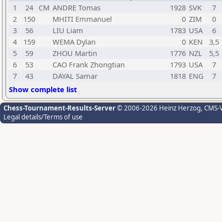
1
24
CM
ANDRE Tomas
1928
SVK
7
2
150
MHITI Emmanuel
0
ZIM
0
3
56
LIU Liam
1783
USA
6
4
159
WEMA Dylan
0
KEN
3,5
5
59
ZHOU Martin
1776
NZL
5,5
6
53
CAO Frank Zhongtian
1793
USA
7
7
43
DAYAL Samar
1818
ENG
7
Show complete list
Chess-Tournament-Results-Server
© 2006-2026 Heinz Herzog
, CMS-
Legal details/Terms of use