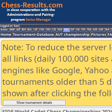
Logged on: Gast
Arabic
ARM
AZE
BIH
BUL
CAT
CHN
CRO
CZE
DEN
ENG
ESP
FAI
FIN
FRA
GER
GRE
INA
I
Home
Tournament-Database
AUT championship
Pictures
F
Note: To reduce the server 
all links (daily 100.000 sit
engines like Google, Yahoo a
tournaments older than 5 d
shown after clicking the fol
FIDE World Cadet Chess Championships 2024 