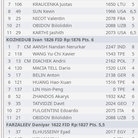
7
106
KRAUCENKA Justas
1650
LTU
5
8
49
SUN Kevin
1966
USA
6,5
9
25
NICOT Valentin
2078
FRA
5
10
21
OBIDOV Biloliddin
2088
UZB
5
11
29
KARTHI Jashith
2073
USA
6,5
KOZHEDUB Ivan 1826 FID Rp:1876 Pts. 6
1
7
CM
AANSH Nandan Nerurkar
2247
IND
8
2
118
WANG Yu-Chi Xavier
1543
TPE
5
3
13
CM
DIACHEK Andrii
2162
POL
7
4
120
MACIA TELL Dario
1520
LUX
4
5
17
BELIN Anton
2138
GER
6
6
121
HUANG Hao-Xuan
1516
TPE
4
7
137
LIN Hsin-Peng
0
TPE
4
8
52
ZHANDOS Akarys
1932
KAZ
6
9
35
TATVIDZE Davit
2024
GEO
7
10
27
FULGENTINI Edoardo
2075
ITA
6
11
21
OBIDOV Biloliddin
2088
UZB
5
FARZALEEV Daniyar 1622 FID Rp:1827 Pts. 5,5
1
37
ELHUSSEINY Eyad
2017
EGY
7