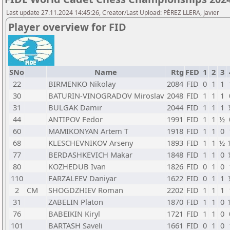
Last update 27.11.2024 14:45:26, Creator/Last Upload: PÉREZ LLERA, Javier
Player overview for FID
SNo
Name
Rtg
FED
1
2
3
22
BIRMENKO Nikolay
2084
FID
0
1
1
30
BATURIN-VINOGRADOV Miroslav
2048
FID
1
1
1
31
BULGAK Damir
2044
FID
1
1
1
44
ANTIPOV Fedor
1991
FID
1
1
½
60
MAMIKONYAN Artem T
1918
FID
1
1
0
68
KLESCHEVNIKOV Arseny
1893
FID
1
1
½
77
BERDASHKEVICH Makar
1848
FID
1
1
0
80
KOZHEDUB Ivan
1826
FID
0
1
0
110
FARZALEEV Daniyar
1622
FID
0
1
1
2
CM
SHOGDZHIEV Roman
2202
FID
1
1
1
31
ZABELIN Platon
1870
FID
1
1
0
76
BABEIKIN Kiryl
1721
FID
1
1
0
101
BARTASH Saveli
1661
FID
0
1
0