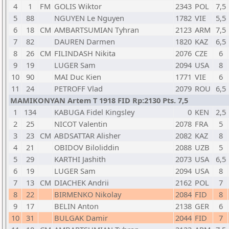
4
1
FM
GOLIS Wiktor
2343
POL
7,5
5
88
NGUYEN Le Nguyen
1782
VIE
5,5
6
18
CM
AMBARTSUMIAN Tyhran
2123
ARM
7,5
7
82
DAUREN Darmen
1820
KAZ
6,5
8
26
CM
FILINDASH Nikita
2076
CZE
6
9
19
LUGER Sam
2094
USA
8
10
90
MAI Duc Kien
1771
VIE
6
11
24
PETROFF Vlad
2079
ROU
6,5
MAMIKONYAN Artem T 1918 FID Rp:2130 Pts. 7,5
1
134
KABUGA Fidel Kingsley
0
KEN
2,5
2
25
NICOT Valentin
2078
FRA
5
3
23
CM
ABDSATTAR Alisher
2082
KAZ
8
4
21
OBIDOV Biloliddin
2088
UZB
5
5
29
KARTHI Jashith
2073
USA
6,5
6
19
LUGER Sam
2094
USA
8
7
13
CM
DIACHEK Andrii
2162
POL
7
8
22
BIRMENKO Nikolay
2084
FID
8
9
17
BELIN Anton
2138
GER
6
10
31
BULGAK Damir
2044
FID
7