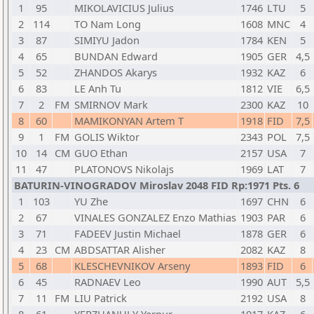
1
95
MIKOLAVICIUS Julius
1746
LTU
5
2
114
TO Nam Long
1608
MNC
4
3
87
SIMIYU Jadon
1784
KEN
5
4
65
BUNDAN Edward
1905
GER
4,5
5
52
ZHANDOS Akarys
1932
KAZ
6
6
83
LE Anh Tu
1812
VIE
6,5
7
2
FM
SMIRNOV Mark
2300
KAZ
10
8
60
MAMIKONYAN Artem T
1918
FID
7,5
9
1
FM
GOLIS Wiktor
2343
POL
7,5
10
14
CM
GUO Ethan
2157
USA
7
11
47
PLATONOVS Nikolajs
1969
LAT
7
BATURIN-VINOGRADOV Miroslav 2048 FID Rp:1971 Pts. 6
1
103
YU Zhe
1697
CHN
6
2
67
VINALES GONZALEZ Enzo Mathias
1903
PAR
6
3
71
FADEEV Justin Michael
1878
GER
6
4
23
CM
ABDSATTAR Alisher
2082
KAZ
8
5
68
KLESCHEVNIKOV Arseny
1893
FID
6
6
45
RADNAEV Leo
1990
AUT
5,5
7
11
FM
LIU Patrick
2192
USA
8