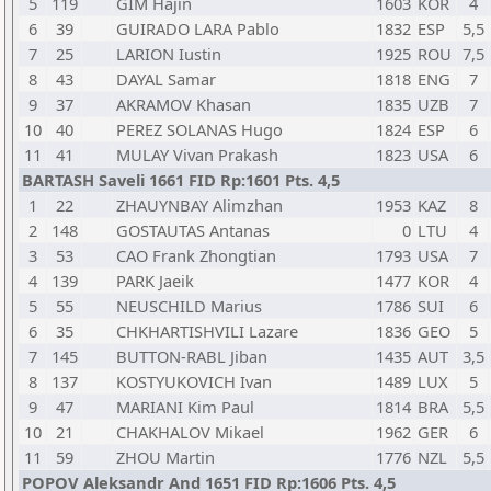
5
119
GIM Hajin
1603
KOR
4
6
39
GUIRADO LARA Pablo
1832
ESP
5,5
7
25
LARION Iustin
1925
ROU
7,5
8
43
DAYAL Samar
1818
ENG
7
9
37
AKRAMOV Khasan
1835
UZB
7
10
40
PEREZ SOLANAS Hugo
1824
ESP
6
11
41
MULAY Vivan Prakash
1823
USA
6
BARTASH Saveli 1661 FID Rp:1601 Pts. 4,5
1
22
ZHAUYNBAY Alimzhan
1953
KAZ
8
2
148
GOSTAUTAS Antanas
0
LTU
4
3
53
CAO Frank Zhongtian
1793
USA
7
4
139
PARK Jaeik
1477
KOR
4
5
55
NEUSCHILD Marius
1786
SUI
6
6
35
CHKHARTISHVILI Lazare
1836
GEO
5
7
145
BUTTON-RABL Jiban
1435
AUT
3,5
8
137
KOSTYUKOVICH Ivan
1489
LUX
5
9
47
MARIANI Kim Paul
1814
BRA
5,5
10
21
CHAKHALOV Mikael
1962
GER
6
11
59
ZHOU Martin
1776
NZL
5,5
POPOV Aleksandr And 1651 FID Rp:1606 Pts. 4,5