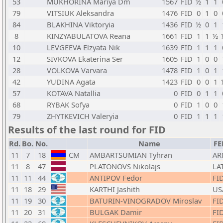
53
MUKHORINA Mariya Dm
1567
FID
½
1
1
79
VITSIUK Aleksandra
1476
FID
0
1
0
84
BLAKHINA Viktoryia
1436
FID
½
0
1
8
KINZYABULATOVA Reana
1661
FID
1
1
½
10
LEVGEEVA Elzyata Nik
1639
FID
1
1
1
12
SIVKOVA Ekaterina Ser
1605
FID
1
0
0
28
VOLKOVA Varvara
1478
FID
1
0
1
42
YUDINA Agata
1423
FID
0
0
1
57
KOTAVA Natallia
0
FID
0
1
1
68
RYBAK Sofya
0
FID
1
0
0
79
ZHYTKEVICH Valeryia
0
FID
1
1
1
Results of the last round for FID
Rd.
Bo.
No.
Name
FE
11
7
18
CM
AMBARTSUMIAN Tyhran
AR
11
8
47
PLATONOVS Nikolajs
LA
11
11
44
ANTIPOV Fedor
FI
11
18
29
KARTHI Jashith
US
11
19
30
BATURIN-VINOGRADOV Miroslav
FI
11
20
31
BULGAK Damir
FI