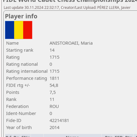
Last update 30.11.2024 22:32:17, Creator/Last Upload: PÉREZ LLERA, Javier
Player info
Name
ANISTOROAEI, Maria
Starting rank
14
Rating
1715
Rating national
0
Rating international
1715
Performance rating
1811
FIDE rtg +/-
54,8
Points
7,5
Rank
11
Federation
ROU
Ident-Number
0
Fide-ID
42214181
Year of birth
2014