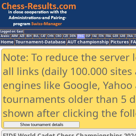
Logged on: Gast
Arabic
ARM
AZE
BIH
BUL
CAT
CHN
CRO
CZE
DEN
ENG
ESP
FAI
FIN
FRA
GER
GRE
INA
I
Home
Tournament-Database
AUT championship
Pictures
F
Note: To reduce the server 
all links (daily 100.000 sit
engines like Google, Yahoo a
tournaments older than 5 d
shown after clicking the fol
FIDE World Cadet Chess Championships 2024 