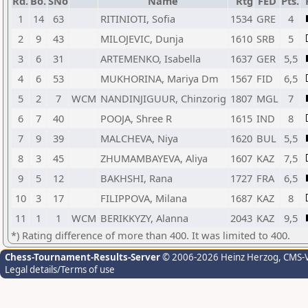
Rd.
Bo.
SNo
Name
Rtg
FED
Pts.
1
14
63
RITINIOTI, Sofia
1534
GRE
4
2
9
43
MILOJEVIC, Dunja
1610
SRB
5
3
6
31
ARTEMENKO, Isabella
1637
GER
5,5
4
6
53
MUKHORINA, Mariya Dm
1567
FID
6,5
5
2
7
WCM
NANDINJIGUUR, Chinzorig
1807
MGL
7
6
7
40
POOJA, Shree R
1615
IND
8
7
9
39
MALCHEVA, Niya
1620
BUL
5,5
8
3
45
ZHUMAMBAYEVA, Aliya
1607
KAZ
7,5
9
5
12
BAKHSHI, Rana
1727
FRA
6,5
10
3
17
FILIPPOVA, Milana
1687
KAZ
8
11
1
1
WCM
BERIKKYZY, Alanna
2043
KAZ
9,5
*) Rating difference of more than 400. It was limited to 400.
Chess-Tournament-Results-Server
© 2006-2026 Heinz Herzog
, CMS-
Legal details/Terms of use