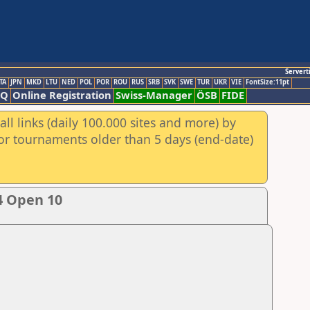
Servert
TA
JPN
MKD
LTU
NED
POL
POR
ROU
RUS
SRB
SVK
SWE
TUR
UKR
VIE
FontSize:11pt
AQ
Online Registration
Swiss-Manager
ÖSB
FIDE
ll links (daily 100.000 sites and more) by
for tournaments older than 5 days (end-date)
4 Open 10