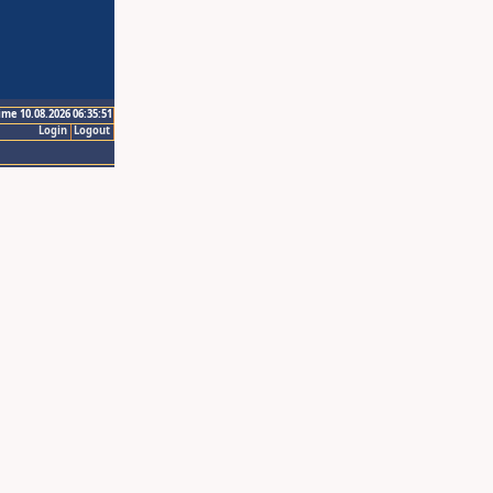
ime 10.08.2026 06:35:51
Login
Logout