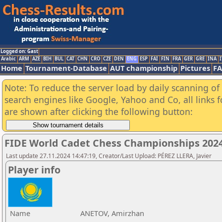
Logged on: Gast
Arabic
ARM
AZE
BIH
BUL
CAT
CHN
CRO
CZE
DEN
ENG
ESP
FAI
FIN
FRA
GER
GRE
INA
I
Home
Tournament-Database
AUT championship
Pictures
F
Note: To reduce the server load by daily scanning of a
search engines like Google, Yahoo and Co, all links 
are shown after clicking the following button:
FIDE World Cadet Chess Championships 202
Last update 27.11.2024 14:47:19, Creator/Last Upload: PÉREZ LLERA, Javier
Player info
Name
ANETOV, Amirzhan