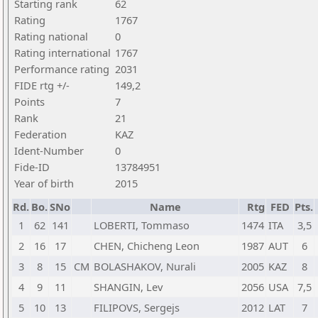
Starting rank
62
Rating
1767
Rating national
0
Rating international
1767
Performance rating
2031
FIDE rtg +/-
149,2
Points
7
Rank
21
Federation
KAZ
Ident-Number
0
Fide-ID
13784951
Year of birth
2015
Rd.
Bo.
SNo
Name
Rtg
FED
Pts.
1
62
141
LOBERTI, Tommaso
1474
ITA
3,5
2
16
17
CHEN, Chicheng Leon
1987
AUT
6
3
8
15
CM
BOLASHAKOV, Nurali
2005
KAZ
8
4
9
11
SHANGIN, Lev
2056
USA
7,5
5
10
13
FILIPOVS, Sergejs
2012
LAT
7