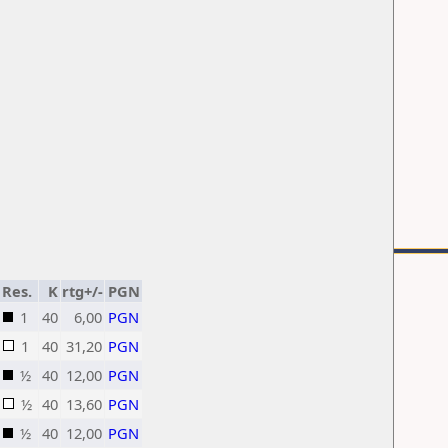
Res.
K
rtg+/-
PGN
1
40
6,00
PGN
1
40
31,20
PGN
½
40
12,00
PGN
½
40
13,60
PGN
½
40
12,00
PGN