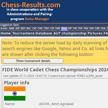
Logged on: Gast
Arabic
ARM
AZE
BIH
BUL
CAT
CHN
CRO
CZE
DEN
ENG
ESP
FAI
FIN
FRA
GER
GRE
INA
I
Home
Tournament-Database
AUT championship
Pictures
F
Note: To reduce the server load by daily scanning of a
search engines like Google, Yahoo and Co, all links 
are shown after clicking the following button:
FIDE World Cadet Chess Championships 202
Last update 27.11.2024 14:47:19, Creator/Last Upload: PÉREZ LLERA, Javier
Player info
Name
ADVIK, Amit Agrawal