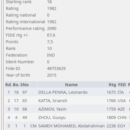
Starting rank
18
Rating
1982
Rating national
0
Rating international
1982
Performance rating
2090
FIDE rtg +/-
67,6
Points
7,5
Rank
10
Federation
IND
Ident-Number
0
Fide-ID
48753629
Year of birth
2015
Rd.
Bo.
SNo
Name
Rtg
FED
P
1
18
97
DELLA PENNA, Leonardo
1675
ITA
2
17
65
KATTA, Sriansh
1766
USA
3
10
68
AZIMOV, Yasin
1759
AZE
4
4
49
ZHOU, Guoyu
1809
CHN
5
1
1
CM
SAMEH MOHAMED, Abdalrahman
2238
EGY