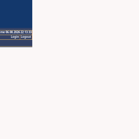
ime 06.08.2026 22:13:33
Login
Logout