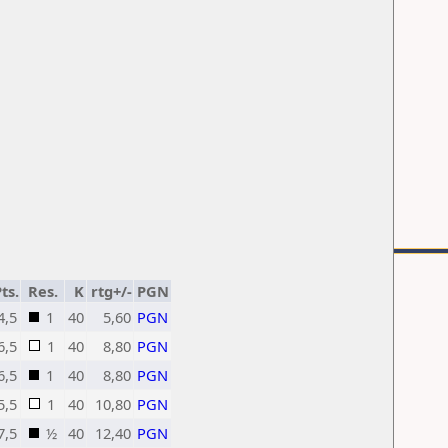
ts.
Res.
K
rtg+/-
PGN
4,5
1
40
5,60
PGN
6,5
1
40
8,80
PGN
6,5
1
40
8,80
PGN
5,5
1
40
10,80
PGN
7,5
½
40
12,40
PGN