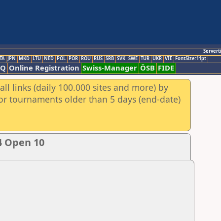
Servert
TA
JPN
MKD
LTU
NED
POL
POR
ROU
RUS
SRB
SVK
SWE
TUR
UKR
VIE
FontSize:11pt
AQ
Online Registration
Swiss-Manager
ÖSB
FIDE
ll links (daily 100.000 sites and more) by
for tournaments older than 5 days (end-date)
4 Open 10