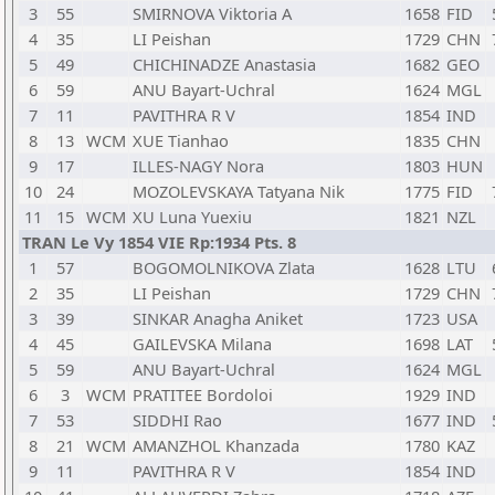
3
55
SMIRNOVA Viktoria A
1658
FID
4
35
LI Peishan
1729
CHN
5
49
CHICHINADZE Anastasia
1682
GEO
6
59
ANU Bayart-Uchral
1624
MGL
7
11
PAVITHRA R V
1854
IND
8
13
WCM
XUE Tianhao
1835
CHN
9
17
ILLES-NAGY Nora
1803
HUN
10
24
MOZOLEVSKAYA Tatyana Nik
1775
FID
11
15
WCM
XU Luna Yuexiu
1821
NZL
TRAN Le Vy 1854 VIE Rp:1934 Pts. 8
1
57
BOGOMOLNIKOVA Zlata
1628
LTU
2
35
LI Peishan
1729
CHN
3
39
SINKAR Anagha Aniket
1723
USA
4
45
GAILEVSKA Milana
1698
LAT
5
59
ANU Bayart-Uchral
1624
MGL
6
3
WCM
PRATITEE Bordoloi
1929
IND
7
53
SIDDHI Rao
1677
IND
8
21
WCM
AMANZHOL Khanzada
1780
KAZ
9
11
PAVITHRA R V
1854
IND