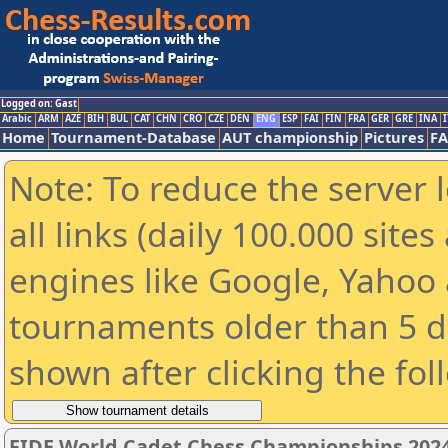
Logged on: Gast
Arabic
ARM
AZE
BIH
BUL
CAT
CHN
CRO
CZE
DEN
ENG
ESP
FAI
FIN
FRA
GER
GRE
INA
I
Home
Tournament-Database
AUT championship
Pictures
F
Note: To reduce the server 
all links (daily 100.000 sit
engines like Google, Yahoo a
tournaments older than 5 d
shown after clicking the fol
FIDE World Cadet Chess Championships 202