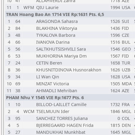
10
41
ALLAHVERDI Zahra
1718
AZE
11
1
WFM
QIU Laurie
1994
USA
TRAN Hoang Bao An 1714 VIE Rp:1631 Pts. 6,5
1
64
ARAGONDA Sahasra
1526
SUI
2
84
BLAKHINA Viktoryia
1436
FID
3
48
TYKALOVA Barbora
1596
CZE
4
66
IVANOVA Darina
1516
BUL
5
56
SALTKHUTSISHVILI Sara
1546
GEO
6
53
MUKHORINA Mariya Dm
1567
FID
7
24
CETIN Beren
1658
TUR
8
36
KHUSNITDINOVA Husnorakhon
1626
UZB
9
34
LI Wan Qin
1628
USA
10
69
MINZAT Victoria
1505
MDA
11
38
AHMADLI Mehriban
1624
AZE
PHAM Nhu Y 1545 VIE Rp:1677 Pts. 6
1
10
BILLOD-LAILLET Camille
1732
FRA
2
4
WCM
TSELMUUN Ider
1846
MGL
3
95
SANCHEZ TORRES Juliana
0
COL
4
5
BJERREGAARD HAGEN Frida
1815
DEN
5
27
MANDUKHAI Munkhbat
1645
MGL