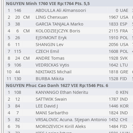
NGUYEN Minh 1760 VIE Rp:1764 Pts. 5,5
1
146
ABDULLA Ali Almansoori
0
UAE
2
20
CM
LING Chenxuan
1967
USA
3
38
GARCIA TANJALA Marko
1833
ESP
4
6
CM
KOLODZIEJCZYK Boris
2115
FRA
5
26
EJSYMONT Eryk
1910
POL
6
11
SHANGIN Lev
2056
USA
7
115
CZECH Emil
1608
POL
8
24
CM
ANDRE Tomas
1928
SVK
9
106
VEDRICKAS Vytis
1642
LTU
10
44
NIKITAKIS Michail
1818
GRE
11
130
BURBA Mikita
1528
FID
NGUYEN Phuc Cao Danh 1627 VIE Rp:1546 Pts. 6
1
108
KANYANGO Ethan Nderitu
0
KEN
2
12
SATTWIK Swain
1787
IND
3
84
LEE David J
1446
KOR
4
7
MANI Sarbartho
1824
IND
5
82
VRSALOVIC Acuna. Stjepan Antonio
1452
CHI
6
76
MOROZEVICH Kirill Aleks
1484
FID