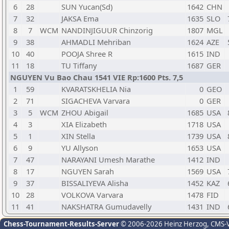
6
28
SUN Yucan(Sd)
1642
CHN
7
32
JAKSA Ema
1635
SLO
8
7
WCM
NANDINJIGUUR Chinzorig
1807
MGL
9
38
AHMADLI Mehriban
1624
AZE
10
40
POOJA Shree R
1615
IND
11
18
TU Tiffany
1687
GER
NGUYEN Vu Bao Chau 1541 VIE Rp:1600 Pts. 7,5
1
59
KVARATSKHELIA Nia
0
GEO
2
71
SIGACHEVA Varvara
0
GER
3
5
WCM
ZHOU Abigail
1685
USA
4
3
XIA Elizabeth
1718
USA
5
1
XIN Stella
1739
USA
6
9
YU Allyson
1653
USA
7
47
NARAYANI Umesh Marathe
1412
IND
8
17
NGUYEN Sarah
1569
USA
9
37
BISSALIYEVA Alisha
1452
KAZ
10
28
VOLKOVA Varvara
1478
FID
11
41
NAKSHATRA Gumudavelly
1431
IND
Chess-Tournament-Results-Server
© 2006-2026 Heinz Herzog
, CMS-