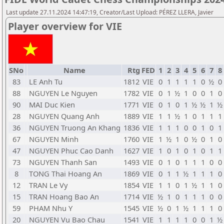
Last update 27.11.2024 14:47:19, Creator/Last Upload: PÉREZ LLERA, Javier
Player overview for VIE
SNo
Name
Rtg
FED
1
2
3
4
5
6
7
8
83
LE Anh Tu
1812
VIE
0
1
1
1
1
0
½
0
88
NGUYEN Le Nguyen
1782
VIE
0
1
½
1
0
0
1
0
90
MAI Duc Kien
1771
VIE
0
1
0
1
½
½
1
½
28
NGUYEN Quang Anh
1889
VIE
1
1
½
1
0
1
1
1
36
NGUYEN Truong An Khang
1836
VIE
1
1
1
0
0
1
0
1
67
NGUYEN Minh
1760
VIE
1
½
1
0
½
0
1
0
47
NGUYEN Phuc Cao Danh
1627
VIE
1
0
1
0
1
0
1
1
73
NGUYEN Thanh San
1493
VIE
0
1
0
1
1
1
0
0
8
TONG Thai Hoang An
1869
VIE
0
1
1
½
1
1
1
0
12
TRAN Le Vy
1854
VIE
1
1
0
1
½
1
1
0
15
TRAN Hoang Bao An
1714
VIE
½
1
0
1
1
1
0
0
59
PHAM Nhu Y
1545
VIE
½
0
1
½
1
1
1
0
20
NGUYEN Vu Bao Chau
1541
VIE
1
1
1
1
0
0
1
½