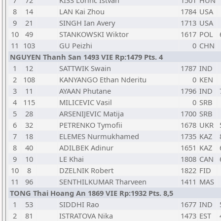
7
72
KISS Lorinc Istvan
1501
HUN
8
14
LAN Kai Zhou
1784
USA
9
21
SINGH Ian Avery
1713
USA
10
49
STANKOWSKI Wiktor
1617
POL
11
103
GU Peizhi
0
CHN
NGUYEN Thanh San 1493 VIE Rp:1479 Pts. 4
1
12
SATTWIK Swain
1787
IND
2
108
KANYANGO Ethan Nderitu
0
KEN
3
11
AYAAN Phutane
1796
IND
4
115
MILICEVIC Vasil
0
SRB
5
28
ARSENIJEVIC Matija
1700
SRB
6
32
PETRENKO Tymofii
1678
UKR
7
18
ELEMES Nurmukhamed
1735
KAZ
8
40
ADILBEK Adinur
1651
KAZ
9
10
LE Khai
1808
CAN
10
8
DZELNIK Robert
1822
FID
11
96
SENTHILKUMAR Tharveen
1411
MAS
TONG Thai Hoang An 1869 VIE Rp:1932 Pts. 8,5
1
53
SIDDHI Rao
1677
IND
2
81
ISTRATOVA Nika
1473
EST