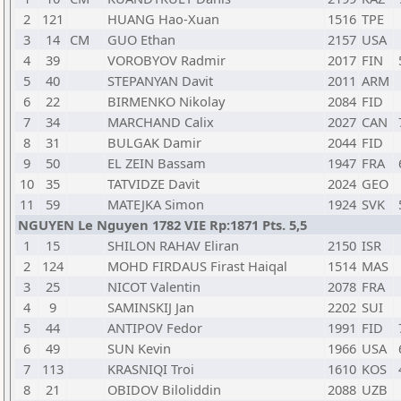
2
121
HUANG Hao-Xuan
1516
TPE
3
14
CM
GUO Ethan
2157
USA
4
39
VOROBYOV Radmir
2017
FIN
5
40
STEPANYAN Davit
2011
ARM
6
22
BIRMENKO Nikolay
2084
FID
7
34
MARCHAND Calix
2027
CAN
8
31
BULGAK Damir
2044
FID
9
50
EL ZEIN Bassam
1947
FRA
10
35
TATVIDZE Davit
2024
GEO
11
59
MATEJKA Simon
1924
SVK
NGUYEN Le Nguyen 1782 VIE Rp:1871 Pts. 5,5
1
15
SHILON RAHAV Eliran
2150
ISR
2
124
MOHD FIRDAUS Firast Haiqal
1514
MAS
3
25
NICOT Valentin
2078
FRA
4
9
SAMINSKIJ Jan
2202
SUI
5
44
ANTIPOV Fedor
1991
FID
6
49
SUN Kevin
1966
USA
7
113
KRASNIQI Troi
1610
KOS
8
21
OBIDOV Biloliddin
2088
UZB