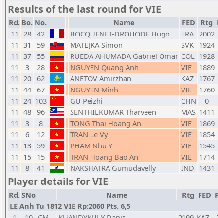
Results of the last round for VIE
Rd.
Bo.
No.
Name
FED
Rtg
11
28
42
BOCQUENET-DROUODE Hugo
FRA
2002
11
31
59
MATEJKA Simon
SVK
1924
11
37
55
RUEDA AHUMADA Gabriel Omar
COL
1928
11
3
28
NGUYEN Quang Anh
VIE
1889
11
20
62
ANETOV Amirzhan
KAZ
1767
11
44
67
NGUYEN Minh
VIE
1760
11
24
103
GU Peizhi
CHN
0
11
48
96
SENTHILKUMAR Tharveen
MAS
1411
11
3
8
TONG Thai Hoang An
VIE
1869
11
6
12
TRAN Le Vy
VIE
1854
11
13
59
PHAM Nhu Y
VIE
1545
11
15
15
TRAN Hoang Bao An
VIE
1714
11
8
41
NAKSHATRA Gumudavelly
IND
1431
Player details for VIE
Rd.
SNo
Name
Rtg
FED
P
LE Anh Tu 1812 VIE Rp:2060 Pts. 6,5
1
10
CM
KUANDYKULY Danis
2199
KAZ