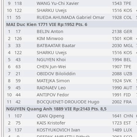
9
118
WANG Yu-Chi Xavier
1543
TPE
10
122
SHARKU Uvejs
1516
KOS
11
55
RUEDA AHUMADA Gabriel Omar
1928
COL
MAI Duc Kien 1771 VIE Rp:1952 Pts. 6
1
17
BELIN Anton
2138
GER
2
126
KIM Minwoo
1501
KOR
3
33
BATBAATAR Baatar
2030
MGL
4
122
SHARKU Uvejs
1516
KOS
5
43
NGUYEN Khoi
1994
BEL
6
63
CHEN Jun-Wei
1907
TPE
7
21
OBIDOV Biloliddin
2088
UZB
8
59
MATEJKA Simon
1924
SVK
9
45
RADNAEV Leo
1990
AUT
10
44
ANTIPOV Fedor
1991
FID
11
42
BOCQUENET-DROUODE Hugo
2002
FRA
NGUYEN Quang Anh 1889 VIE Rp:2143 Pts. 8,5
1
107
QIAN Qipeng
1641
CHN
2
75
KAIS Kristofer
1723
EST
3
137
KOSTYUKOVICH Ivan
1489
LUX
4
9
DEEPAK AMBATTU Rithvik
2063
SCO