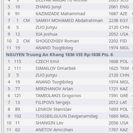
5
10
ZHANG Junyi
2061
ENG
6
91
KAZIMZADE Mahammad
1687
AZE
7
1
CM
SAMEH MOHAMED Abdalrahman
2238
EGY
8
5
ZUO Junyu
2120
CHN
9
12
XIA Joshua
2052
USA
10
2
CM
SHOGDZHIEV Roman
2202
FID
11
19
ANAND Tsogtbileg
1974
MGL
NGUYEN Truong An Khang 1836 VIE Rp:1838 Pts. 6
1
115
CZECH Emil
1608
POL
2
111
ISMAILOV Omarbek
1625
TKM
3
5
ZUO Junyu
2120
CHN
4
19
ANAND Tsogtbileg
1974
MGL
5
77
MIRZHANOV Arlan
1721
KAZ
6
121
TAMIOLAKIS Grigorios
1591
GRE
7
13
FILIPOVS Sergejs
2012
LAT
8
89
LENKOV Stanislav
1693
POL
9
102
TUGSBILGUUN Davganamdag
1660
MGL
10
11
SHANGIN Lev
2056
USA
11
62
ANETOV Amirzhan
1767
KAZ