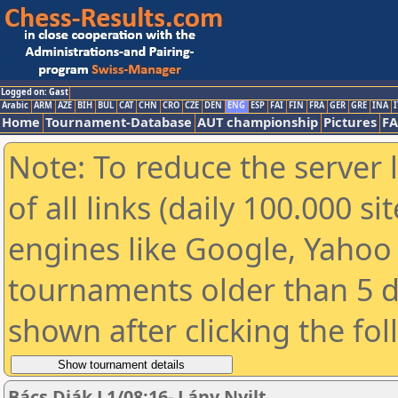
Logged on: Gast
Arabic
ARM
AZE
BIH
BUL
CAT
CHN
CRO
CZE
DEN
ENG
ESP
FAI
FIN
FRA
GER
GRE
INA
I
Home
Tournament-Database
AUT championship
Pictures
F
Note: To reduce the server 
of all links (daily 100.000 s
engines like Google, Yahoo a
tournaments older than 5 d
shown after clicking the fo
Bács Diák L1/08:16- Lány Nyilt