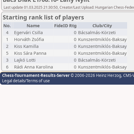
Last update 01.03.2025 21:30:50, Creator/Last Upload: Hungarian Chess-Feder
Starting rank list of players
No.
Name
FideID
Rtg
Club/City
4
Egervári Csilla
0
Bácsalmás-Körzeti
1
Horváth Zsófia
0
Kunszentmiklós-Baksay
2
Kiss Kamilla
0
Kunszentmiklós-Baksay
5
Kiss Sára Panna
0
Kunszentmiklós-Baksay
3
Lajkó Lotti
0
Bácsalmás-Körzeti
6
Rádi Anna Karolina
0
Kunszentmiklós-Baksay
Chess-Tournament-Results-Server
© 2006-2026 Heinz Herzog
, CMS-
Legal details/Terms of use