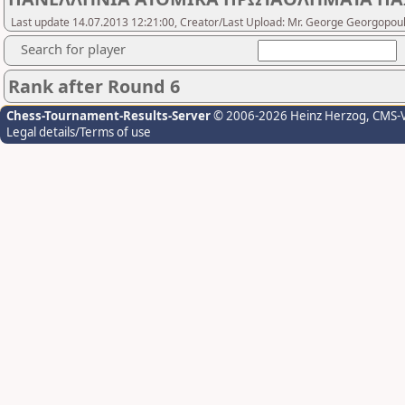
Last update 14.07.2013 12:21:00, Creator/Last Upload: Mr. George Georgopou
Search for player
Rank after Round 6
Chess-Tournament-Results-Server
© 2006-2026 Heinz Herzog
, CMS-
Legal details/Terms of use