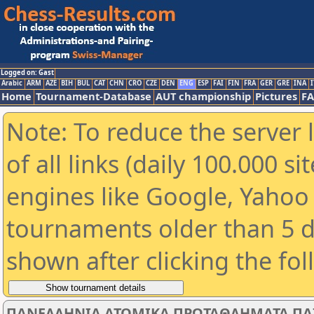
Logged on: Gast
Arabic
ARM
AZE
BIH
BUL
CAT
CHN
CRO
CZE
DEN
ENG
ESP
FAI
FIN
FRA
GER
GRE
INA
I
Home
Tournament-Database
AUT championship
Pictures
F
Note: To reduce the server 
of all links (daily 100.000 s
engines like Google, Yahoo a
tournaments older than 5 d
shown after clicking the fo
ΠΑΝΕΛΛΗΝΙΑ ΑΤΟΜΙΚΑ ΠΡΩΤΑΘΛΗΜΑΤΑ ΠΑΙΔΩ