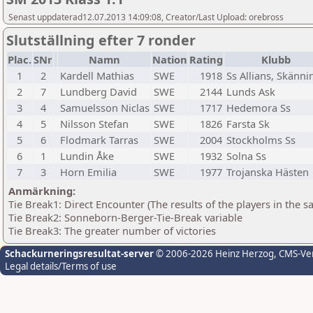
Senast uppdaterad12.07.2013 14:09:08, Creator/Last Upload: orebross
Slutställning efter 7 ronder
Plac.
SNr
Namn
Nation
Rating
Klubb
1
2
Kardell Mathias
SWE
1918
Ss Allians, Skänni
2
7
Lundberg David
SWE
2144
Lunds Ask
3
4
Samuelsson Niclas
SWE
1717
Hedemora Ss
4
5
Nilsson Stefan
SWE
1826
Farsta Sk
5
6
Flodmark Tarras
SWE
2004
Stockholms Ss
6
1
Lundin Åke
SWE
1932
Solna Ss
7
3
Horn Emilia
SWE
1977
Trojanska Hästen
Anmärkning:
Tie Break1: Direct Encounter (The results of the players in the 
Tie Break2: Sonneborn-Berger-Tie-Break variable
Tie Break3: The greater number of victories
Schackurneringsresultat-server
© 2006-2026 Heinz Herzog
, CMS-Ve
Legal details/Terms of use