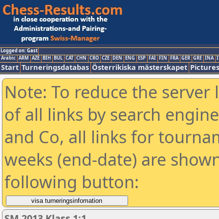
Logged on: Gast
Arabic
ARM
AZE
BIH
BUL
CAT
CHN
CRO
CZE
DEN
ENG
ESP
FAI
FIN
FRA
GER
GRE
INA
I
Start
Turneringsdatabas
Österrikiska mästerskapet
Picture
Note: To reduce the server 
of all links by search engin
and Co, all links for tourn
weeks (end-date) are shown 
following button:
SM 2013 Klass 1:1